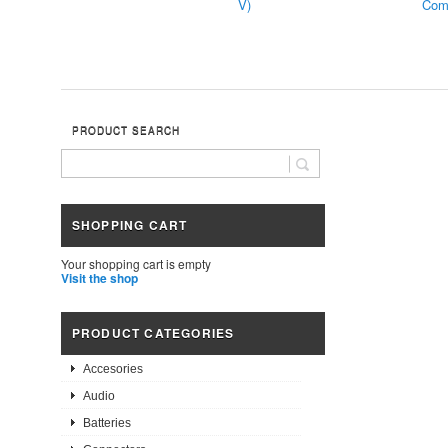
V)
Comp
PRODUCT SEARCH
SHOPPING CART
Your shopping cart is empty
Visit the shop
PRODUCT CATEGORIES
Accesories
Audio
Batteries