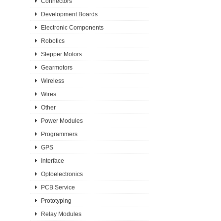
Connectors
Development Boards
Electronic Components
Robotics
Stepper Motors
Gearmotors
Wireless
Wires
Other
Power Modules
Programmers
GPS
Interface
Optoelectronics
PCB Service
Prototyping
Relay Modules