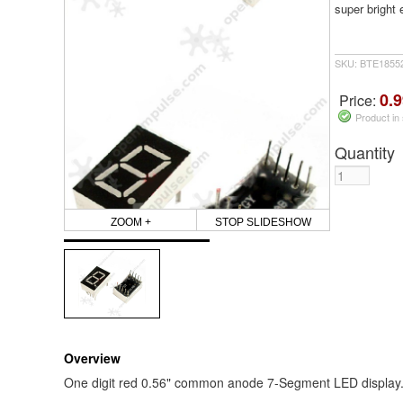
super bright 
SKU: BTE1855
0.9
Price:
Product in
Quantity
ZOOM +
STOP SLIDESHOW
Overview
One digit red 0.56" common anode 7-Segment LED display