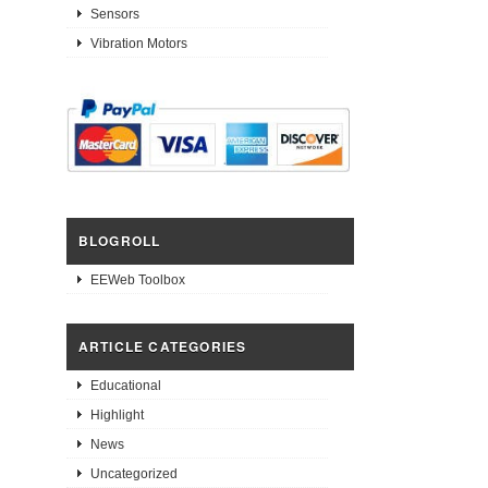
Sensors
Vibration Motors
BLOGROLL
EEWeb Toolbox
ARTICLE CATEGORIES
Educational
Highlight
News
Uncategorized