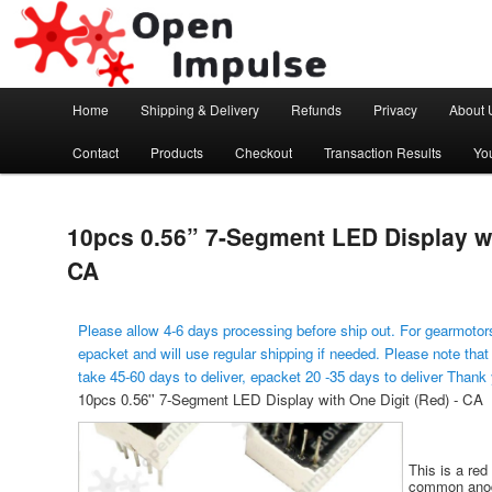
Arduino, Electronic modules and Robotics
Open Impulse
Main menu
Home
Shipping & Delivery
Refunds
Privacy
About 
Skip to primary content
Contact
Products
Checkout
Transaction Results
Yo
10pcs 0.56” 7-Segment LED Display wi
CA
Please allow 4-6 days processing before ship out. For gearmotors
epacket and will use regular shipping if needed. Please note that
take 45-60 days to deliver, epacket 20 -35 days to deliver Thank
10pcs 0.56'' 7-Segment LED Display with One Digit (Red) - CA
This is a red
common anode