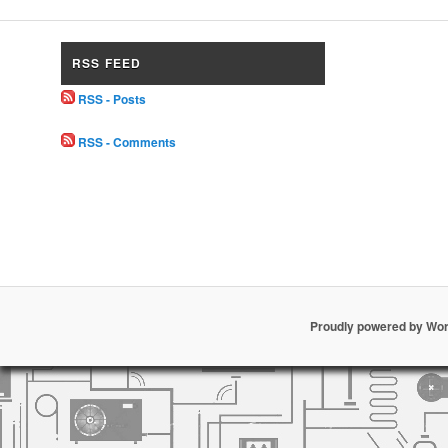
RSS FEED
RSS - Posts
RSS - Comments
Proudly powered by Wo