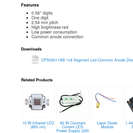
Features
0.56'' digits
One digit
2.54 mm pitch
High brightness red
Low power consumption
Common anode connection
Downloads
CPS05011AB 1x8 Segment Led Common Anode Draw
Related Products
10 W Infrared LED
80 W Constant
Laser Diode
1.44
(850 nm)
Current LED
Module
Power Supply (230