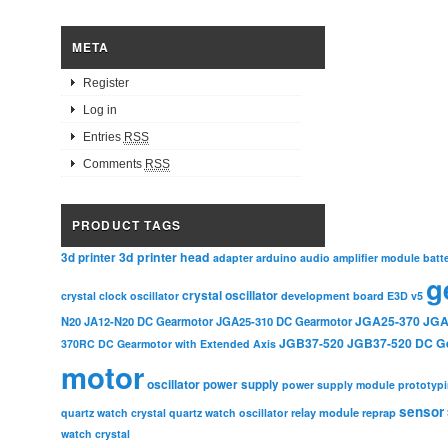
META
Register
Log in
Entries
RSS
Comments
RSS
PRODUCT TAGS
3d printer head
3d printer
adapter
arduino
audio amplifier module
batt
g
crystal oscillator
crystal clock oscillator
development board
E3D v5
JGA25-370
JGA
N20
JA12-N20 DC Gearmotor
JGA25-310 DC Gearmotor
JGB37-520
JGB37-520 DC G
370RC DC Gearmotor with Extended Axis
motor
oscillator
power supply
power supply module
prototyp
sensor
relay module
quartz watch crystal
quartz watch oscillator
reprap
watch crystal