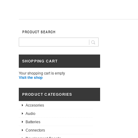
PRODUCT SEARCH
SHOPPING CART
Your shopping cart is empty
Visit the shop
PRODUCT CATEGORIES
Accesories
Audio
Batteries
Connectors