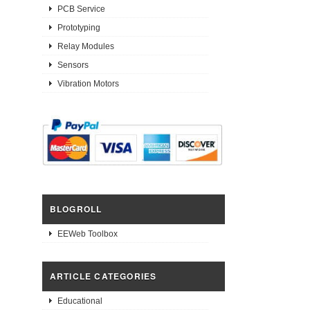
PCB Service
Prototyping
Relay Modules
Sensors
Vibration Motors
BLOGROLL
EEWeb Toolbox
ARTICLE CATEGORIES
Educational