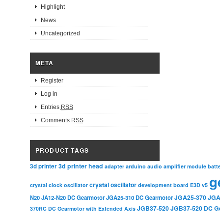
Highlight
News
Uncategorized
META
Register
Log in
Entries
RSS
Comments
RSS
PRODUCT TAGS
3d printer head
3d printer
adapter
arduino
audio amplifier module
batt
g
crystal oscillator
crystal clock oscillator
development board
E3D v5
JGA25-370
JGA
N20
JA12-N20 DC Gearmotor
JGA25-310 DC Gearmotor
JGB37-520
JGB37-520 DC G
370RC DC Gearmotor with Extended Axis