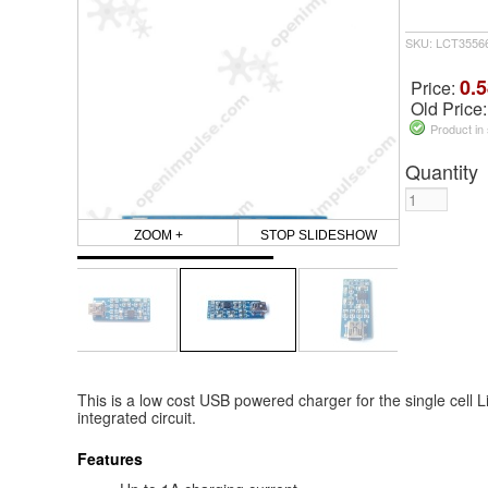
SKU: LCT3556
0.5
Price:
Old Price
Product in
Quantity
ZOOM +
STOP SLIDESHOW
This is a low cost USB powered charger for the single cell 
integrated circuit.
Features