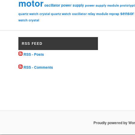
motor
oscillator
power supply
power supply module
prototyp
sensor
relay module
quartz watch crystal
quartz watch oscillator
reprap
watch crystal
RSS FEED
RSS - Posts
RSS - Comments
Proudly powered by Wo