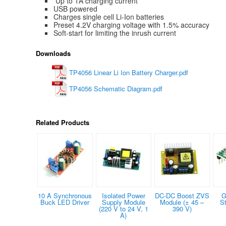
Up to 1A charging current
USB powered
Charges single cell Li-Ion batteries
Preset 4.2V charging voltage with 1.5% accuracy
Soft-start for limiting the inrush current
Downloads
TP4056 Linear Li Ion Battery Charger.pdf
TP4056 Schematic Diagram.pdf
Related Products
10 A Synchronous
Isolated Power
DC-DC Boost ZVS
G
Buck LED Driver
Supply Module
Module (± 45 –
S
(220 V to 24 V, 1
390 V)
A)