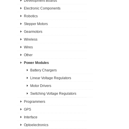
Development Boards
Electronic Components
Robotics
Stepper Motors
Gearmotors
Wireless
Wires
Other
Power Modules
Battery Chargers
Linear Voltage Regulators
Motor Drivers
Switching Voltage Regulators
Programmers
GPS
Interface
Optoelectronics