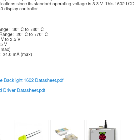
ications since its standard operating voltage is 3.3 V. This 1602 LCD
 display controller.
nge: -30° C to +80° C
Range: -20° C to +70° C
 V to 3.5 V
.5 V
 (max)
t: 24.0 mA (max)
e Backlight 1602 Datasheet.pdf
d Driver Datasheet.pdf