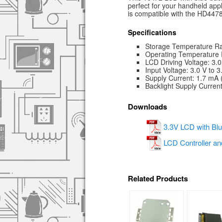
perfect for your handheld appl
is compatible with the HD44780
Specifications
Storage Temperature Ra
Operating Temperature 
LCD Driving Voltage: 3.0
Input Voltage: 3.0 V to 3
Supply Current: 1.7 mA
Backlight Supply Curren
Downloads
3.3V LCD with Blu
LCD Controller an
Related Products