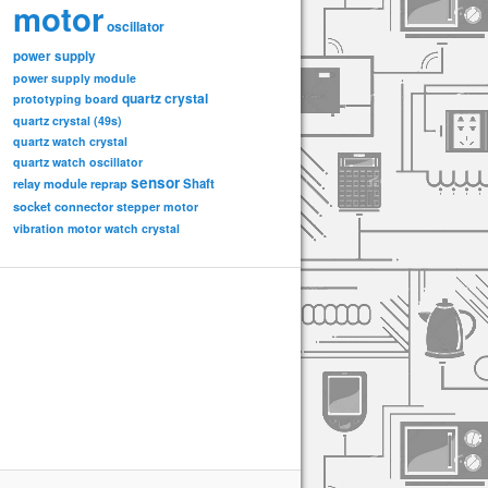
motor
oscillator
power supply
power supply module
quartz crystal
prototyping board
quartz crystal (49s)
quartz watch crystal
quartz watch oscillator
sensor
relay module
Shaft
reprap
socket connector
stepper motor
vibration motor
watch crystal