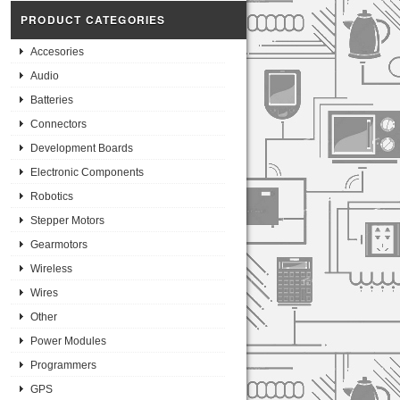
PRODUCT CATEGORIES
Accesories
Audio
Batteries
Connectors
Development Boards
Electronic Components
Robotics
Stepper Motors
Gearmotors
Wireless
Wires
Other
Power Modules
Programmers
GPS