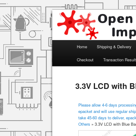
Arduino, Electronic modules an
Open Impulse
Main menu
Home
Shipping & Delivery
Skip to primary content
Checkout
Transaction Resul
3.3V LCD with B
Please allow 4-6 days processing
epacket and will use regular ship
take 45-60 days to deliver, epac
Others
»
3.3V LCD with Blue Bac