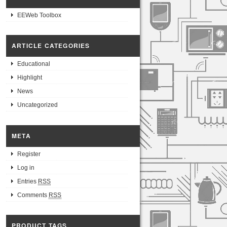
EEWeb Toolbox
ARTICLE CATEGORIES
Educational
Highlight
News
Uncategorized
META
Register
Log in
Entries
RSS
Comments
RSS
PRODUCT TAGS