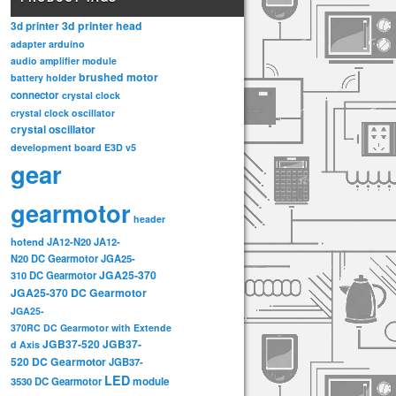
3d printer head
3d printer
adapter
arduino
audio amplifier module
brushed motor
battery holder
connector
crystal clock
crystal clock oscillator
crystal oscillator
development board
E3D v5
gear
gearmotor
header
hotend
JA12-N20
JA12-
N20 DC Gearmotor
JGA25-
JGA25-370
310 DC Gearmotor
JGA25-370 DC Gearmotor
JGA25-
370RC DC Gearmotor with Extende
JGB37-520
JGB37-
d Axis
520 DC Gearmotor
JGB37-
LED
3530 DC Gearmotor
module