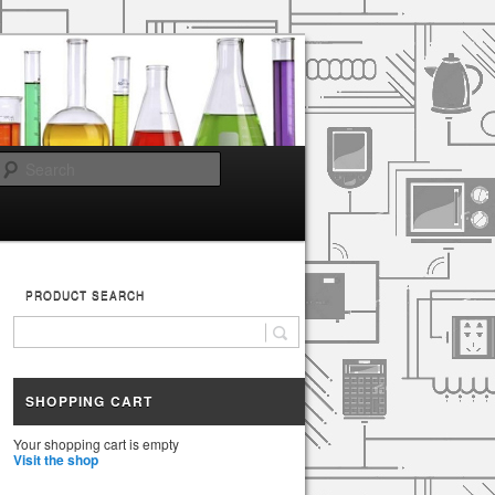
Search
PRODUCT SEARCH
SHOPPING CART
Your shopping cart is empty
Visit the shop