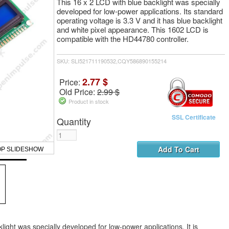
This 16 x 2 LCD with blue backlight was specially
developed for low-power applications. Its standard
operating voltage is 3.3 V and it has blue backlight
and white pixel appearance. This 1602 LCD is
compatible with the HD44780 controller.
SKU: SLI521711190532,CQY586890155214
2.77 $
Price:
Old Price:
2.99 $
Product in stock
SSL Certificate
Quantity
OP SLIDESHOW
light was specially developed for low-power applications. It is