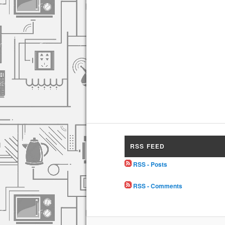
RSS FEED
RSS - Posts
RSS - Comments