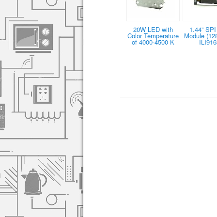
20W LED with
1.44” SPI
Color Temperature
Module (12
of 4000-4500 K
ILI916