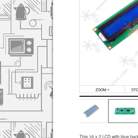
ZOOM +
ST
This 16 x 2 LCD with blue back