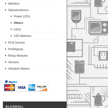
Interface
Optoelectronics
Power LEDs
Others
LEDs
LED Matrices
PCB Service
Prototyping
Relay Modules
Sensors
Vibration Motors
BLOGROLL