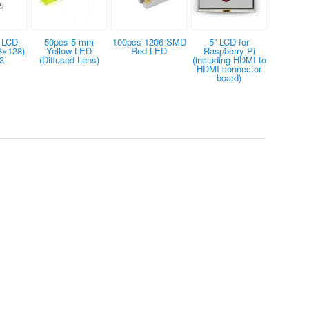
 LCD
50pcs 5 mm
100pcs 1206 SMD
5” LCD for
8×128)
Yellow LED
Red LED
Raspberry Pi
3
(Diffused Lens)
(including HDMI to
HDMI connector
board)