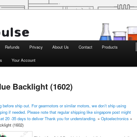
d Robotics
Refunds
Privacy
About Us
Contact
Products
ts
Your Account
lue Backlight (1602)
 before ship out. For gearmotors or similar motors, we don’t ship using
ping if needed. Please note that regular shipping like singapore post might
ket 20 -35 days to deliver Thank you for understanding.
»
Optoelectronics
»
klight (1602)