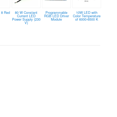
 8 Red
80 W Constant
Programmable
10W LED with
Current LED
RGB LED Driver
Color Temperature
Power Supply (230
Module
of 6000-6500 K
V)