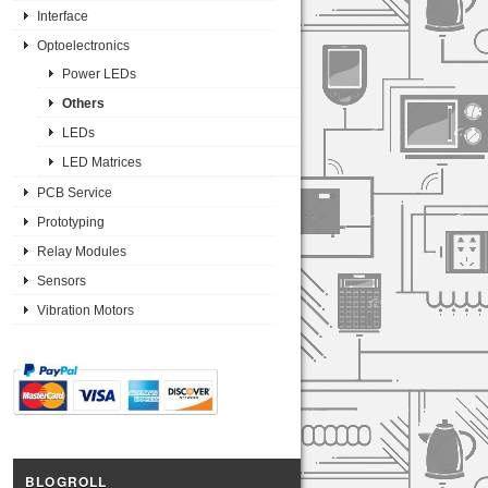
Interface
Optoelectronics
Power LEDs
Others
LEDs
LED Matrices
PCB Service
Prototyping
Relay Modules
Sensors
Vibration Motors
BLOGROLL