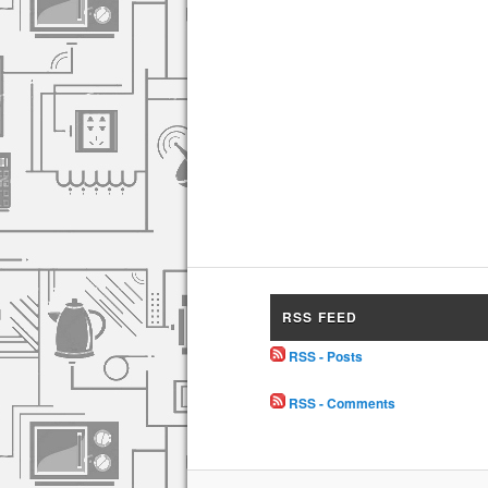
RSS FEED
RSS - Posts
RSS - Comments