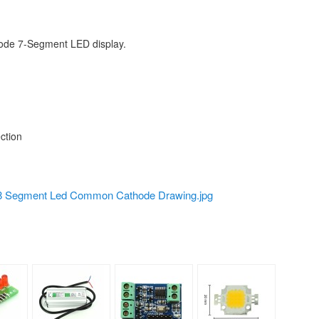
hode 7-Segment LED display.
ction
 Segment Led Common Cathode Drawing.jpg