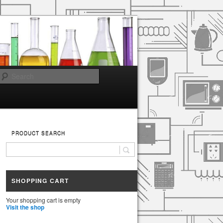
Search
PRODUCT SEARCH
SHOPPING CART
Your shopping cart is empty
Visit the shop