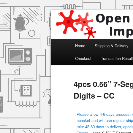
Arduino, Electronic modules an
Open Impulse
Main menu
Home
Shipping & Delivery
Skip to primary content
Checkout
Transaction Resul
4pcs 0.56” 7-Se
Digits – CC
Please allow 4-6 days processing
epacket and will use regular ship
take 45-60 days to deliver, epac
Others
»
4pcs 0.56'' 7-Segment 