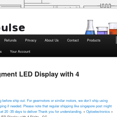
d Robotics
Refunds
Privacy
About Us
Contact
Products
ts
Your Account
gment LED Display with 4
 before ship out. For gearmotors or similar motors, we don’t ship using
ping if needed. Please note that regular shipping like singapore post might
ket 20 -35 days to deliver Thank you for understanding.
»
Optoelectronics
»
LED Display with 4 Digits - CC