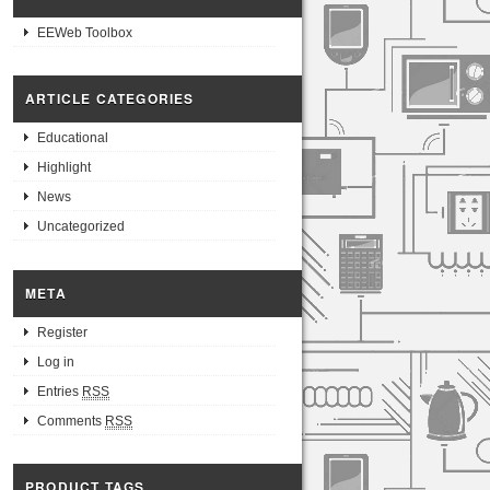
EEWeb Toolbox
ARTICLE CATEGORIES
Educational
Highlight
News
Uncategorized
META
Register
Log in
Entries
RSS
Comments
RSS
PRODUCT TAGS