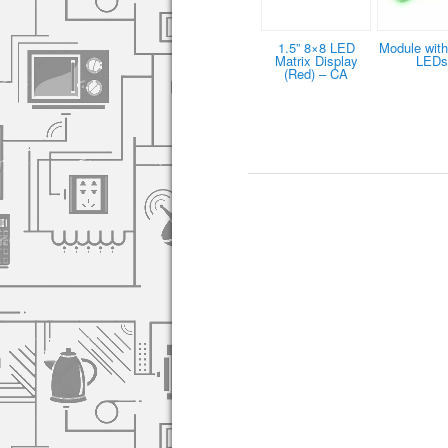
1.5” 8×8 LED
Module with
Matrix Display
LEDs
(Red) – CA