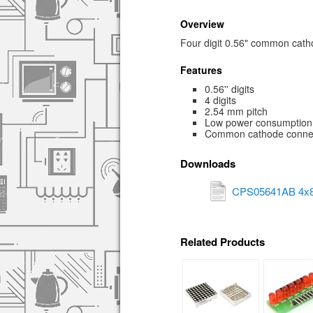
Overview
Four digit 0.56" common cat
Features
0.56'' digits
4 digits
2.54 mm pitch
Low power consumption
Common cathode conne
Downloads
CPS05641AB 4x8
Related Products