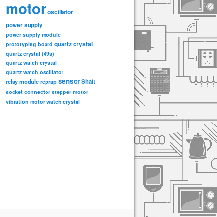
motor
oscillator
power supply
power supply module
quartz crystal
prototyping board
quartz crystal (49s)
quartz watch crystal
quartz watch oscillator
sensor
relay module
Shaft
reprap
socket connector
stepper motor
vibration motor
watch crystal