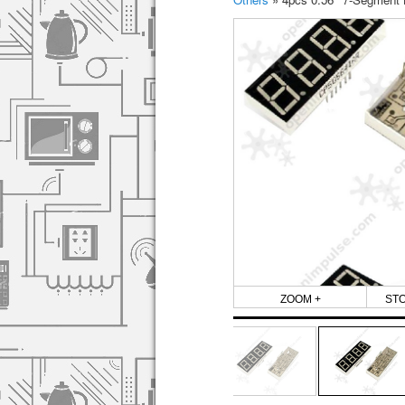
ZOOM +
ST