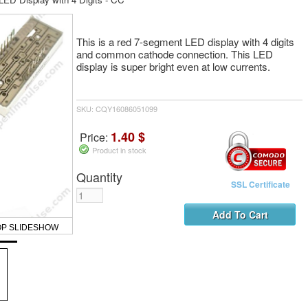
This is a red 7-segment LED display with 4 digits
and common cathode connection. This LED
display is super bright even at low currents.
SKU: CQY16086051099
1.40 $
Price:
Product in stock
Quantity
SSL Certificate
OP SLIDESHOW