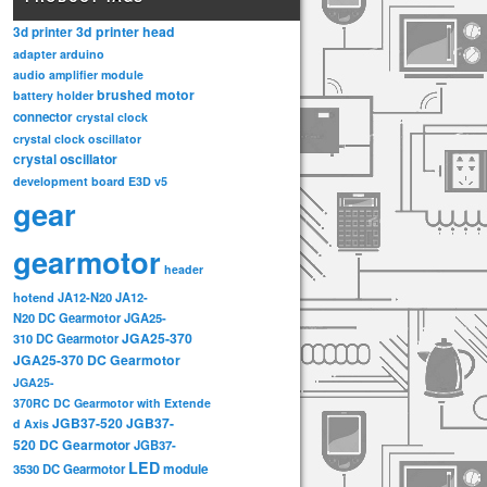
3d printer head
3d printer
adapter
arduino
audio amplifier module
brushed motor
battery holder
connector
crystal clock
crystal clock oscillator
crystal oscillator
development board
E3D v5
gear
gearmotor
header
hotend
JA12-N20
JA12-
N20 DC Gearmotor
JGA25-
JGA25-370
310 DC Gearmotor
JGA25-370 DC Gearmotor
JGA25-
370RC DC Gearmotor with Extende
JGB37-520
JGB37-
d Axis
520 DC Gearmotor
JGB37-
LED
3530 DC Gearmotor
module