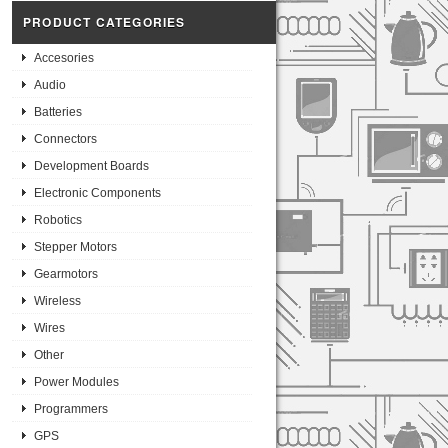
PRODUCT CATEGORIES
Accesories
Audio
Batteries
Connectors
Development Boards
Electronic Components
Robotics
Stepper Motors
Gearmotors
Wireless
Wires
Other
Power Modules
Programmers
GPS