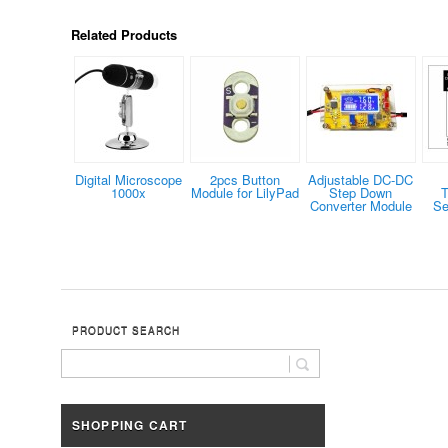
Related Products
Digital Microscope
2pcs Button
Adjustable DC-DC
1000x
Module for LilyPad
Step Down
T
Converter Module
Se
PRODUCT SEARCH
SHOPPING CART