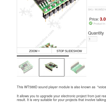
SKU: WUM5216
3.0
Price:
Product in
Quantity
ZOOM +
STOP SLIDESHOW
This WT588D sound player module is also known as "voice
It allows you to upgrade your electronic project from just re
result. It is very suitable for your projects that involve talki