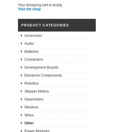
Your shopping cart is empty
Visit the shop
PRODUCT CATEGORIES
Accesories
Audio
Batteries
Connectors
Development Boards
Electronic Components
Robotics
Stepper Motors
Gearmotors
Wireless
Wires
Other
Power Modules