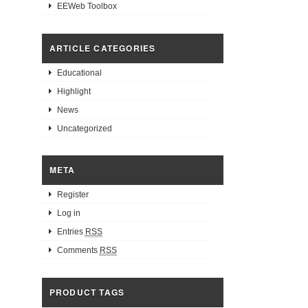
EEWeb Toolbox
ARTICLE CATEGORIES
Educational
Highlight
News
Uncategorized
META
Register
Log in
Entries
RSS
Comments
RSS
PRODUCT TAGS