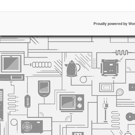
Proudly powered by Wo