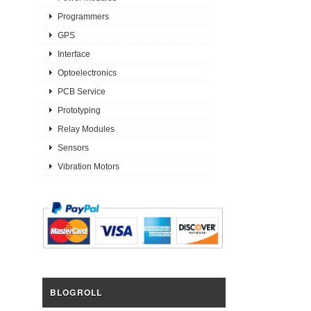
Programmers
GPS
Interface
Optoelectronics
PCB Service
Prototyping
Relay Modules
Sensors
Vibration Motors
BLOGROLL