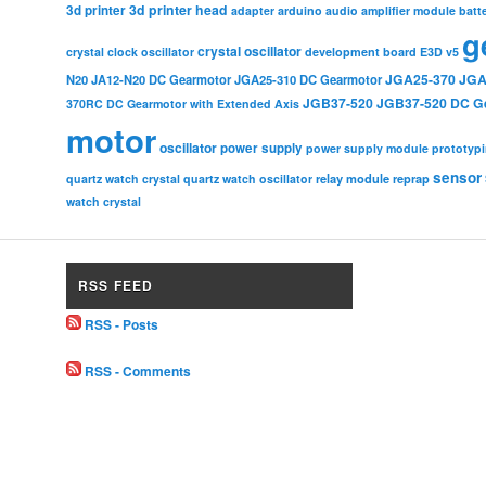
3d printer head
3d printer
adapter
arduino
audio amplifier module
batt
g
crystal oscillator
crystal clock oscillator
development board
E3D v5
JGA25-370
JGA
N20
JA12-N20 DC Gearmotor
JGA25-310 DC Gearmotor
JGB37-520
JGB37-520 DC G
370RC DC Gearmotor with Extended Axis
motor
oscillator
power supply
power supply module
prototyp
sensor
relay module
quartz watch crystal
quartz watch oscillator
reprap
watch crystal
RSS FEED
RSS - Posts
RSS - Comments