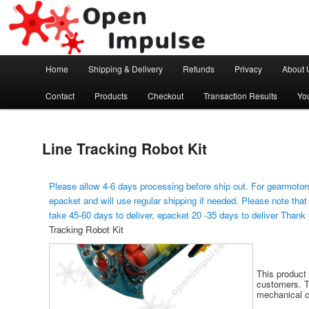
Arduino, Electronic modules and Robotics
Open Impulse
Main menu
Home
Shipping & Delivery
Refunds
Privacy
About 
Skip to primary content
Contact
Products
Checkout
Transaction Results
Yo
Line Tracking Robot Kit
Please allow 4-6 days processing before ship out. For gearmotors
epacket and will use regular shipping if needed. Please note that
take 45-60 days to deliver, epacket 20 -35 days to deliver Thank
Tracking Robot Kit
This product 
customers. Th
mechanical c