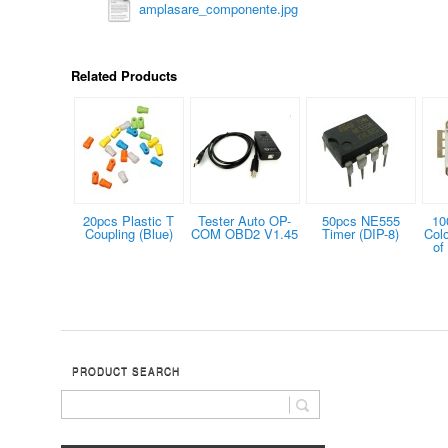
amplasare_componente.jpg
Related Products
20pcs Plastic T
Tester Auto OP-
50pcs NE555
10
Coupling (Blue)
COM OBD2 V1.45
Timer (DIP-8)
Col
of
PRODUCT SEARCH