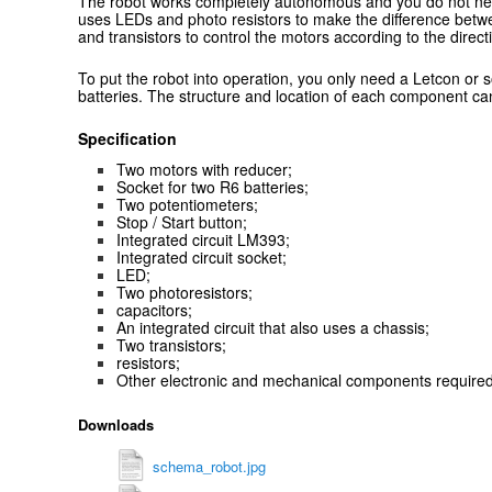
The robot works completely autonomous and you do not need 
uses LEDs and photo resistors to make the difference betw
and transistors to control the motors according to the direct
To put the robot into operation, you only need a Letcon or 
batteries. The structure and location of each component can
Specification
Two motors with reducer;
Socket for two R6 batteries;
Two potentiometers;
Stop / Start button;
Integrated circuit LM393;
Integrated circuit socket;
LED;
Two photoresistors;
capacitors;
An integrated circuit that also uses a chassis;
Two transistors;
resistors;
Other electronic and mechanical components required 
Downloads
schema_robot.jpg