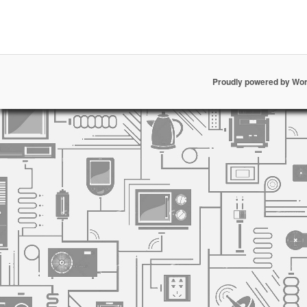
Proudly powered by Wo