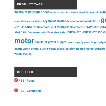
PRODUCT TAGS
3d printer head
3d printer
adapter
arduino
audio amplifier module
batt
g
crystal oscillator
crystal clock oscillator
development board
E3D v5
JGA25-370
JGA
N20
JA12-N20 DC Gearmotor
JGA25-310 DC Gearmotor
JGB37-520
JGB37-520 DC G
370RC DC Gearmotor with Extended Axis
motor
oscillator
power supply
power supply module
prototyp
sensor
relay module
quartz watch crystal
quartz watch oscillator
reprap
watch crystal
RSS FEED
RSS - Posts
RSS - Comments