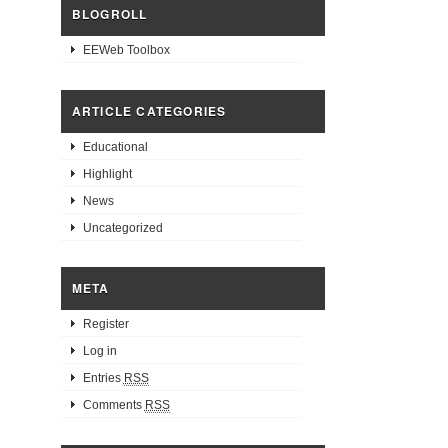
BLOGROLL
EEWeb Toolbox
ARTICLE CATEGORIES
Educational
Highlight
News
Uncategorized
META
Register
Log in
Entries
RSS
Comments
RSS