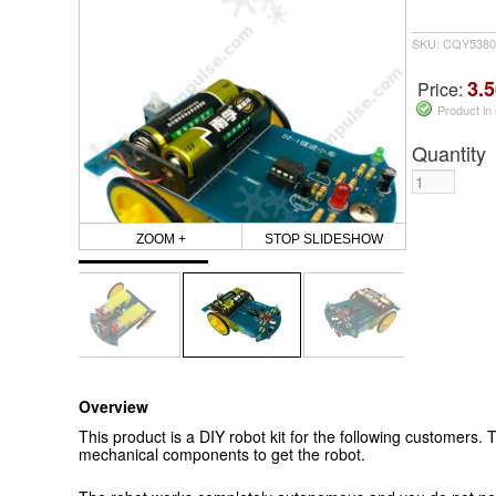
SKU: CQY5380
3.5
Price:
Product in
Quantity
ZOOM +
STOP SLIDESHOW
Overview
This product is a DIY robot kit for the following customers. T
mechanical components to get the robot.