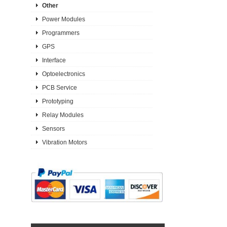
Other
Power Modules
Programmers
GPS
Interface
Optoelectronics
PCB Service
Prototyping
Relay Modules
Sensors
Vibration Motors