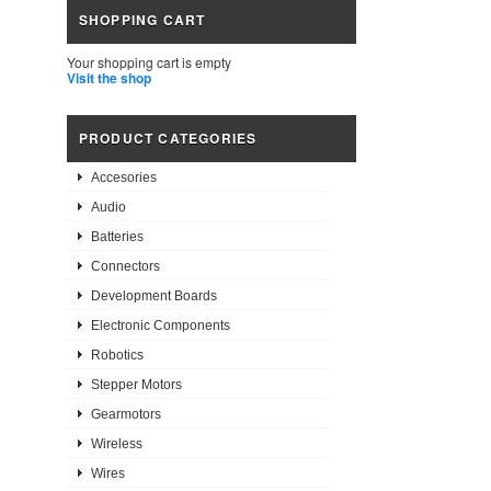
SHOPPING CART
Your shopping cart is empty
Visit the shop
PRODUCT CATEGORIES
Accesories
Audio
Batteries
Connectors
Development Boards
Electronic Components
Robotics
Stepper Motors
Gearmotors
Wireless
Wires