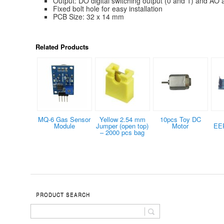
Output: DO digital switching output (0 and 1) and AO 
Fixed bolt hole for easy installation
PCB Size: 32 x 14 mm
Related Products
MQ-6 Gas Sensor
Yellow 2.54 mm
10pcs Toy DC
Module
Jumper (open top)
Motor
EE
– 2000 pcs bag
PRODUCT SEARCH