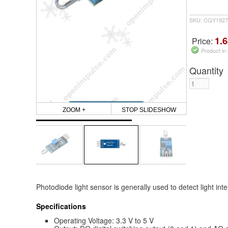
SKU: CQY1927
1.6
Price:
Product in
Quantity
ZOOM +
STOP SLIDESHOW
Photodiode light sensor is generally used to detect light int
Specifications
Operating Voltage: 3.3 V to 5 V