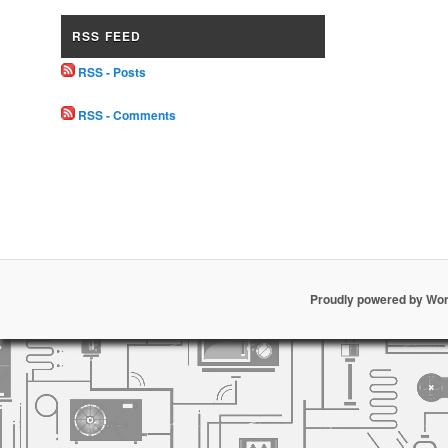
RSS FEED
RSS - Posts
RSS - Comments
Proudly powered by Wo