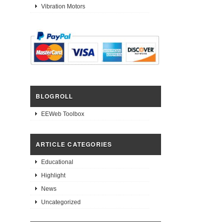
Vibration Motors
BLOGROLL
EEWeb Toolbox
ARTICLE CATEGORIES
Educational
Highlight
News
Uncategorized