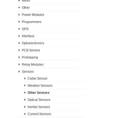
Wires
Other
Power Modules
Programmers
GPS
Interface
Optoelectronics
PCB Service
Prototyping
Relay Modules
Sensors
Cable Sensor
Weather Sensors
Other Sensors
Optical Sensors
Inertial Sensors
Current Sensors