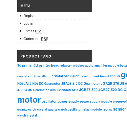
META
Register
Log in
Entries
RSS
Comments
RSS
PRODUCT TAGS
3d printer head
3d printer
adapter
arduino
audio amplifier module
batt
g
crystal oscillator
crystal clock oscillator
development board
E3D v5
JGA25-370
JGA
N20
JA12-N20 DC Gearmotor
JGA25-310 DC Gearmotor
JGB37-520
JGB37-520 DC G
370RC DC Gearmotor with Extended Axis
motor
oscillator
power supply
power supply module
prototyp
sensor
relay module
quartz watch crystal
quartz watch oscillator
reprap
watch crystal