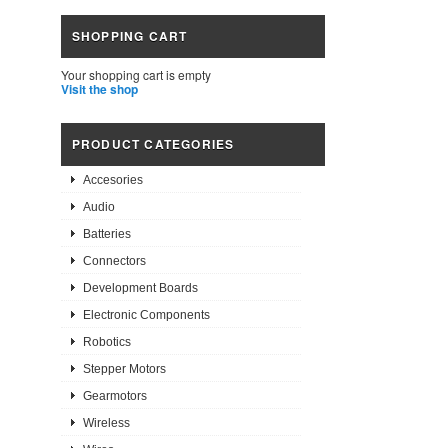
SHOPPING CART
Your shopping cart is empty
Visit the shop
PRODUCT CATEGORIES
Accesories
Audio
Batteries
Connectors
Development Boards
Electronic Components
Robotics
Stepper Motors
Gearmotors
Wireless