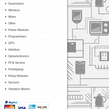
Gearmotors
Wireless
Wires
Other
Power Modules
Programmers
GPS
Interface
Optoelectronics
PCB Service
Prototyping
Relay Modules
Sensors
Vibration Motors