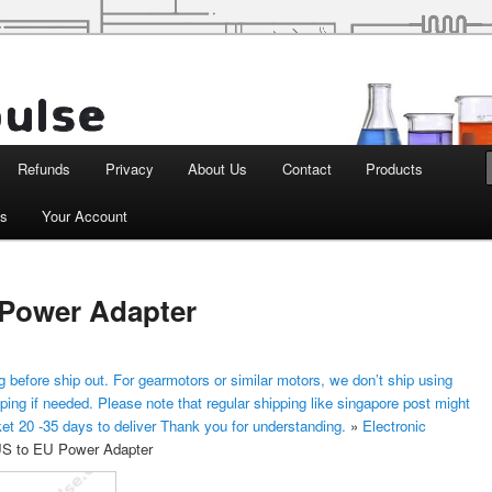
d Robotics
Refunds
Privacy
About Us
Contact
Products
ts
Your Account
 Power Adapter
 before ship out. For gearmotors or similar motors, we don’t ship using
ping if needed. Please note that regular shipping like singapore post might
ket 20 -35 days to deliver Thank you for understanding.
»
Electronic
S to EU Power Adapter