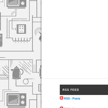
RSS FEED
RSS - Posts