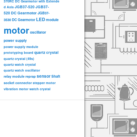
370RC DC Gearmotor with Extende
JGB37-520
JGB37-
d Axis
520 DC Gearmotor
JGB37-
LED
3530 DC Gearmotor
module
motor
oscillator
power supply
power supply module
quartz crystal
prototyping board
quartz crystal (49s)
quartz watch crystal
quartz watch oscillator
sensor
relay module
Shaft
reprap
socket connector
stepper motor
vibration motor
watch crystal