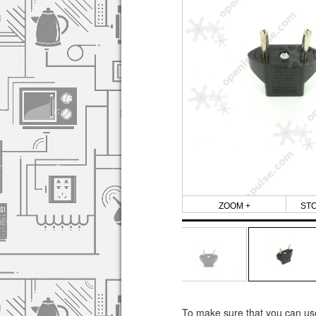
ZOOM +
ST
To make sure that you can use 