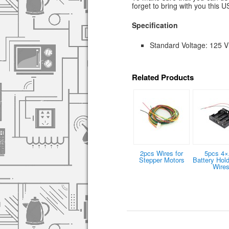
forget to bring with you this 
Specification
Standard Voltage: 125 V
Related Products
2pcs Wires for
5pcs 4
Stepper Motors
Battery Hold
Wire