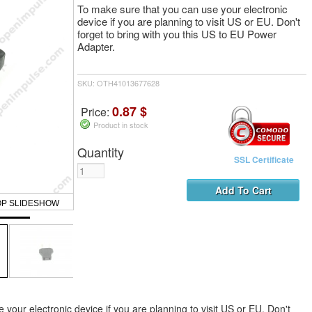
To make sure that you can use your electronic
device if you are planning to visit US or EU. Don't
forget to bring with you this US to EU Power
Adapter.
SKU: OTH41013677628
0.87 $
Price:
Product in stock
Quantity
SSL Certificate
OP SLIDESHOW
your electronic device if you are planning to visit US or EU. Don't