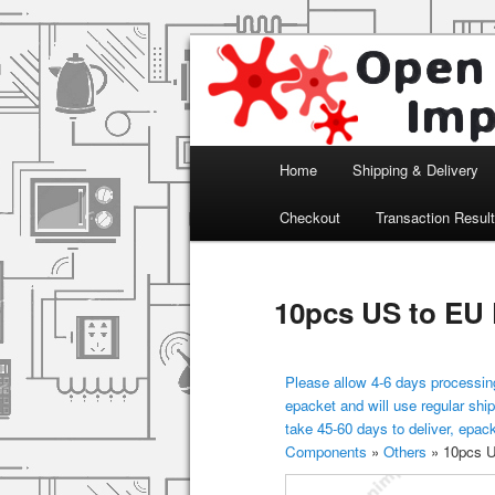
Arduino, Electronic modules an
Open Impulse
Main menu
Home
Shipping & Delivery
Skip to primary content
Checkout
Transaction Resul
10pcs US to EU
Please allow 4-6 days processing
epacket and will use regular ship
take 45-60 days to deliver, epac
Components
»
Others
»
10pcs U