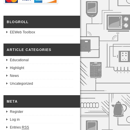
BLOGROLL
EEWeb Toolbox
ARTICLE CATEGORIES
Educational
Highlight
News
Uncategorized
META
Register
Log in
Entries
RSS