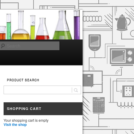
Search
PRODUCT SEARCH
SHOPPING CART
Your shopping cart is empty
Visit the shop