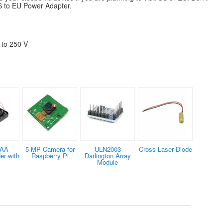
US to EU Power Adapter.
 to 250 V
×AA
5 MP Camera for
ULN2003
Cross Laser Diode
er with
Raspberry Pi
Darlington Array
s
Module