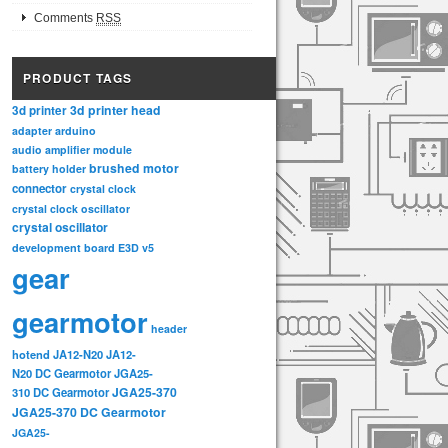
Comments
RSS
PRODUCT TAGS
3d printer head
3d printer
adapter
arduino
audio amplifier module
brushed motor
battery holder
connector
crystal clock
crystal clock oscillator
crystal oscillator
development board
E3D v5
gear
gearmotor
header
hotend
JA12-N20
JA12-
N20 DC Gearmotor
JGA25-
JGA25-370
310 DC Gearmotor
JGA25-370 DC Gearmotor
JGA25-