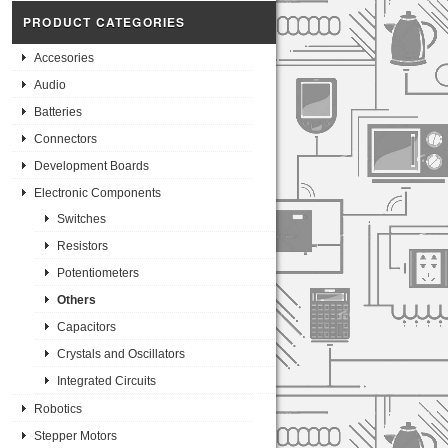
PRODUCT CATEGORIES
Accesories
Audio
Batteries
Connectors
Development Boards
Electronic Components
Switches
Resistors
Potentiometers
Others
Capacitors
Crystals and Oscillators
Integrated Circuits
Robotics
Stepper Motors