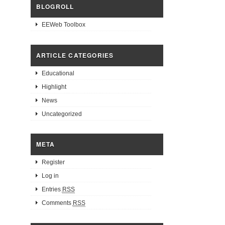
BLOGROLL
EEWeb Toolbox
ARTICLE CATEGORIES
Educational
Highlight
News
Uncategorized
META
Register
Log in
Entries
RSS
Comments
RSS