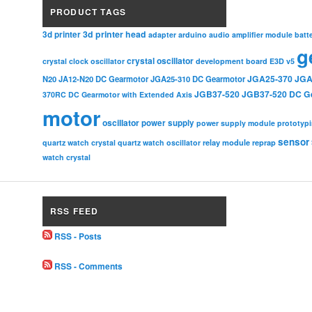
PRODUCT TAGS
3d printer head
3d printer
adapter
arduino
audio amplifier module
batt
g
crystal oscillator
crystal clock oscillator
development board
E3D v5
JGA25-370
JGA
N20
JA12-N20 DC Gearmotor
JGA25-310 DC Gearmotor
JGB37-520
JGB37-520 DC G
370RC DC Gearmotor with Extended Axis
motor
oscillator
power supply
power supply module
prototyp
sensor
relay module
quartz watch crystal
quartz watch oscillator
reprap
watch crystal
RSS FEED
RSS - Posts
RSS - Comments