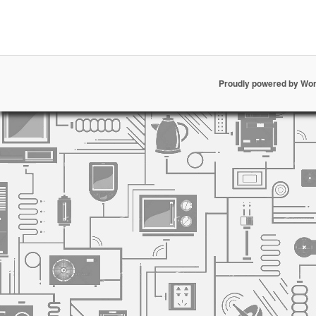
Proudly powered by Wo