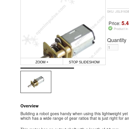
SKU: JSL9163
5.4
Price:
Product in
Quantity
ZOOM +
STOP SLIDESHOW
Overview
Building a robot goes handy when using this lightweight y
which has a wide range of gear ratios that is just right for an