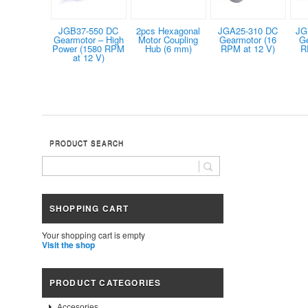
JGB37-550 DC
2pcs Hexagonal
JGA25-310 DC
JG
Gearmotor – High
Motor Coupling
Gearmotor (16
G
Power (1580 RPM
Hub (6 mm)
RPM at 12 V)
R
at 12 V)
PRODUCT SEARCH
SHOPPING CART
Your shopping cart is empty
Visit the shop
PRODUCT CATEGORIES
Accesories