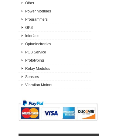
Other
Power Modules
Programmers
GPS
Interface
Optoelectronics
PCB Service
Prototyping
Relay Modules
Sensors
Vibration Motors