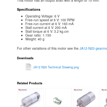
This motor has an output shaft with a length of 10 mm.
Specifications
Operating Voltage: 6 V
Free-run speed at 6 V: 100 RPM
Free-run current at 6 V: 160 mA
Stall current at 6 V: 200 mA
Stall torque at 6 V: 3.2 kg.cm
Gear ratio: 1:150
Weight: 40 g
For other variations of this motor see the
JA12-N20 gearmot
Downloads
JA12 N20 Technical Drawing.png
Related Products