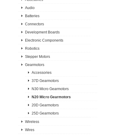
Audio
Batteries
Connectors
Development Boards
Electronic Components
Robotics
Stepper Motors
Gearmotors
Accessories
37D Gearmotors
N30 Micro Gearmotors
N20 Micro Gearmotors
20D Gearmotors
25D Gearmotors
Wireless
Wires