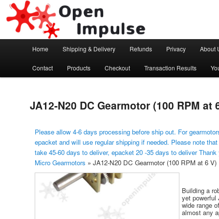
Arduino, Electronic modules and Robotics
Open Impulse
Main menu
Home
Shipping & Delivery
Refunds
Privacy
About 
Skip to primary content
Contact
Products
Checkout
Transaction Results
Yo
JA12-N20 DC Gearmotor (100 RPM at 6
Please allow 4-6 days processing before ship out. For gearmotors
epacket and will use regular shipping if needed. Please note that
take 45-60 days to deliver, epacket 20 -35 days to deliver Thank
Micro Gearmotors
»
JA12-N20 DC Gearmotor (100 RPM at 6 V)
Building a ro
yet powerful 
wide range of
almost any ap