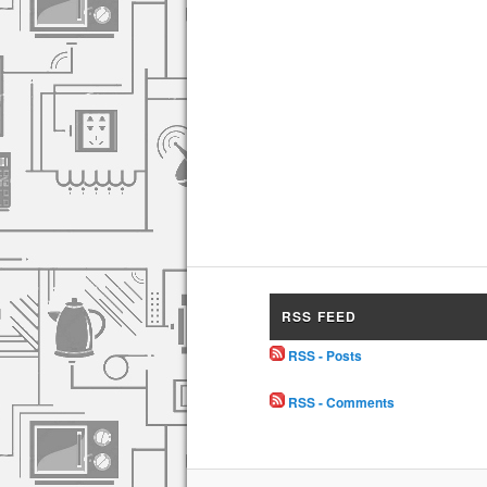
RSS FEED
RSS - Posts
RSS - Comments