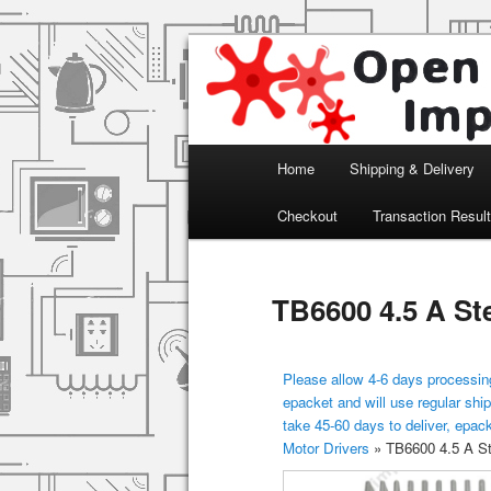
Arduino, Electronic modules an
Open Impulse
Main menu
Home
Shipping & Delivery
Skip to primary content
Checkout
Transaction Resul
TB6600 4.5 A St
Please allow 4-6 days processing
epacket and will use regular ship
take 45-60 days to deliver, epac
Motor Drivers
»
TB6600 4.5 A St