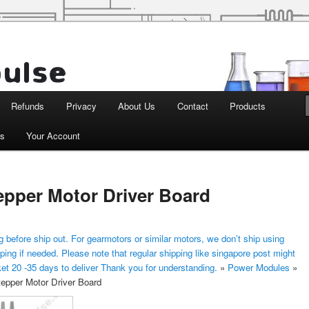
d Robotics
Refunds
Privacy
About Us
Contact
Products
ts
Your Account
epper Motor Driver Board
 before ship out. For gearmotors or similar motors, we don’t ship using
ping if needed. Please note that regular shipping like singapore post might
ket 20 -35 days to deliver Thank you for understanding.
»
Power Modules
»
epper Motor Driver Board