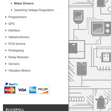
Motor Drivers
Switching Voltage Regulators
Programmers
GPS
Interface
Optoelectronics
PCB Service
Prototyping
Relay Modules
Sensors
Vibration Motors
BLOGROLL