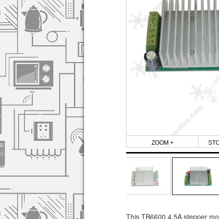
ZOOM +
ST
This TB6600 4.5A stepper motor