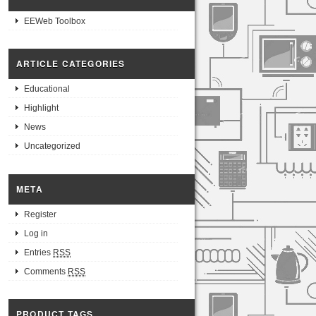
EEWeb Toolbox
ARTICLE CATEGORIES
Educational
Highlight
News
Uncategorized
META
Register
Log in
Entries
RSS
Comments
RSS
PRODUCT TAGS