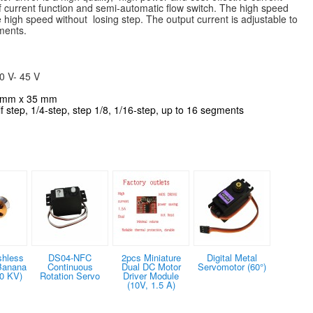
lf current function and semi-automatic flow switch. The high speed
 high speed without losing step. The output current is adjustable to
ments.
0 V- 45 V
0 mm x 35 mm
alf step, 1/4-step, step 1/8, 1/16-step, up to 16 segments
shless
DS04-NFC
2pcs Miniature
Digital Metal
Banana
Continuous
Dual DC Motor
Servomotor (60°)
0 KV)
Rotation Servo
Driver Module
(10V, 1.5 A)