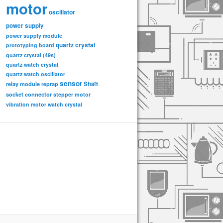
motor
oscillator
power supply
power supply module
quartz crystal
prototyping board
quartz crystal (49s)
quartz watch crystal
quartz watch oscillator
sensor
relay module
Shaft
reprap
socket connector
stepper motor
vibration motor
watch crystal