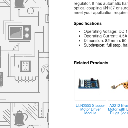
regulator. It has automatic ha
optical coupling 6N137 ensure
meet your application require
Specifications
Operating Voltage: DC 1
Operating Current: 4.5A
Dimension: 82 mm x 5
Subdivision: full step, h
Related Products
ULN2003 Stepper
A2212 Bru
Motor Driver
Motor with 
Module
Plugs (220