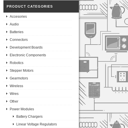
PRODUCT CATEGORIES
Accesories
Audio
Batteries
Connectors
Development Boards
Electronic Components
Robotics
Stepper Motors
Gearmotors
Wireless
Wires
Other
Power Modules
Battery Chargers
Linear Voltage Regulators