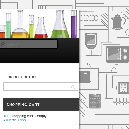
Search
PRODUCT SEARCH
SHOPPING CART
Your shopping cart is empty
Visit the shop