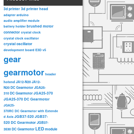
3d printer head
3d printer
adapter
arduino
audio amplifier module
brushed motor
battery holder
connector
crystal clock
crystal clock oscillator
crystal oscillator
development board
E3D v5
gear
gearmotor
header
hotend
JA12-N20
JA12-
N20 DC Gearmotor
JGA25-
JGA25-370
310 DC Gearmotor
JGA25-370 DC Gearmotor
JGA25-
370RC DC Gearmotor with Extende
JGB37-520
JGB37-
d Axis
520 DC Gearmotor
JGB37-
LED
3530 DC Gearmotor
module