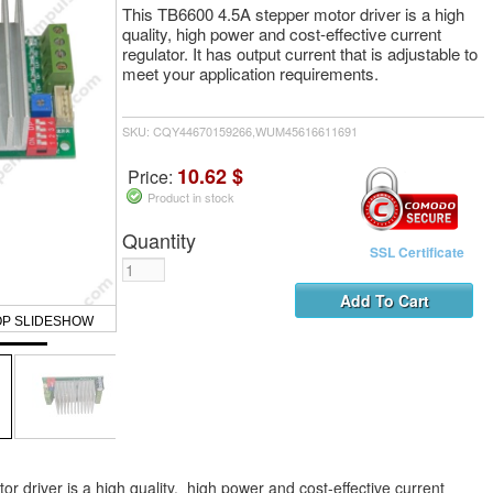
This TB6600 4.5A stepper motor driver is a high
quality, high power and cost-effective current
regulator. It has output current that is adjustable to
meet your application requirements.
SKU: CQY44670159266,WUM45616611691
10.62 $
Price:
Product in stock
Quantity
SSL Certificate
OP SLIDESHOW
 driver is a high quality, high power and cost-effective current