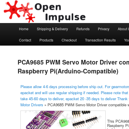
Arduino, Electronic modules and Robotics
Open Impulse
Main menu
Home
Shipping & Delivery
Refunds
Privacy
About 
Skip to primary content
Contact
Products
Checkout
Transaction Results
Yo
PCA9685 PWM Servo Motor Driver com
Raspberry Pi(Arduino-Compatible)
Please allow 4-6 days processing before ship out. For gearmotors
epacket and will use regular shipping if needed. Please note that
take 45-60 days to deliver, epacket 20 -35 days to deliver Thank
Motor Drivers
»
PCA9685 PWM Servo Motor Driver compatible wi
This PCA968
Raspberry Pi 