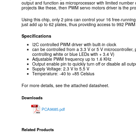
output and function as microprocessor with limited number o
projects like these, then PWM servo motors driver is the pro
Using this chip, only 2 pins can control your 16 free-runni
just add up to 62 plates, thus providing access to 992 PWM
Specifications
I
2C controlled PWM driver with built-in clock
can be controlled from a 3.3 V or 5 V microcontroller, p
controlling white or blue LEDs with + 3.4 V)
Adjustable PWM frequency up to 1.6 KHz
Output enable pin to quickly turn off or disable all outp
Supply Voltage: 2.3 V to 5.5 V
Temperature: -40 to +85 Celsius
For more details, see the attached datasheet.
Downloads
PCA9685.pdf
Related Products