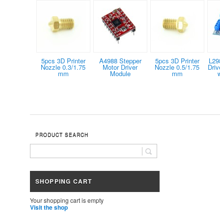
5pcs 3D Printer
A4988 Stepper
5pcs 3D Printer
L29
Nozzle 0.3/1.75
Motor Driver
Nozzle 0.5/1.75
Dri
mm
Module
mm
PRODUCT SEARCH
SHOPPING CART
Your shopping cart is empty
Visit the shop