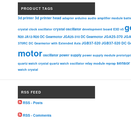
PRODUCT TAGS
3d printer head
3d printer
adapter
arduino
audio amplifier module
batt
g
crystal oscillator
crystal clock oscillator
development board
E3D v5
JGA25-370
JGA
N20
JA12-N20 DC Gearmotor
JGA25-310 DC Gearmotor
JGB37-520
JGB37-520 DC G
370RC DC Gearmotor with Extended Axis
motor
oscillator
power supply
power supply module
prototyp
sensor
relay module
quartz watch crystal
quartz watch oscillator
reprap
watch crystal
RSS FEED
RSS - Posts
RSS - Comments