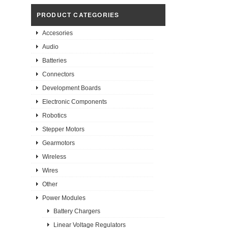
PRODUCT CATEGORIES
Accesories
Audio
Batteries
Connectors
Development Boards
Electronic Components
Robotics
Stepper Motors
Gearmotors
Wireless
Wires
Other
Power Modules
Battery Chargers
Linear Voltage Regulators