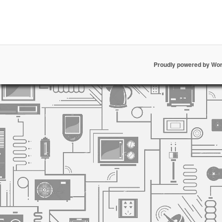
Proudly powered by Wo