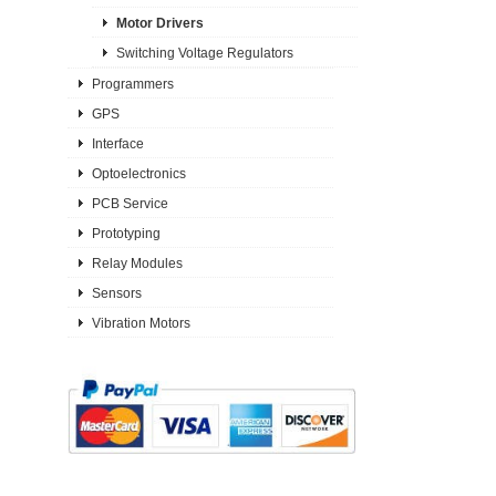
Motor Drivers
Switching Voltage Regulators
Programmers
GPS
Interface
Optoelectronics
PCB Service
Prototyping
Relay Modules
Sensors
Vibration Motors