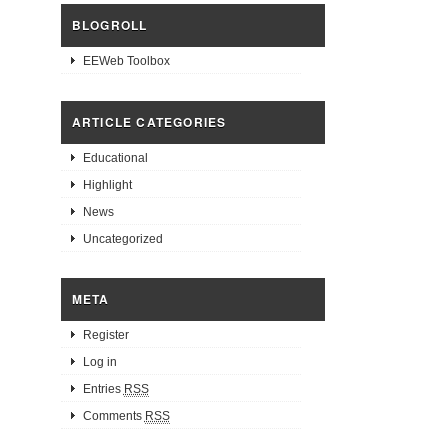
BLOGROLL
EEWeb Toolbox
ARTICLE CATEGORIES
Educational
Highlight
News
Uncategorized
META
Register
Log in
Entries
RSS
Comments
RSS