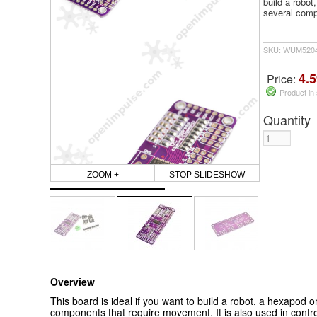
build a robot
several comp
SKU: WUM5204
4.5
Price:
Product in
Quantity
ZOOM +
STOP SLIDESHOW
Overview
This board is ideal if you want to build a robot, a hexapod o
components that require movement. It is also used in cont