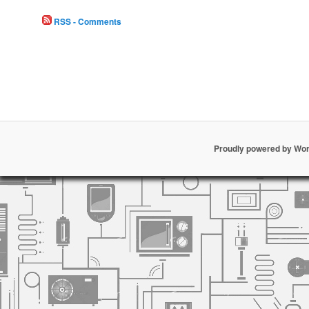
RSS - Comments
Proudly powered by Wo