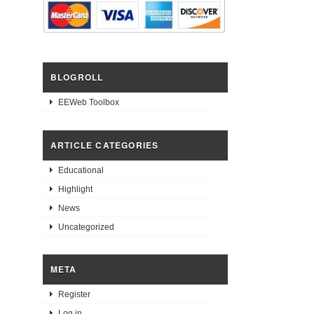
BLOGROLL
EEWeb Toolbox
ARTICLE CATEGORIES
Educational
Highlight
News
Uncategorized
META
Register
Log in