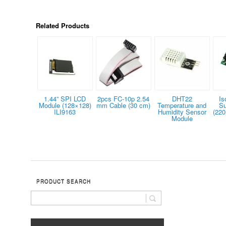
Related Products
1.44” SPI LCD
2pcs FC-10p 2.54
DHT22
Is
Module (128×128)
mm Cable (30 cm)
Temperature and
Su
ILI9163
Humidity Sensor
(220
Module
PRODUCT SEARCH