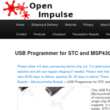
Arduino, Electronic modules and Robotics
Open Impulse
Main menu
Home
Shipping & Delivery
Refunds
Privacy
About 
Skip to primary content
Contact
Products
Checkout
Transaction Results
Yo
USB Programmer for STC and MSP430 
Please allow 4-6 days processing before ship out. For gearmotors
epacket and will use regular shipping if needed. Please note that
take 45-60 days to deliver, epacket 20 -35 days to deliver Thank
Boards
»
Microcontroller Boards
»
USB Programmer for STC and
This USB Pr
Microcontrol
of microcont
single chip 
supports. It
series, STC10