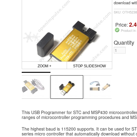
download with
SKU: OTH5238
2.4
Price:
Product in
Quantity
ZOOM +
STOP SLIDESHOW
This USB Programmer for STC and MSP430 microcontrollers
ranges of microcontroller programming procedures and MS
The highest baud is 115200 supports. It can be used for S
series micro controller that automatically download without c