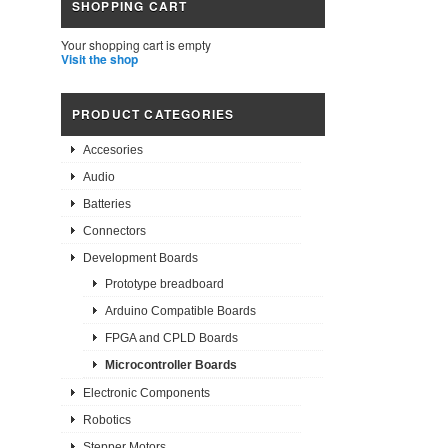
SHOPPING CART
Your shopping cart is empty
Visit the shop
PRODUCT CATEGORIES
Accesories
Audio
Batteries
Connectors
Development Boards
Prototype breadboard
Arduino Compatible Boards
FPGA and CPLD Boards
Microcontroller Boards
Electronic Components
Robotics
Stepper Motors