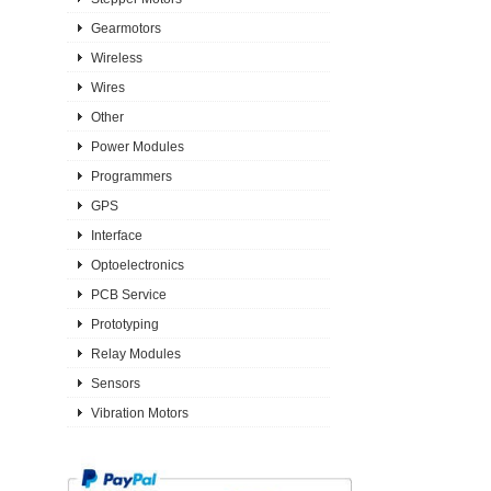
Gearmotors
Wireless
Wires
Other
Power Modules
Programmers
GPS
Interface
Optoelectronics
PCB Service
Prototyping
Relay Modules
Sensors
Vibration Motors