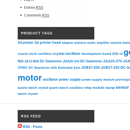
Entries
RSS
Comments
RSS
PRODUCT TAGS
3d printer head
3d printer
adapter
arduino
audio amplifier module
batt
g
crystal oscillator
crystal clock oscillator
development board
E3D v5
JGA25-370
JGA
N20
JA12-N20 DC Gearmotor
JGA25-310 DC Gearmotor
JGB37-520
JGB37-520 DC G
370RC DC Gearmotor with Extended Axis
motor
oscillator
power supply
power supply module
prototyp
sensor
relay module
quartz watch crystal
quartz watch oscillator
reprap
watch crystal
RSS FEED
RSS - Posts