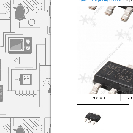
ZOOM +
ST