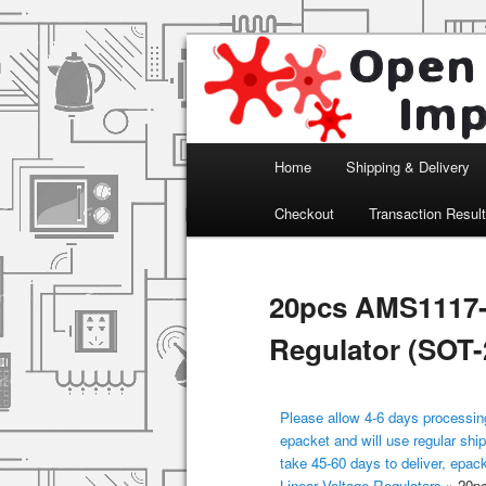
Arduino, Electronic modules an
Open Impulse
Main menu
Home
Shipping & Delivery
Skip to primary content
Checkout
Transaction Resul
20pcs AMS1117-
Regulator (SOT-
Please allow 4-6 days processing
epacket and will use regular ship
take 45-60 days to deliver, epac
Linear Voltage Regulators
»
20pc