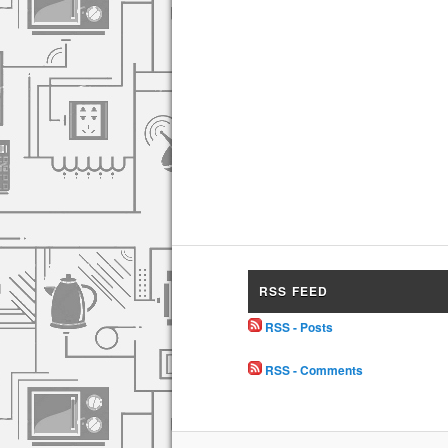
RSS FEED
RSS - Posts
RSS - Comments