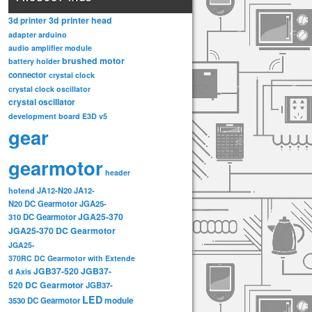
3d printer head
3d printer
adapter
arduino
audio amplifier module
brushed motor
battery holder
connector
crystal clock
crystal clock oscillator
crystal oscillator
development board
E3D v5
gear
gearmotor
header
hotend
JA12-N20
JA12-
N20 DC Gearmotor
JGA25-
JGA25-370
310 DC Gearmotor
JGA25-370 DC Gearmotor
JGA25-
370RC DC Gearmotor with Extende
JGB37-520
JGB37-
d Axis
520 DC Gearmotor
JGB37-
LED
3530 DC Gearmotor
module