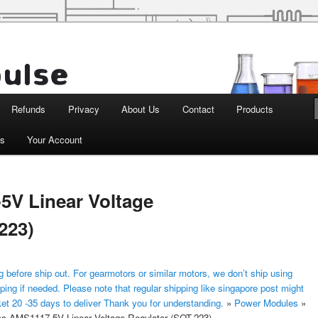
d Robotics
Refunds
Privacy
About Us
Contact
Products
ts
Your Account
5V Linear Voltage
223)
 before ship out. For gearmotors or similar motors, we don’t ship using
ping if needed. Please note that regular shipping like singapore post might
ket 20 -35 days to deliver Thank you for understanding.
»
Power Modules
»
s AMS1117-5V Linear Voltage Regulator (SOT-223)