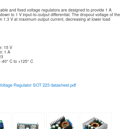
ble and fixed voltage regulators are designed to provide 1 A
down to 1 V input-to-output differential. The dropout voltage of the
 1.3 V at maximum output current, decreasing at lower load
: 15 V
: 1 A
23
 -40° C to +125° C
oltage Regulator SOT 223 datasheet.pdf