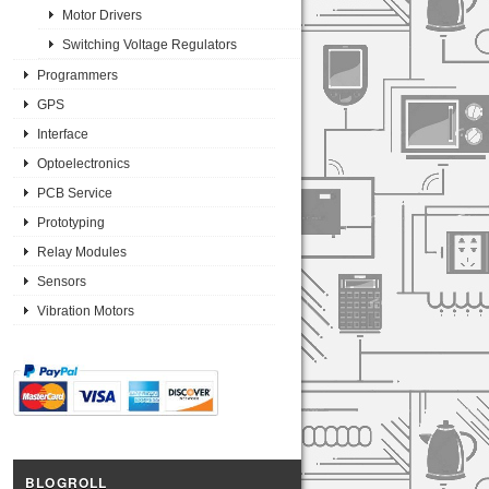
Motor Drivers
Switching Voltage Regulators
Programmers
GPS
Interface
Optoelectronics
PCB Service
Prototyping
Relay Modules
Sensors
Vibration Motors
BLOGROLL