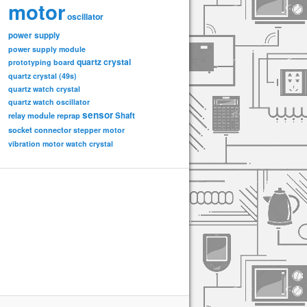
motor
oscillator
power supply
power supply module
quartz crystal
prototyping board
quartz crystal (49s)
quartz watch crystal
quartz watch oscillator
sensor
relay module
Shaft
reprap
socket connector
stepper motor
vibration motor
watch crystal