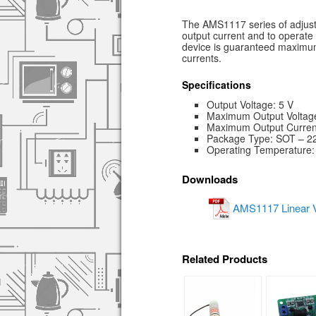
The AMS1117 series of adjusta
output current and to operate 
device is guaranteed maximum
currents.
Specifications
Output Voltage: 5 V
Maximum Output Voltage
Maximum Output Current
Package Type: SOT – 2
Operating Temperature:
Downloads
AMS1117 Linear V
Related Products