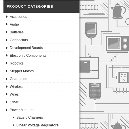
PRODUCT CATEGORIES
Accesories
Audio
Batteries
Connectors
Development Boards
Electronic Components
Robotics
Stepper Motors
Gearmotors
Wireless
Wires
Other
Power Modules
Battery Chargers
Linear Voltage Regulators