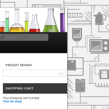
Search
PRODUCT SEARCH
SHOPPING CART
Your shopping cart is empty
Visit the shop