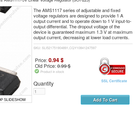
The AMS1117 series of adjustable and fixed
voltage regulators are designed to provide 1 A
output current and to operate down to 1 V input-to-
output differential. The dropout voltage of the
device is guaranteed maximum 1.3 V at maximum
output current, decreasing at lower load currents.
SKU: SLI521751904891,CQY10841247597
0.94 $
Price:
Old Price:
0.99 $
Product in stock
SSL Certificate
Quantity
OP SLIDESHOW