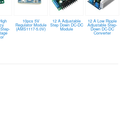
High
10pcs 5V
12 A Adjustable
12 A Low Ripple
ncy
Regulator Module
Step Down DC-DC
Adjustable Step-
 Step-
(AMS1117-5.0V)
Module
Down DC-DC
tage
Converter
or