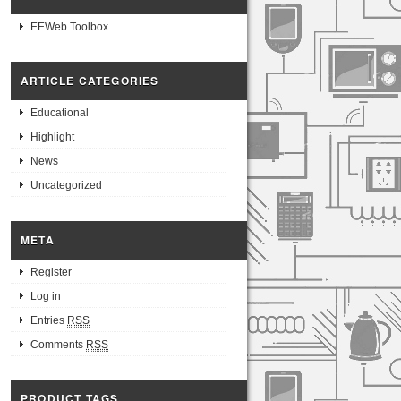
EEWeb Toolbox
ARTICLE CATEGORIES
Educational
Highlight
News
Uncategorized
META
Register
Log in
Entries
RSS
Comments
RSS
PRODUCT TAGS