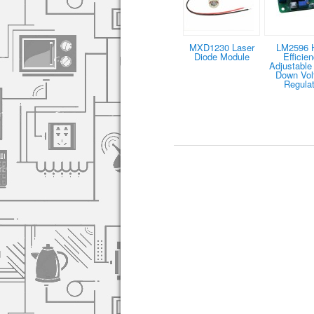
MXD1230 Laser
LM2596 
Diode Module
Efficie
Adjustable
Down Vol
Regulat