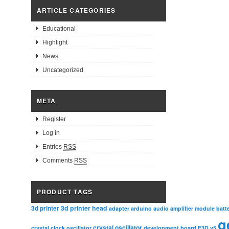
ARTICLE CATEGORIES
Educational
Highlight
News
Uncategorized
META
Register
Log in
Entries
RSS
Comments
RSS
PRODUCT TAGS
3d printer head
3d printer
adapter
arduino
audio amplifier module
batt
g
crystal oscillator
crystal clock oscillator
development board
E3D v5