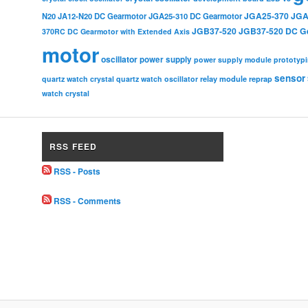
JGA25-370
JGA
N20
JA12-N20 DC Gearmotor
JGA25-310 DC Gearmotor
JGB37-520
JGB37-520 DC G
370RC DC Gearmotor with Extended Axis
motor
oscillator
power supply
power supply module
prototyp
sensor
relay module
quartz watch crystal
quartz watch oscillator
reprap
watch crystal
RSS FEED
RSS - Posts
RSS - Comments