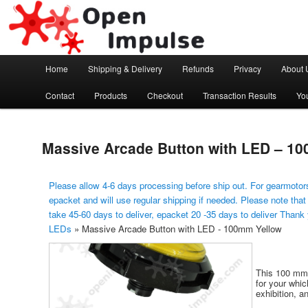
Arduino, Electronic modules and Robotics
Open Impulse
Main menu
Home
Shipping & Delivery
Refunds
Privacy
About 
Skip to primary content
Contact
Products
Checkout
Transaction Results
Yo
Massive Arcade Button with LED – 1
Please allow 4-6 days processing before ship out. For gearmotors
epacket and will use regular shipping if needed. Please note that
take 45-60 days to deliver, epacket 20 -35 days to deliver Thank
LEDs
»
Massive Arcade Button with LED - 100mm Yellow
This 100 mm 
for your whi
exhibition, a