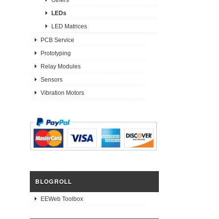
LEDs
LED Matrices
PCB Service
Prototyping
Relay Modules
Sensors
Vibration Motors
BLOGROLL
EEWeb Toolbox