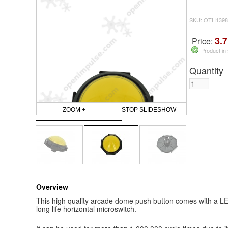
SKU: OTH1398
3.7
Price:
Product in
Quantity
ZOOM +
STOP SLIDESHOW
Overview
This high quality arcade dome push button comes with a LED
long life horizontal microswitch.