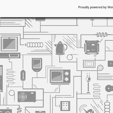
Proudly powered by Wo