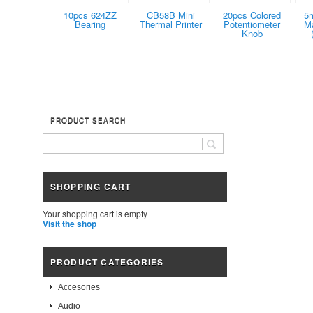
10pcs 624ZZ
CB58B Mini
20pcs Colored
5
Bearing
Thermal Printer
Potentiometer
Ma
Knob
PRODUCT SEARCH
SHOPPING CART
Your shopping cart is empty
Visit the shop
PRODUCT CATEGORIES
Accesories
Audio