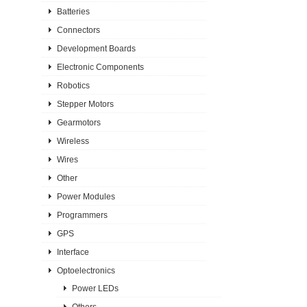
Batteries
Connectors
Development Boards
Electronic Components
Robotics
Stepper Motors
Gearmotors
Wireless
Wires
Other
Power Modules
Programmers
GPS
Interface
Optoelectronics
Power LEDs
Others