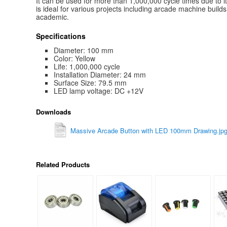
It can be used for more than 1,000,000 cycle times due to i
is ideal for various projects including arcade machine build
academic.
Specifications
Diameter: 100 mm
Color: Yellow
Life: 1,000,000 cycle
Installation Diameter: 24 mm
Surface Size: 79.5 mm
LED lamp voltage: DC +12V
Downloads
Massive Arcade Button with LED 100mm Drawing.jp
Related Products