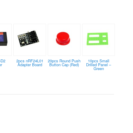
BD2
2pcs nRF24L01
20pcs Round Push
10pcs Small
er
Adapter Board
Button Cap (Red)
Drilled Panel –
Green