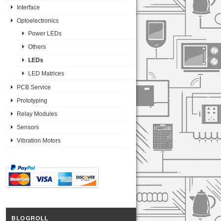
Interface
Optoelectronics
Power LEDs
Others
LEDs
LED Matrices
PCB Service
Prototyping
Relay Modules
Sensors
Vibration Motors
BLOGROLL