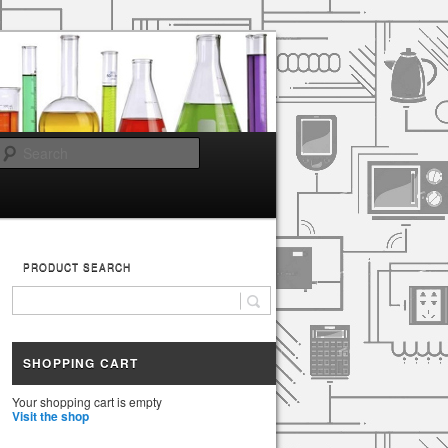
Search
PRODUCT SEARCH
SHOPPING CART
Your shopping cart is empty
Visit the shop