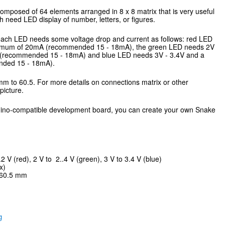
omposed of 64 elements arranged in 8 x 8 matrix that is very useful
 need LED display of number, letters, or figures.
, each LED needs some voltage drop and current as follows: red LED
ximum of 20mA (recommended 15 - 18mA), the green LED needs 2V
(recommended 15 - 18mA) and blue LED needs 3V - 3.4V and a
ded 15 - 18mA).
 mm to 60.5. For more details on connections matrix or other
picture.
uino-compatible development board, you can create your own Snake
2 V (red), 2 V to 2..4 V (green), 3 V to 3.4 V (blue)
x)
 60.5 mm
g