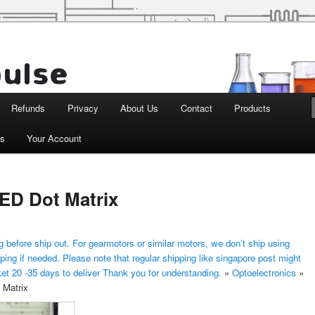
d Robotics
Refunds
Privacy
About Us
Contact
Products
ts
Your Account
D Dot Matrix
 before ship out. For gearmotors or similar motors, we don’t ship using
ping if needed. Please note that regular shipping like singapore post might
ket 20 -35 days to deliver Thank you for understanding.
»
Optoelectronics
»
Matrix