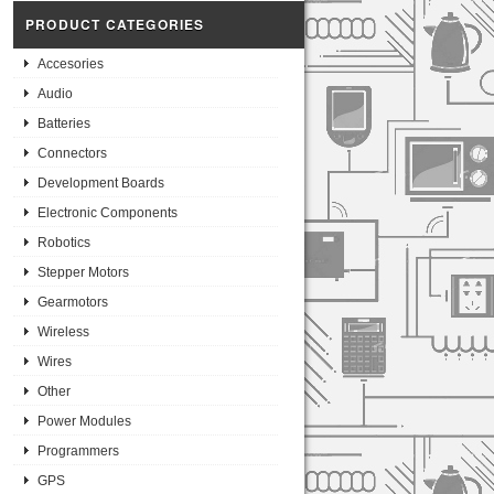
PRODUCT CATEGORIES
Accesories
Audio
Batteries
Connectors
Development Boards
Electronic Components
Robotics
Stepper Motors
Gearmotors
Wireless
Wires
Other
Power Modules
Programmers
GPS