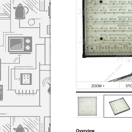
ZOOM +
ST
Overview