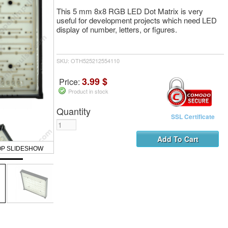
This 5 mm 8x8 RGB LED Dot Matrix is very
useful for development projects which need LED
display of number, letters, or figures.
SKU: OTH525212554110
3.99 $
Price:
Product in stock
Quantity
SSL Certificate
OP SLIDESHOW