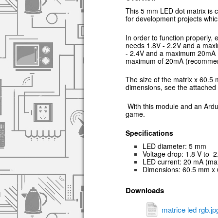
This 5 mm LED dot matrix is c
for development projects which
In order to function properly
needs 1.8V - 2.2V and a ma
- 2.4V and a maximum 20mA 
maximum of 20mA (recommen
The size of the matrix x 60.5
dimensions, see the attached 
With this module and an Ard
game.
Specifications
LED diameter: 5 mm
Voltage drop: 1.8 V to 2.
L
ED current: 20 mA (ma
Dimensions: 60.5 mm x
Downloads
matrice led rgb.jp