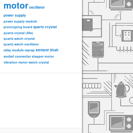
motor
oscillator
power supply
power supply module
quartz crystal
prototyping board
quartz crystal (49s)
quartz watch crystal
quartz watch oscillator
sensor
relay module
Shaft
reprap
socket connector
stepper motor
vibration motor
watch crystal