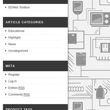
EEWeb Toolbox
ARTICLE CATEGORIES
Educational
Highlight
News
Uncategorized
META
Register
Log in
Entries
RSS
Comments
RSS
PRODUCT TAGS