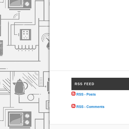
RSS FEED
RSS - Posts
RSS - Comments