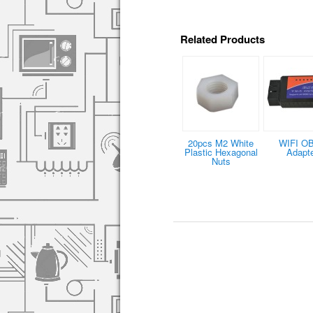
Related Products
20pcs M2 White
WIFI O
Plastic Hexagonal
Adapt
Nuts