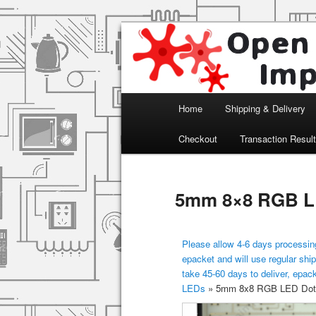
Arduino, Electronic modules an
Open Impulse
Main menu
Home
Shipping & Delivery
Skip to primary content
Checkout
Transaction Resul
5mm 8×8 RGB LE
Please allow 4-6 days processing
epacket and will use regular ship
take 45-60 days to deliver, epac
LEDs
»
5mm 8x8 RGB LED Dot 