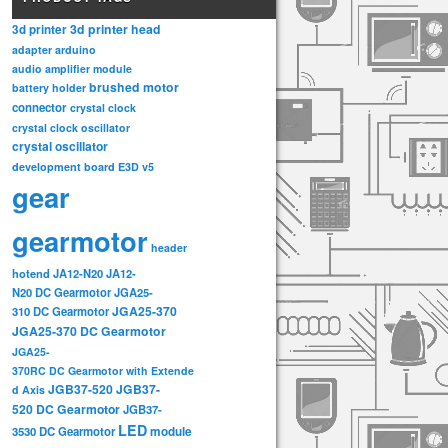
3d printer head
3d printer
adapter
arduino
audio amplifier module
brushed motor
battery holder
connector
crystal clock
crystal clock oscillator
crystal oscillator
development board
E3D v5
gear
gearmotor
header
hotend
JA12-N20
JA12-
N20 DC Gearmotor
JGA25-
JGA25-370
310 DC Gearmotor
JGA25-370 DC Gearmotor
JGA25-
370RC DC Gearmotor with Extende
JGB37-520
JGB37-
d Axis
520 DC Gearmotor
JGB37-
LED
3530 DC Gearmotor
module