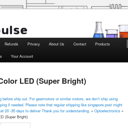
d Robotics
Refunds
Privacy
About Us
Contact
Products
ts
Your Account
Color LED (Super Bright)
 before ship out. For gearmotors or similar motors, we don’t ship using
ping if needed. Please note that regular shipping like singapore post might
ket 20 -35 days to deliver Thank you for understanding.
»
Optoelectronics
»
D (Super Bright)