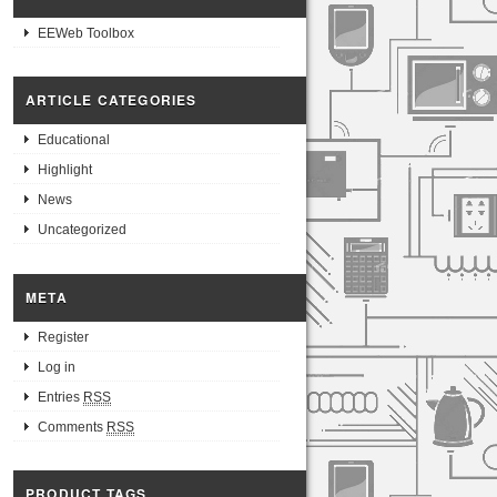
EEWeb Toolbox
ARTICLE CATEGORIES
Educational
Highlight
News
Uncategorized
META
Register
Log in
Entries
RSS
Comments
RSS
PRODUCT TAGS