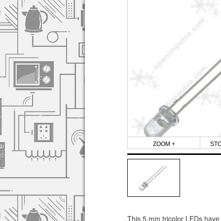
ZOOM +
ST
This 5 mm tricolor LEDs have c