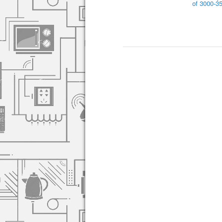
of 3000-3