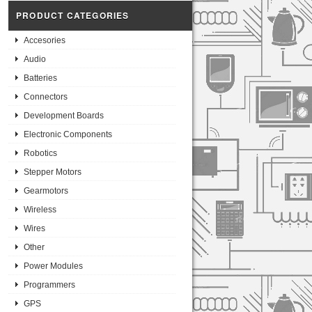
PRODUCT CATEGORIES
Accesories
Audio
Batteries
Connectors
Development Boards
Electronic Components
Robotics
Stepper Motors
Gearmotors
Wireless
Wires
Other
Power Modules
Programmers
GPS