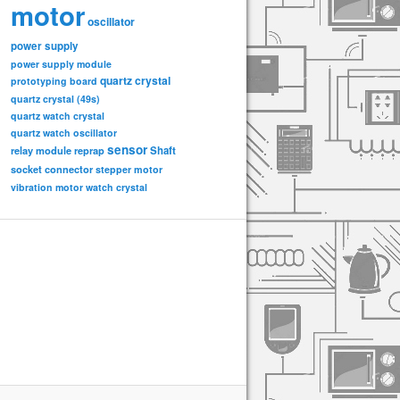
motor
oscillator
power supply
power supply module
quartz crystal
prototyping board
quartz crystal (49s)
quartz watch crystal
quartz watch oscillator
sensor
relay module
Shaft
reprap
socket connector
stepper motor
vibration motor
watch crystal