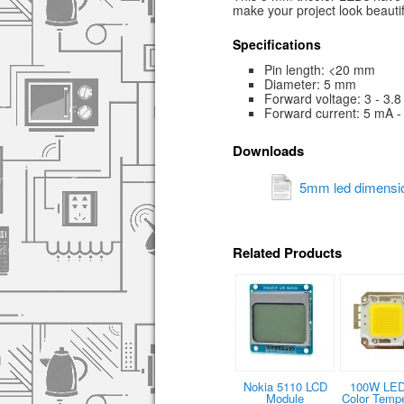
make your project look beautif
Specifications
Pin length: <20 mm
Diameter: 5 mm
Forward voltage: 3 - 3.8
Forward current: 5 mA 
Downloads
5mm led dimensio
Related Products
Nokia 5110 LCD
100W LED
Module
Color Tempe