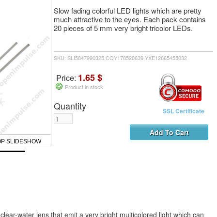
Slow fading colorful LED lights which are pretty
much attractive to the eyes. Each pack contains
20 pieces of 5 mm very bright tricolor LEDs.
SKU: SLI5847990325,CQY178520639,YXE12665455032
1.65 $
Price:
Product in stock
Quantity
SSL Certificate
OP SLIDESHOW
lear-water lens that emit a very bright multicolored light which can