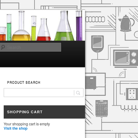
Search
PRODUCT SEARCH
SHOPPING CART
Your shopping cart is empty
Visit the shop