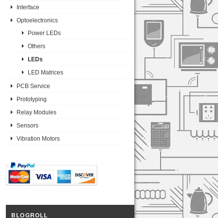
Interface
Optoelectronics
Power LEDs
Others
LEDs
LED Matrices
PCB Service
Prototyping
Relay Modules
Sensors
Vibration Motors
BLOGROLL