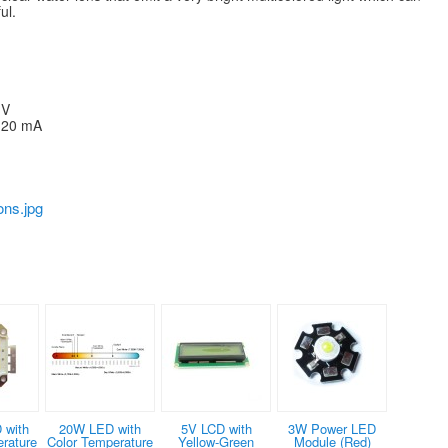
ul.
 V
- 20 mA
ns.jpg
 with
20W LED with
5V LCD with
3W Power LED
rature
Color Temperature
Yellow-Green
Module (Red)