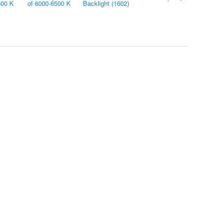
500 K
of 6000-6500 K
Backlight (1602)