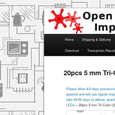
Arduino, Electronic modules an
Open Impulse
Main menu
Home
Shipping & Delivery
Skip to primary content
Checkout
Transaction Resul
20pcs 5 mm Tri-
Please allow 4-6 days processing
epacket and will use regular ship
take 45-60 days to deliver, epac
LEDs
»
20pcs 5 mm Tri-Color LE