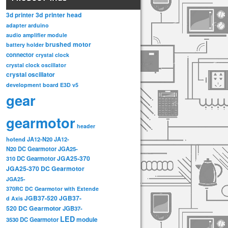
3d printer head
3d printer
adapter
arduino
audio amplifier module
brushed motor
battery holder
connector
crystal clock
crystal clock oscillator
crystal oscillator
development board
E3D v5
gear
gearmotor
header
hotend
JA12-N20
JA12-
N20 DC Gearmotor
JGA25-
JGA25-370
310 DC Gearmotor
JGA25-370 DC Gearmotor
JGA25-
370RC DC Gearmotor with Extende
JGB37-520
JGB37-
d Axis
520 DC Gearmotor
JGB37-
LED
3530 DC Gearmotor
module