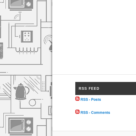
RSS FEED
RSS - Posts
RSS - Comments