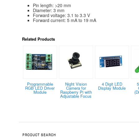
Pin length: >20 mm
Diameter: 3 mm
Forward voltage: 3.1 to 3.3 V
Forward current: 5 mA to 19 mA
Related Products
Programmable
Night Vision
4 Digit LED
5
RGB LED Driver
Camera for
Display Module
Module
Raspberry Pi with
(D
Adjustable Focus
PRODUCT SEARCH