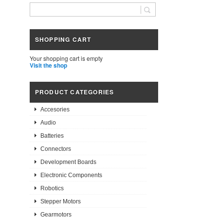
SHOPPING CART
Your shopping cart is empty
Visit the shop
PRODUCT CATEGORIES
Accesories
Audio
Batteries
Connectors
Development Boards
Electronic Components
Robotics
Stepper Motors
Gearmotors