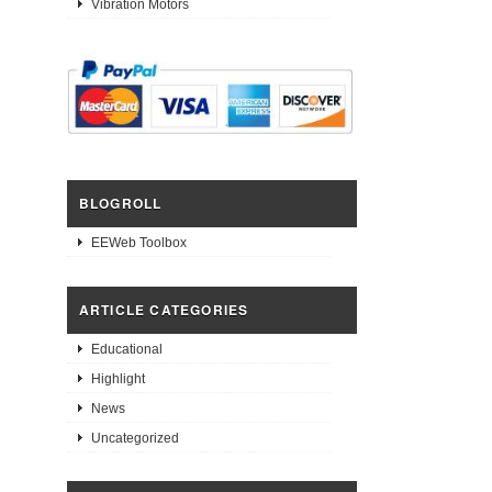
Vibration Motors
BLOGROLL
EEWeb Toolbox
ARTICLE CATEGORIES
Educational
Highlight
News
Uncategorized