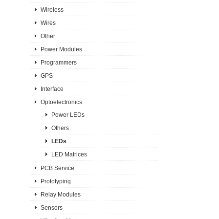
Wireless
Wires
Other
Power Modules
Programmers
GPS
Interface
Optoelectronics
Power LEDs
Others
LEDs
LED Matrices
PCB Service
Prototyping
Relay Modules
Sensors