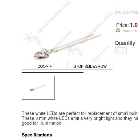
SKU: CQY4432
1.0
Price:
Product in
Quantity
ZOOM +
STOP SLIDESHOW
These white LEDs are perfect for replacement of small bulbs i
These 3 mm white LEDs emit a very bright light and they have
good for illumination.
Specifications