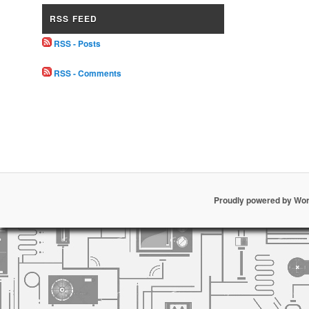
RSS FEED
RSS - Posts
RSS - Comments
Proudly powered by Wo