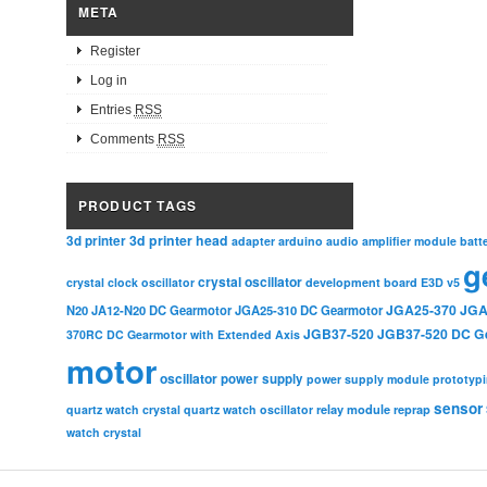
META
Register
Log in
Entries
RSS
Comments
RSS
PRODUCT TAGS
3d printer head
3d printer
adapter
arduino
audio amplifier module
batt
g
crystal oscillator
crystal clock oscillator
development board
E3D v5
JGA25-370
JGA
N20
JA12-N20 DC Gearmotor
JGA25-310 DC Gearmotor
JGB37-520
JGB37-520 DC G
370RC DC Gearmotor with Extended Axis
motor
oscillator
power supply
power supply module
prototyp
sensor
relay module
quartz watch crystal
quartz watch oscillator
reprap
watch crystal