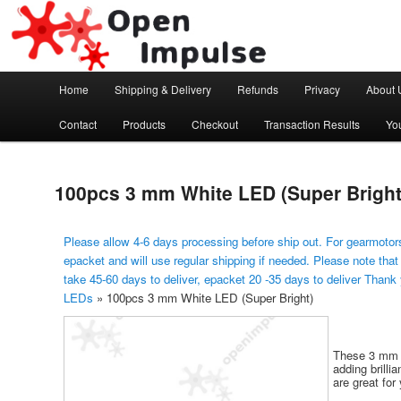
Arduino, Electronic modules and Robotics
Open Impulse
Main menu
Home
Shipping & Delivery
Refunds
Privacy
About 
Skip to primary content
Contact
Products
Checkout
Transaction Results
Yo
100pcs 3 mm White LED (Super Bright
Please allow 4-6 days processing before ship out. For gearmotors
epacket and will use regular shipping if needed. Please note that
take 45-60 days to deliver, epacket 20 -35 days to deliver Thank
LEDs
»
100pcs 3 mm White LED (Super Bright)
These 3 mm b
adding brilli
are great for