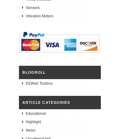
Sensors
Vibration Motors
BLOGROLL
EEWeb Toolbox
ARTICLE CATEGORIES
Educational
Highlight
News
Uncategorized