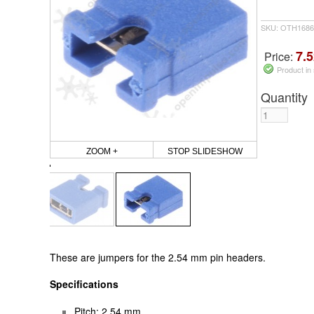
SKU: OTH1686
7.5
Price:
Product in
Quantity
ZOOM +
STOP SLIDESHOW
These are jumpers for the 2.54 mm pin headers.
Specifications
Pitch: 2.54 mm