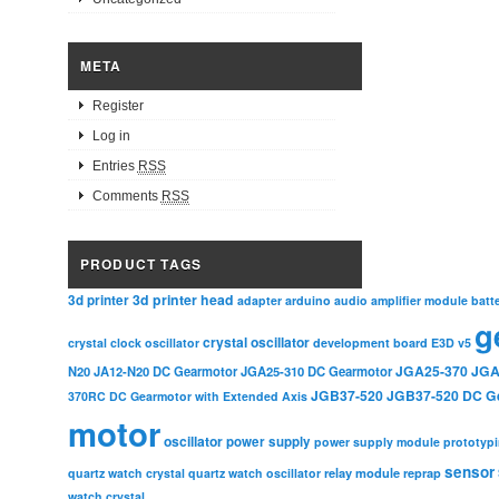
META
Register
Log in
Entries
RSS
Comments
RSS
PRODUCT TAGS
3d printer head
3d printer
adapter
arduino
audio amplifier module
batt
g
crystal oscillator
crystal clock oscillator
development board
E3D v5
JGA25-370
JGA
N20
JA12-N20 DC Gearmotor
JGA25-310 DC Gearmotor
JGB37-520
JGB37-520 DC G
370RC DC Gearmotor with Extended Axis
motor
oscillator
power supply
power supply module
prototyp
sensor
relay module
quartz watch crystal
quartz watch oscillator
reprap
watch crystal