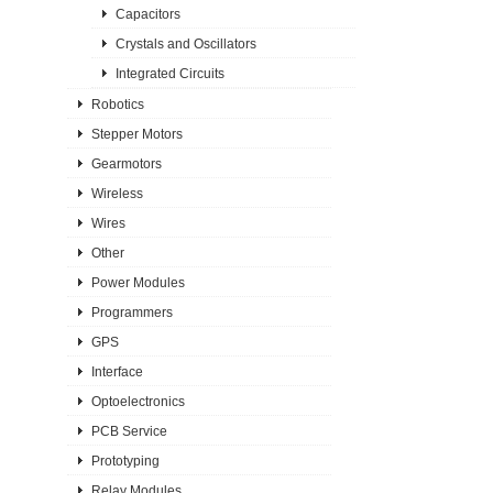
Capacitors
Crystals and Oscillators
Integrated Circuits
Robotics
Stepper Motors
Gearmotors
Wireless
Wires
Other
Power Modules
Programmers
GPS
Interface
Optoelectronics
PCB Service
Prototyping
Relay Modules