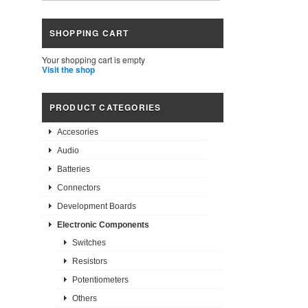
SHOPPING CART
Your shopping cart is empty
Visit the shop
PRODUCT CATEGORIES
Accesories
Audio
Batteries
Connectors
Development Boards
Electronic Components
Switches
Resistors
Potentiometers
Others