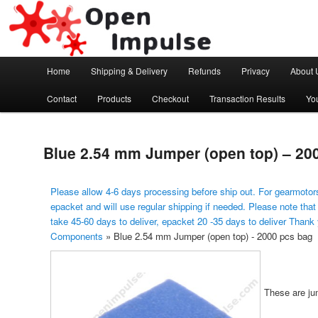
Arduino, Electronic modules and Robotics
Open Impulse
Main menu
Home
Shipping & Delivery
Refunds
Privacy
About 
Skip to primary content
Contact
Products
Checkout
Transaction Results
Yo
Blue 2.54 mm Jumper (open top) – 20
Please allow 4-6 days processing before ship out. For gearmotors
epacket and will use regular shipping if needed. Please note that
take 45-60 days to deliver, epacket 20 -35 days to deliver Thank
Components
»
Blue 2.54 mm Jumper (open top) - 2000 pcs bag
These are ju