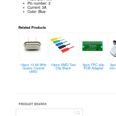
Pin number: 2
Current: 3A
Color: Blue
Related Products
10pcs 13.56 MHz
10pcs SMD Test
5pcs FPC 40p
2pc
Quartz Crystal
Clip Black
PCB Adapter
mm 
(49S)
PRODUCT SEARCH