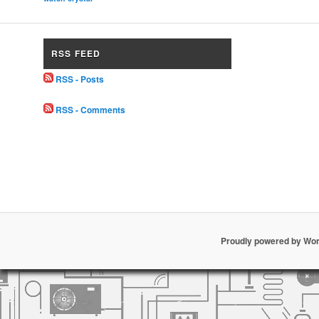
RSS FEED
RSS - Posts
RSS - Comments
Proudly powered by Wo