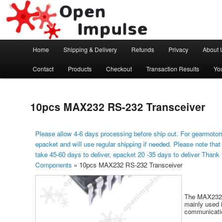
Arduino, Electronic modules and Robotics
Open Impulse
Main menu
Home
Shipping & Delivery
Refunds
Privacy
About 
Skip to primary content
Contact
Products
Checkout
Transaction Results
Yo
10pcs MAX232 RS-232 Transceiver
Please allow 4-6 days processing before ship out. For gearmotors
epacket and will use regular shipping if needed. Please note that
take 45-60 days to deliver, epacket 20 -35 days to deliver Thank
Components
»
10pcs MAX232 RS-232 Transceiver
The MAX232 c
mainly used 
communicatio