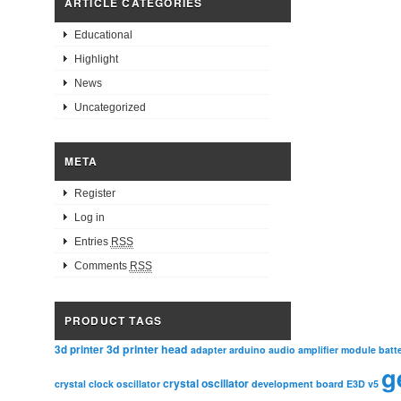
ARTICLE CATEGORIES
Educational
Highlight
News
Uncategorized
META
Register
Log in
Entries
RSS
Comments
RSS
PRODUCT TAGS
3d printer head
3d printer
adapter
arduino
audio amplifier module
batt
g
crystal oscillator
crystal clock oscillator
development board
E3D v5