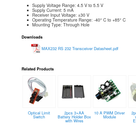
Supply Voltage Range: 4.5 V to 5.5 V
Supply Current: 5 mA
Receiver Input Voltage: ±30 V
Operating Temperature Range: -40° C to +85° C
Mounting Type: Through Hole
Downloads
MAX232 RS 232 Transceiver Datasheet.pdf
Related Products
Optical Limit
2pcs 3×AA
10 A PWM Driver
2p
Switch
Battery Holder Box
Module
with Wires
E