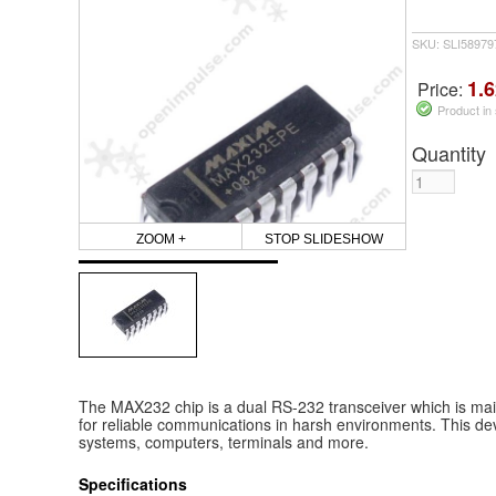
SKU: SLI5897
1.6
Price:
Product in
Quantity
ZOOM +
STOP SLIDESHOW
The MAX232 chip is a dual RS-232 transceiver which is mai
for reliable communications in harsh environments. This de
systems, computers, terminals and more.
Specifications