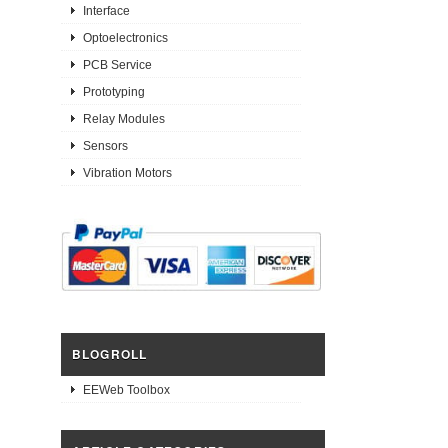
Interface
Optoelectronics
PCB Service
Prototyping
Relay Modules
Sensors
Vibration Motors
BLOGROLL
EEWeb Toolbox