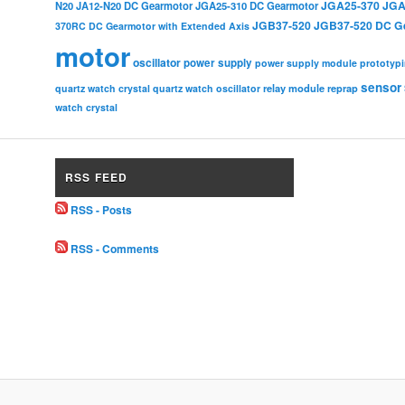
JGA25-370
JGA
N20
JA12-N20 DC Gearmotor
JGA25-310 DC Gearmotor
JGB37-520
JGB37-520 DC G
370RC DC Gearmotor with Extended Axis
motor
oscillator
power supply
power supply module
prototyp
sensor
relay module
quartz watch crystal
quartz watch oscillator
reprap
watch crystal
RSS FEED
RSS - Posts
RSS - Comments