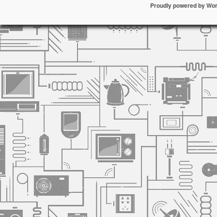
Proudly powered by Wo