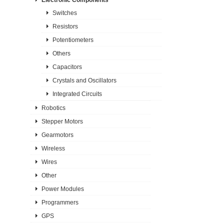
Switches
Resistors
Potentiometers
Others
Capacitors
Crystals and Oscillators
Integrated Circuits
Robotics
Stepper Motors
Gearmotors
Wireless
Wires
Other
Power Modules
Programmers
GPS