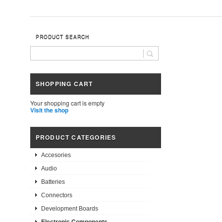
PRODUCT SEARCH
SHOPPING CART
Your shopping cart is empty
Visit the shop
PRODUCT CATEGORIES
Accesories
Audio
Batteries
Connectors
Development Boards
Electronic Components