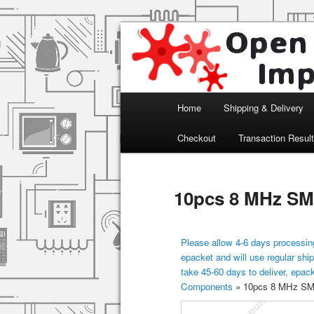
Arduino, Electronic modules an
Open Impulse
Main menu
Home
Shipping & Delivery
Skip to primary content
Checkout
Transaction Resul
10pcs 8 MHz SMD
Please allow 4-6 days processing
epacket and will use regular ship
take 45-60 days to deliver, epac
Components
»
10pcs 8 MHz SMD