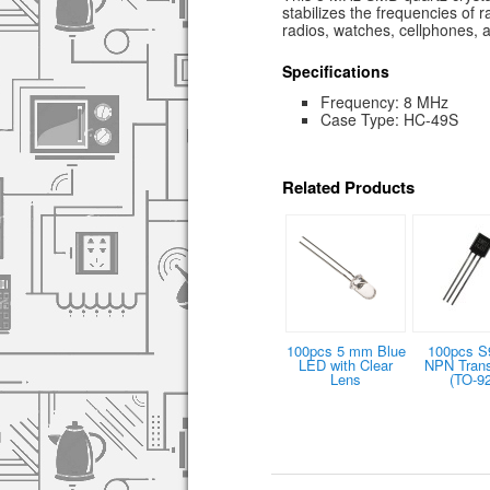
stabilizes the frequencies of 
radios, watches, cellphones,
Specifications
Frequency: 8 MHz
Case Type: HC-49S
Related Products
100pcs 5 mm Blue
100pcs S
LED with Clear
NPN Trans
Lens
(TO-92