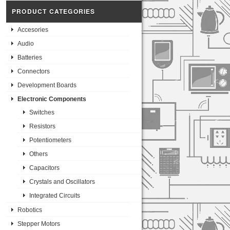
PRODUCT CATEGORIES
Accesories
Audio
Batteries
Connectors
Development Boards
Electronic Components
Switches
Resistors
Potentiometers
Others
Capacitors
Crystals and Oscillators
Integrated Circuits
Robotics
Stepper Motors