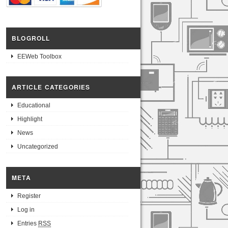
BLOGROLL
EEWeb Toolbox
ARTICLE CATEGORIES
Educational
Highlight
News
Uncategorized
META
Register
Log in
Entries
RSS