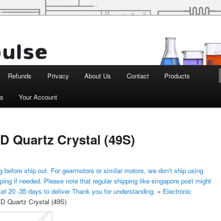
d Robotics
Refunds
Privacy
About Us
Contact
Products
ts
Your Account
 Quartz Crystal (49S)
 before ship out. For gearmotors or similar motors, we don’t ship using
ping if needed. Please note that regular shipping like singapore post might
ket 20 -35 days to deliver Thank you for understanding.
»
Electronic
 Quartz Crystal (49S)