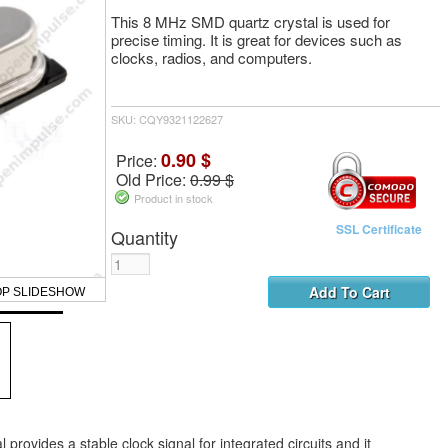
This 8 MHz SMD quartz crystal is used for
precise timing. It is great for devices such as
clocks, radios, and computers.
SKU: CQY9321122627
0.90 $
Price:
Old Price:
0.99 $
Product in stock
SSL Certificate
Quantity
OP SLIDESHOW
provides a stable clock signal for integrated circuits and it