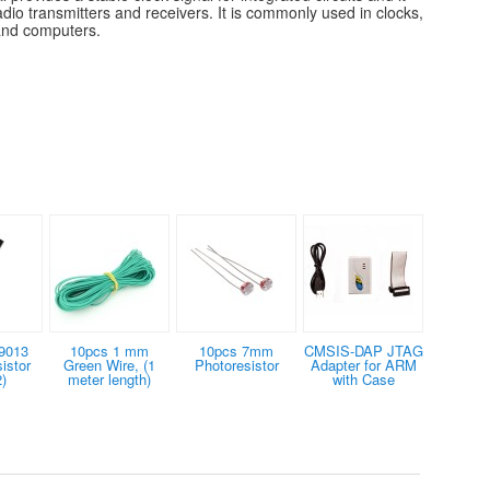
radio transmitters and receivers. It is commonly used in clocks,
 and computers.
9013
10pcs 1 mm
10pcs 7mm
CMSIS-DAP JTAG
istor
Green Wire, (1
Photoresistor
Adapter for ARM
)
meter length)
with Case