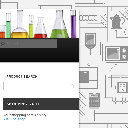
Search
PRODUCT SEARCH
SHOPPING CART
Your shopping cart is empty
Visit the shop