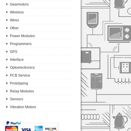
Gearmotors
Wireless
Wires
Other
Power Modules
Programmers
GPS
Interface
Optoelectronics
PCB Service
Prototyping
Relay Modules
Sensors
Vibration Motors