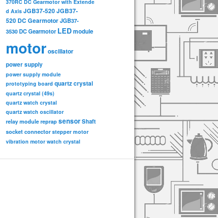
370RC DC Gearmotor with Extende
JGB37-520
JGB37-
d Axis
520 DC Gearmotor
JGB37-
LED
3530 DC Gearmotor
module
motor
oscillator
power supply
power supply module
quartz crystal
prototyping board
quartz crystal (49s)
quartz watch crystal
quartz watch oscillator
sensor
relay module
Shaft
reprap
socket connector
stepper motor
vibration motor
watch crystal