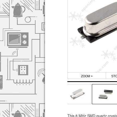
ZOOM +
ST
This 8 MHz SMD quartz crystal 