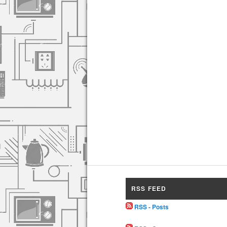
RSS FEED
RSS - Posts