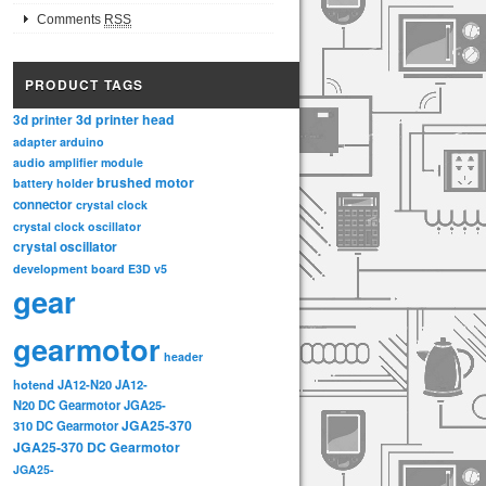
Comments
RSS
PRODUCT TAGS
3d printer head
3d printer
adapter
arduino
audio amplifier module
brushed motor
battery holder
connector
crystal clock
crystal clock oscillator
crystal oscillator
development board
E3D v5
gear
gearmotor
header
hotend
JA12-N20
JA12-
N20 DC Gearmotor
JGA25-
JGA25-370
310 DC Gearmotor
JGA25-370 DC Gearmotor
JGA25-