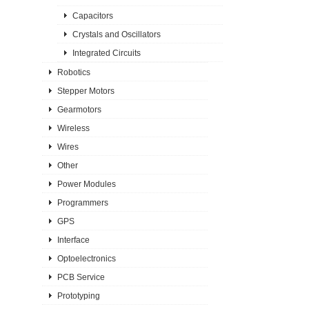
Capacitors
Crystals and Oscillators
Integrated Circuits
Robotics
Stepper Motors
Gearmotors
Wireless
Wires
Other
Power Modules
Programmers
GPS
Interface
Optoelectronics
PCB Service
Prototyping