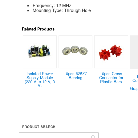
Frequency: 12 MHz
Mounting Type: Through Hole
Related Products
Isolated Power
10pcs 625ZZ
10pcs Cross
Supply Module
Bearing
Connector for
Co
(220 V to 12 V, 3
Plastic Bars
A)
Grap
PRODUCT SEARCH