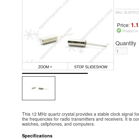
SKU: SLI5751
1.1
Price:
Product in
Quantity
ZOOM +
STOP SLIDESHOW
This 12 MHz quartz crystal provides a stable clock signal for 
the frequencies for radio transmitters and receivers. It is c
watches, cellphones, and computers.
Specifications