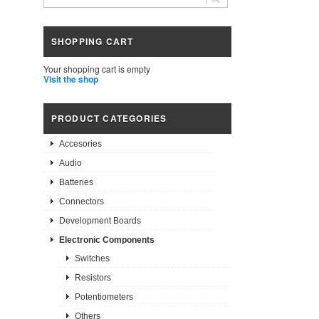
SHOPPING CART
Your shopping cart is empty
Visit the shop
PRODUCT CATEGORIES
Accesories
Audio
Batteries
Connectors
Development Boards
Electronic Components
Switches
Resistors
Potentiometers
Others