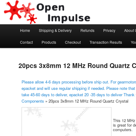
Arduino, Electronic modules and Robotics
Open Impulse
Main menu
Home
Shipping & Delivery
Refunds
Privacy
About 
Skip to primary content
Contact
Products
Checkout
Transaction Results
Yo
20pcs 3x8mm 12 MHz Round Quartz C
Please allow 4-6 days processing before ship out. For gearmotors
epacket and will use regular shipping if needed. Please note that
take 45-60 days to deliver, epacket 20 -35 days to deliver Thank
Components
»
20pcs 3x8mm 12 MHz Round Quartz Crystal
This 12 MHz q
is great for 
computers.