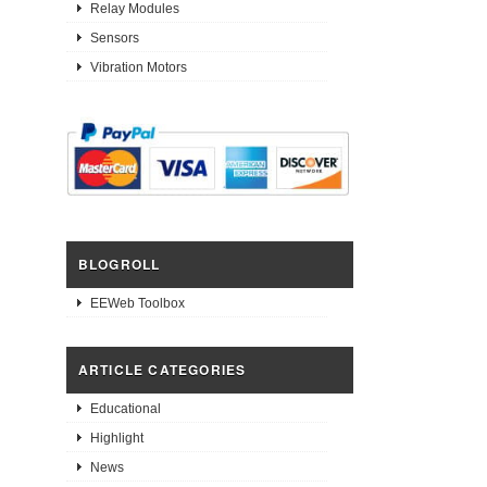
Relay Modules
Sensors
Vibration Motors
BLOGROLL
EEWeb Toolbox
ARTICLE CATEGORIES
Educational
Highlight
News