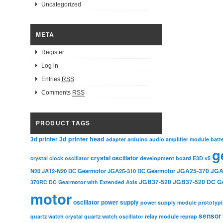
Uncategorized
META
Register
Log in
Entries
RSS
Comments
RSS
PRODUCT TAGS
3d printer head
3d printer
adapter
arduino
audio amplifier module
batt
g
crystal oscillator
crystal clock oscillator
development board
E3D v5
JGA25-370
JGA
N20
JA12-N20 DC Gearmotor
JGA25-310 DC Gearmotor
JGB37-520
JGB37-520 DC G
370RC DC Gearmotor with Extended Axis
motor
oscillator
power supply
power supply module
prototyp
sensor
relay module
quartz watch crystal
quartz watch oscillator
reprap