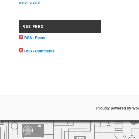
watch crystal
RSS FEED
RSS - Posts
RSS - Comments
Proudly powered by Wo