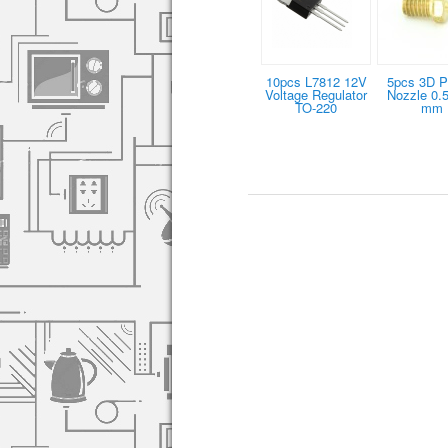
10pcs L7812 12V
5pcs 3D Pr
Voltage Regulator
Nozzle 0.5
TO-220
mm