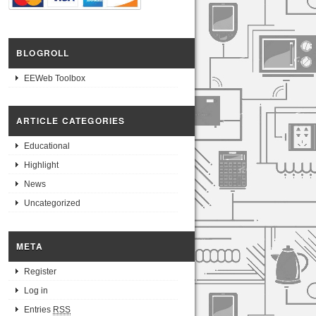
BLOGROLL
EEWeb Toolbox
ARTICLE CATEGORIES
Educational
Highlight
News
Uncategorized
META
Register
Log in
Entries
RSS