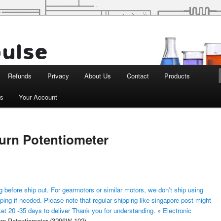
d Robotics
Refunds
Privacy
About Us
Contact
Products
ts
Your Account
Turn Potentiometer
 before ship out. For gearmotors or similar motors, we don’t ship using
ping if needed. Please note that regular shipping like singapore post might
ket 20 -35 days to deliver Thank you for understanding.
»
Electronic
urn Potentiometer (3296W-102)