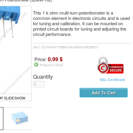
This 1 k ohm multi-turn potentiometer is a
common element in electronic circuits and is used
for tuning and calibration. It can be mounted on
printed circuit boards for tuning and adjusting the
circuit performance.
SKU: CQY44347198869,WUM549169028910
0.99 $
Price:
Product in stock
Quantity
SSL Certificate
OP SLIDESHOW