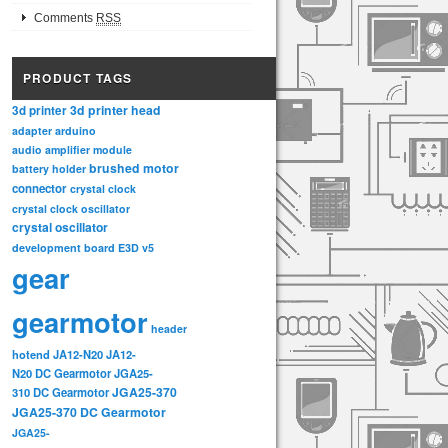
Comments
RSS
PRODUCT TAGS
3d printer head
3d printer
adapter
arduino
audio amplifier module
brushed motor
battery holder
connector
crystal clock
crystal clock oscillator
crystal oscillator
development board
E3D v5
gear
gearmotor
header
hotend
JA12-N20
JA12-
N20 DC Gearmotor
JGA25-
JGA25-370
310 DC Gearmotor
JGA25-370 DC Gearmotor
JGA25-