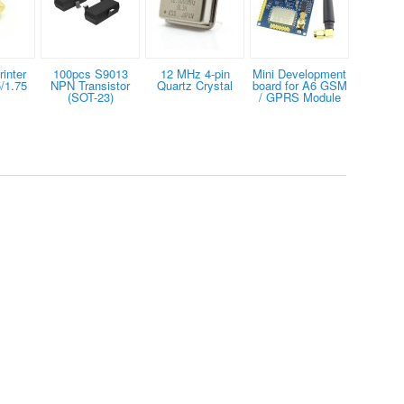
inter
100pcs S9013
12 MHz 4-pin
Mini Development
/1.75
NPN Transistor
Quartz Crystal
board for A6 GSM
(SOT-23)
/ GPRS Module