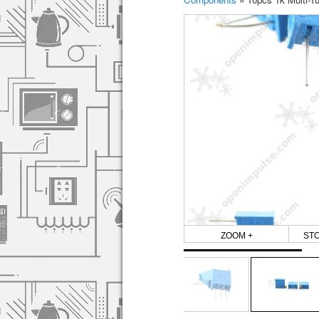
ZOOM +
ST