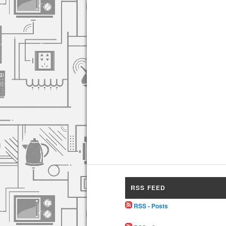
RSS FEED
RSS - Posts