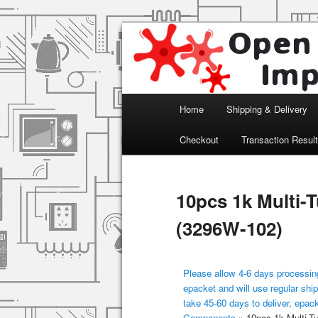
Arduino, Electronic modules an
Open Impulse
Main menu
Home
Shipping & Delivery
Skip to primary content
Checkout
Transaction Resul
10pcs 1k Multi-
(3296W-102)
Please allow 4-6 days processing
epacket and will use regular ship
take 45-60 days to deliver, epac
Components
»
10pcs 1k Multi-T