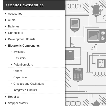
PRODUCT CATEGORIES
Accesories
Audio
Batteries
Connectors
Development Boards
Electronic Components
Switches
Resistors
Potentiometers
Others
Capacitors
Crystals and Oscillators
Integrated Circuits
Robotics
Stepper Motors