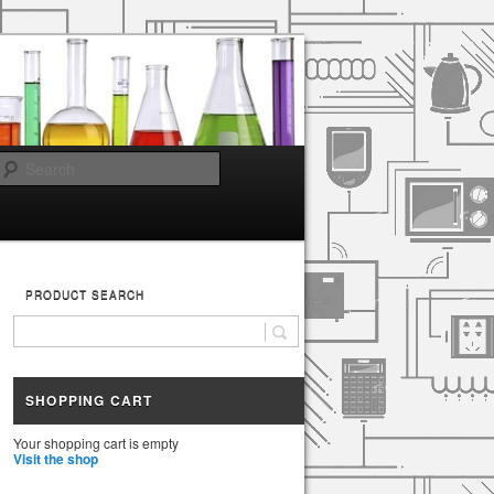
Search
PRODUCT SEARCH
SHOPPING CART
Your shopping cart is empty
Visit the shop