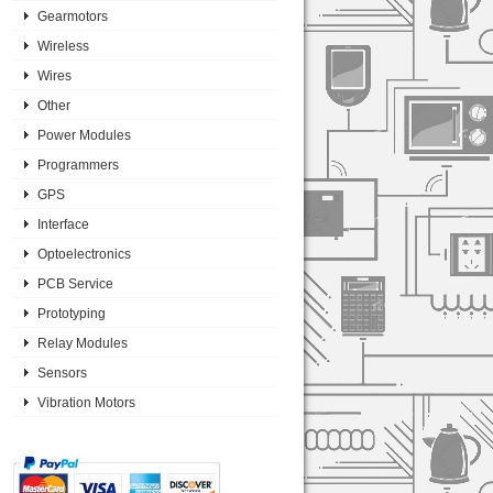
Gearmotors
Wireless
Wires
Other
Power Modules
Programmers
GPS
Interface
Optoelectronics
PCB Service
Prototyping
Relay Modules
Sensors
Vibration Motors