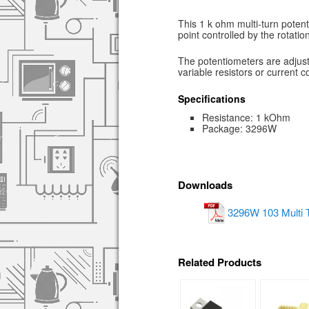
This 1 k ohm multi-turn potent
point controlled by the rotation
The potentiometers are adjust
variable resistors or current co
Specifications
Resistance: 1 kOhm
Package: 3296W
Downloads
3296W 103 Multi T
Related Products