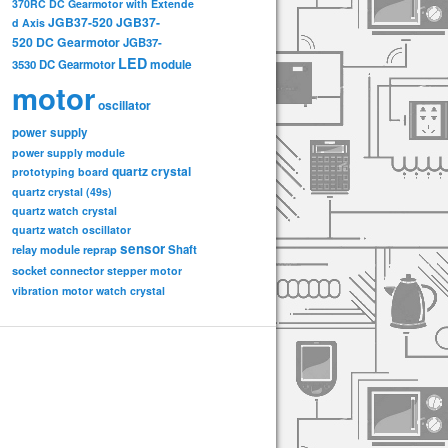
370RC DC Gearmotor with Extende
JGB37-520
JGB37-
d Axis
520 DC Gearmotor
JGB37-
LED
3530 DC Gearmotor
module
motor
oscillator
power supply
power supply module
quartz crystal
prototyping board
quartz crystal (49s)
quartz watch crystal
quartz watch oscillator
sensor
relay module
Shaft
reprap
socket connector
stepper motor
vibration motor
watch crystal