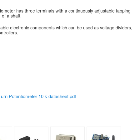
iometer has three terminals with a continuously adjustable tapping
 of a shaft.
able electronic components which can be used as voltage dividers,
ntrollers.
urn Potentiometer 10 k datasheet.pdf