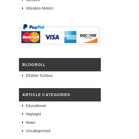
Vibration Motors
BLOGROLL
EEWeb Toolbox
ARTICLE CATEGORIES
Educational
Highlight
News
Uncategorized