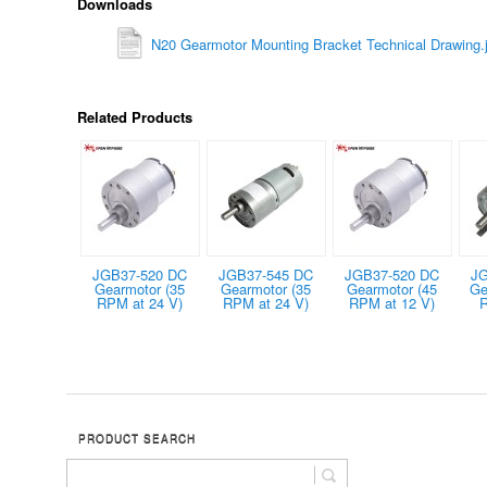
Downloads
N20 Gearmotor Mounting Bracket Technical Drawing.
Related Products
JGB37-520 DC
JGB37-545 DC
JGB37-520 DC
JG
Gearmotor (35
Gearmotor (35
Gearmotor (45
Ge
RPM at 24 V)
RPM at 24 V)
RPM at 12 V)
R
PRODUCT SEARCH