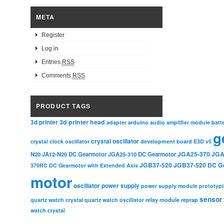
META
Register
Log in
Entries
RSS
Comments
RSS
PRODUCT TAGS
3d printer head
3d printer
adapter
arduino
audio amplifier module
batt
g
crystal oscillator
crystal clock oscillator
development board
E3D v5
JGA25-370
JGA
N20
JA12-N20 DC Gearmotor
JGA25-310 DC Gearmotor
JGB37-520
JGB37-520 DC G
370RC DC Gearmotor with Extended Axis
motor
oscillator
power supply
power supply module
prototyp
sensor
relay module
quartz watch crystal
quartz watch oscillator
reprap
watch crystal