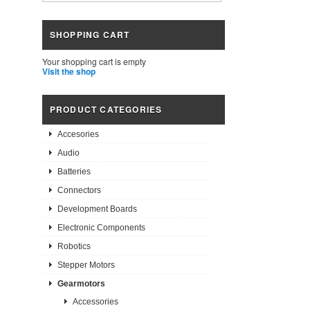
SHOPPING CART
Your shopping cart is empty
Visit the shop
PRODUCT CATEGORIES
Accesories
Audio
Batteries
Connectors
Development Boards
Electronic Components
Robotics
Stepper Motors
Gearmotors
Accessories