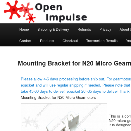
Arduino, Electronic modules and Robotics
Open Impulse
Main menu
Home
Shipping & Delivery
Refunds
Privacy
About 
Skip to primary content
Contact
Products
Checkout
Transaction Results
Yo
Mounting Bracket for N20 Micro Gear
Please allow 4-6 days processing before ship out. For gearmotors
epacket and will use regular shipping if needed. Please note that
take 45-60 days to deliver, epacket 20 -35 days to deliver Thank
Mounting Bracket for N20 Micro Gearmotors
This is a co
N20 micro gea
it is designe