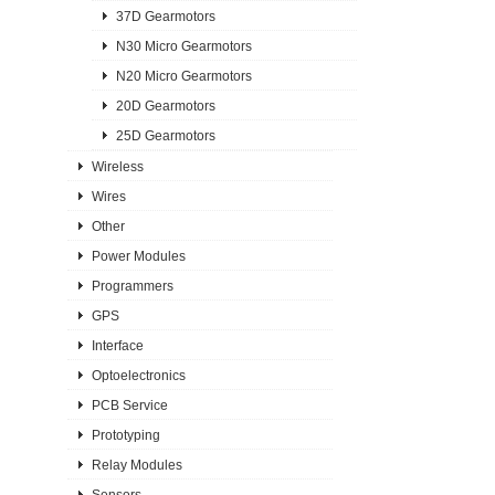
37D Gearmotors
N30 Micro Gearmotors
N20 Micro Gearmotors
20D Gearmotors
25D Gearmotors
Wireless
Wires
Other
Power Modules
Programmers
GPS
Interface
Optoelectronics
PCB Service
Prototyping
Relay Modules
Sensors