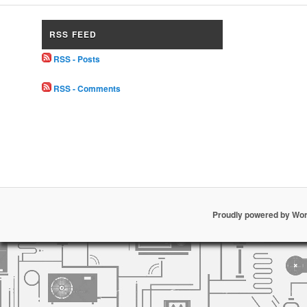
RSS FEED
RSS - Posts
RSS - Comments
Proudly powered by Wo