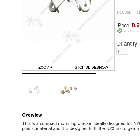
SKU: JSL1446
0.9
Price:
Product in
Quantity
ZOOM +
STOP SLIDESHOW
Overview
This is a compact mounting bracket ideally designed for N2
plastic material and it is designed to fit the N20 micro gear