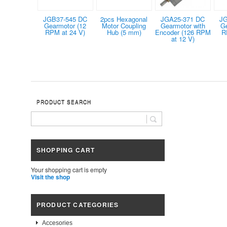
JGB37-545 DC
2pcs Hexagonal
JGA25-371 DC
JG
Gearmotor (12
Motor Coupling
Gearmotor with
G
RPM at 24 V)
Hub (5 mm)
Encoder (126 RPM
R
at 12 V)
PRODUCT SEARCH
SHOPPING CART
Your shopping cart is empty
Visit the shop
PRODUCT CATEGORIES
Accesories