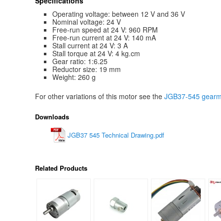
Specifications
Operating voltage: between 12 V and 36 V
Nominal voltage: 24 V
Free-run speed at 24 V: 960 RPM
Free-run current at 24 V: 140 mA
Stall current at 24 V: 3 A
Stall torque at 24 V: 4 kg.cm
Gear ratio: 1:6.25
Reductor size: 19 mm
Weight: 260 g
For other variations of this motor see the
JGB37-545 gearmo
Downloads
JGB37 545 Technical Drawing.pdf
Related Products