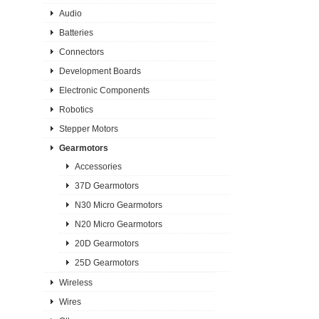
Audio
Batteries
Connectors
Development Boards
Electronic Components
Robotics
Stepper Motors
Gearmotors
Accessories
37D Gearmotors
N30 Micro Gearmotors
N20 Micro Gearmotors
20D Gearmotors
25D Gearmotors
Wireless
Wires