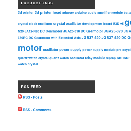
PRODUCT TAGS
3d printer head
3d printer
adapter
arduino
audio amplifier module
batt
g
crystal oscillator
crystal clock oscillator
development board
E3D v5
JGA25-370
JGA
N20
JA12-N20 DC Gearmotor
JGA25-310 DC Gearmotor
JGB37-520
JGB37-520 DC G
370RC DC Gearmotor with Extended Axis
motor
oscillator
power supply
power supply module
prototyp
sensor
relay module
quartz watch crystal
quartz watch oscillator
reprap
watch crystal
RSS FEED
RSS - Posts
RSS - Comments