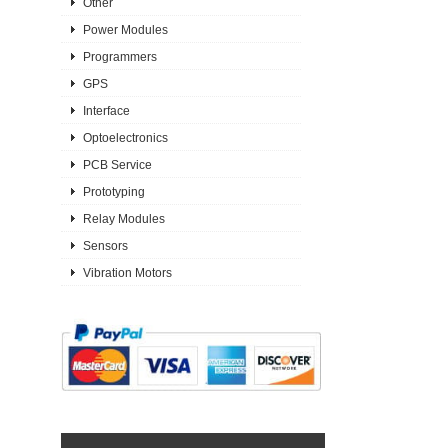
Other
Power Modules
Programmers
GPS
Interface
Optoelectronics
PCB Service
Prototyping
Relay Modules
Sensors
Vibration Motors