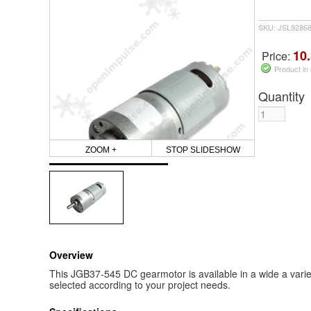
SKU: JSL9286
10.
Price:
Product in
Quantity
ZOOM +
STOP SLIDESHOW
Overview
This JGB37-545 DC gearmotor is available in a wide a vari
selected according to your project needs.