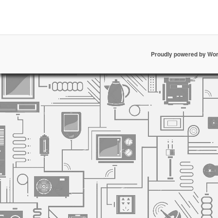
Proudly powered by Wo