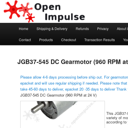
Arduino, Electronic modules and Robotics
Open Impulse
Main menu
Home
Shipping & Delivery
Refunds
Privacy
About 
Skip to primary content
Contact
Products
Checkout
Transaction Results
Yo
JGB37-545 DC Gearmotor (960 RPM at
Please allow 4-6 days processing before ship out. For gearmotors
epacket and will use regular shipping if needed. Please note that
take 45-60 days to deliver, epacket 20 -35 days to deliver Thank
JGB37-545 DC Gearmotor (960 RPM at 24 V)
This JGB37-5
variety of m
according to 