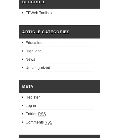
BLOGROLL
EEWeb Toolbox
ARTICLE CATEGORIES
Educational
Highlight
News
Uncategorized
META
Register
Log in
Entries
RSS
Comments
RSS