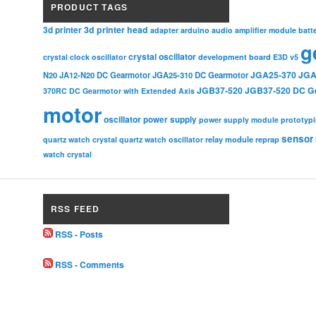
PRODUCT TAGS
3d printer head
3d printer
adapter
arduino
audio amplifier module
batt
g
crystal oscillator
crystal clock oscillator
development board
E3D v5
JGA25-370
JGA
N20
JA12-N20 DC Gearmotor
JGA25-310 DC Gearmotor
JGB37-520
JGB37-520 DC G
370RC DC Gearmotor with Extended Axis
motor
oscillator
power supply
power supply module
prototyp
sensor
relay module
quartz watch crystal
quartz watch oscillator
reprap
watch crystal
RSS FEED
RSS - Posts
RSS - Comments