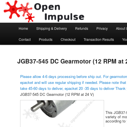
Arduino, Electronic modules and Robotics
Open Impulse
Main menu
Home
Shipping & Delivery
Refunds
Privacy
About 
Skip to primary content
Contact
Products
Checkout
Transaction Results
Yo
JGB37-545 DC Gearmotor (12 RPM at 
Please allow 4-6 days processing before ship out. For gearmotors
epacket and will use regular shipping if needed. Please note that
take 45-60 days to deliver, epacket 20 -35 days to deliver Thank
JGB37-545 DC Gearmotor (12 RPM at 24 V)
This JGB37-5
variety of m
according to 