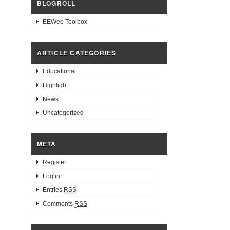
BLOGROLL
EEWeb Toolbox
ARTICLE CATEGORIES
Educational
Highlight
News
Uncategorized
META
Register
Log in
Entries
RSS
Comments
RSS