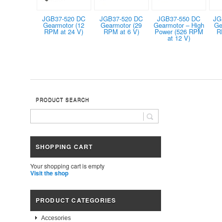
JGB37-520 DC
JGB37-520 DC
JGB37-550 DC
JG
Gearmotor (12
Gearmotor (29
Gearmotor – High
Ge
RPM at 24 V)
RPM at 6 V)
Power (526 RPM
R
at 12 V)
PRODUCT SEARCH
SHOPPING CART
Your shopping cart is empty
Visit the shop
PRODUCT CATEGORIES
Accesories