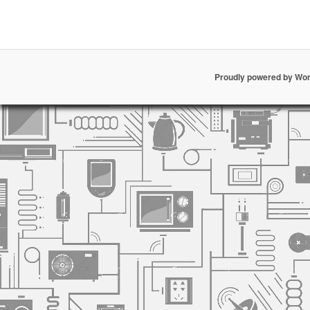
Proudly powered by Wo