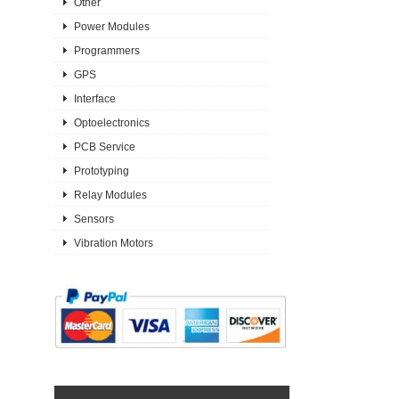
Other
Power Modules
Programmers
GPS
Interface
Optoelectronics
PCB Service
Prototyping
Relay Modules
Sensors
Vibration Motors