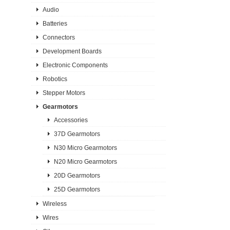
Audio
Batteries
Connectors
Development Boards
Electronic Components
Robotics
Stepper Motors
Gearmotors
Accessories
37D Gearmotors
N30 Micro Gearmotors
N20 Micro Gearmotors
20D Gearmotors
25D Gearmotors
Wireless
Wires