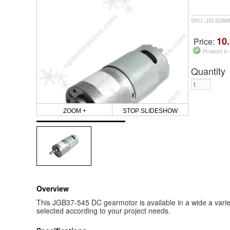
SKU: JSL9286
10.
Price:
Product in
Quantity
ZOOM +
STOP SLIDESHOW
Overview
This JGB37-545 DC gearmotor is available in a wide a vari
selected according to your project needs.