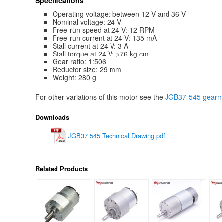
Specifications
Operating voltage: between 12 V and 36 V
Nominal voltage: 24 V
Free-run speed at 24 V: 12 RPM
Free-run current at 24 V: 135 mA
Stall current at 24 V: 3 A
Stall torque at 24 V: >76 kg.cm
Gear ratio: 1:506
Reductor size: 29 mm
Weight: 280 g
For other variations of this motor see the
JGB37-545 gearmo
Downloads
JGB37 545 Technical Drawing.pdf
Related Products