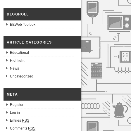
BLOGROLL
EEWeb Toolbox
ARTICLE CATEGORIES
Educational
Highlight
News
Uncategorized
META
Register
Log in
Entries
RSS
Comments
RSS