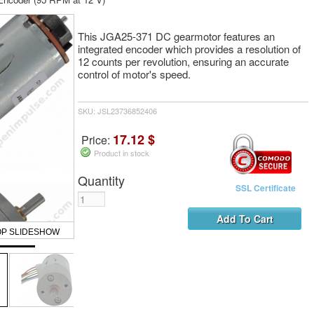
This JGA25-371 DC gearmotor features an
integrated encoder which provides a resolution of
12 counts per revolution, ensuring an accurate
control of motor's speed.
SKU: JSL23736852406
17.12 $
Price:
Product in stock
Quantity
SSL Certificate
OP SLIDESHOW