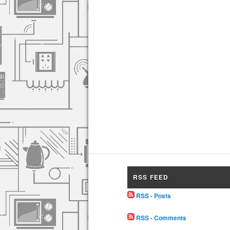
RSS FEED
RSS - Posts
RSS - Comments