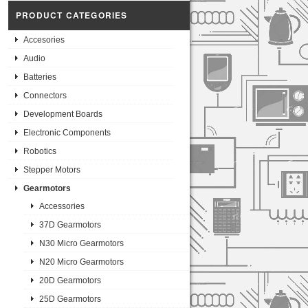
PRODUCT CATEGORIES
Accesories
Audio
Batteries
Connectors
Development Boards
Electronic Components
Robotics
Stepper Motors
Gearmotors
Accessories
37D Gearmotors
N30 Micro Gearmotors
N20 Micro Gearmotors
20D Gearmotors
25D Gearmotors