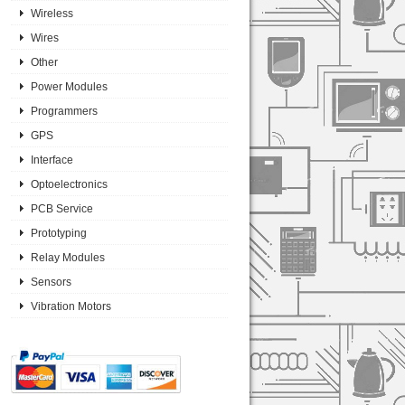
Wireless
Wires
Other
Power Modules
Programmers
GPS
Interface
Optoelectronics
PCB Service
Prototyping
Relay Modules
Sensors
Vibration Motors