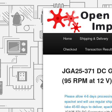
Arduino, Electronic modules an
Open Impulse
Main menu
Home
Shipping & Delivery
Skip to primary content
Checkout
Transaction Resul
JGA25-371 DC G
(95 RPM at 12 V)
Please allow 4-6 days processing
epacket and will use regular ship
take 45-60 days to deliver, epac
JGA25-371 DC Gearmotor with E