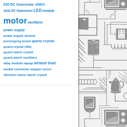
520 DC Gearmotor
JGB37-
LED
3530 DC Gearmotor
module
motor
oscillator
power supply
power supply module
quartz crystal
prototyping board
quartz crystal (49s)
quartz watch crystal
quartz watch oscillator
sensor
relay module
Shaft
reprap
socket connector
stepper motor
vibration motor
watch crystal