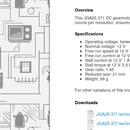
Overview
This JGA25-371 DC gearmotor 
counts per revolution, ensurin
Specifications
Operating voltage: betw
Nominal voltage: 12 V
Free-run speed at 12 V
Free-run current at 12 
Stall current at 12 V: 1 A
Stall torque at 12 V: 5.5
Gear ratio: 1:45
Reductor size: 21 mm
Weight: 99 g
For other variations of this m
Downloads
JGA25 371 techni
JGA25 371 techni