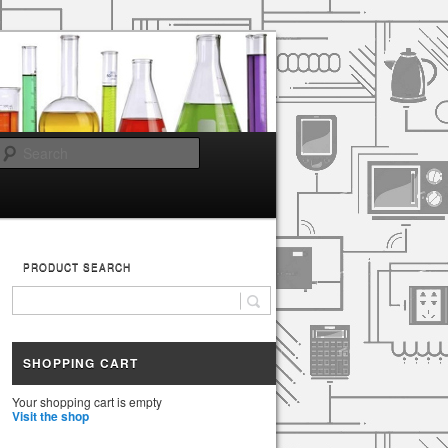
Search
PRODUCT SEARCH
SHOPPING CART
Your shopping cart is empty
Visit the shop