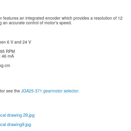
features an integrated encoder which provides a resolution of 12
g an accurate control of motor's speed.
een 6 V and 24 V
: 95 RPM
V: 46 mA
 kg·cm
otor see the
JGA25-371 gearmotor selector.
cal drawing 29.jpg
cal drawing9.jpg