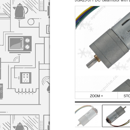
ZOOM +
ST