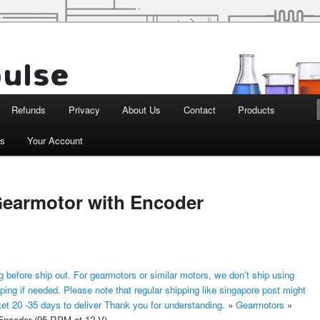
d Robotics
Refunds
Privacy
About Us
Contact
Products
ts
Your Account
earmotor with Encoder
 before ship out. For gearmotors or similar motors, we don’t ship using
ping if needed. Please note that regular shipping like singapore post might
ket 20 -35 days to deliver Thank you for understanding.
»
Gearmotors
»
ncoder (95 RPM at 12 V)