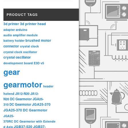
PRODUCT TAGS
3d printer head
3d printer
adapter
arduino
audio amplifier module
brushed motor
battery holder
connector
crystal clock
crystal clock oscillator
crystal oscillator
development board
E3D v5
gear
gearmotor
header
hotend
JA12-N20
JA12-
N20 DC Gearmotor
JGA25-
JGA25-370
310 DC Gearmotor
JGA25-370 DC Gearmotor
JGA25-
370RC DC Gearmotor with Extende
JGB37-520
JGB37-
d Axis