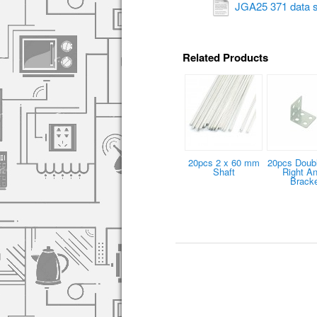
JGA25 371 data s
Related Products
20pcs 2 x 60 mm
20pcs Doub
Shaft
Right An
Brack