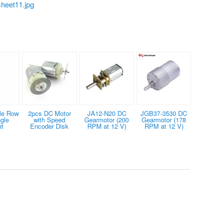
heet11.jpg
le Row
2pcs DC Motor
JA12-N20 DC
JGB37-3530 DC
gle
with Speed
Gearmotor (200
Gearmotor (178
et
Encoder Disk
RPM at 12 V)
RPM at 12 V)