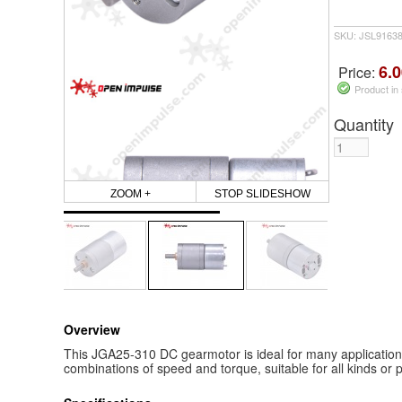
SKU: JSL9163
6.0
Price:
Product in
Quantity
ZOOM +
STOP SLIDESHOW
Overview
This JGA25-310 DC gearmotor is ideal for many applications a
combinations of speed and torque, suitable for all kinds or p