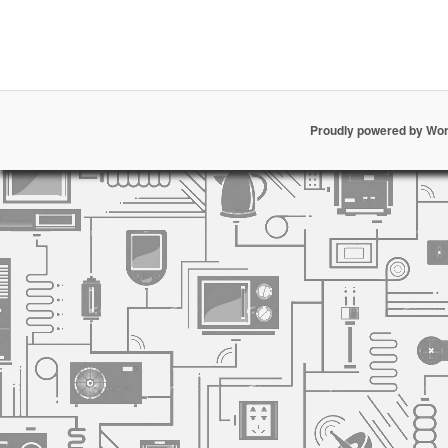
Proudly powered by Wo