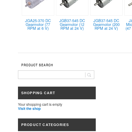
JGA25-370 DC
JGB37-545 DC
JGB37-545 DC
J
Gearmotor (77
Gearmotor (12
Gearmotor (200
Mic
RPM at 6 V)
RPM at 24 V)
RPM at 24 V)
(47
PRODUCT SEARCH
SHOPPING CART
Your shopping cart is empty
Visit the shop
PRODUCT CATEGORIES