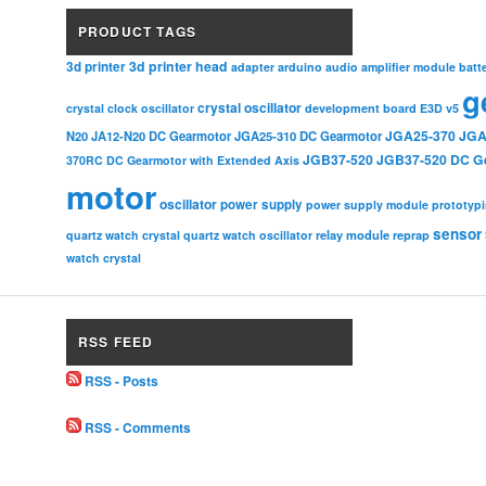
PRODUCT TAGS
3d printer head
3d printer
adapter
arduino
audio amplifier module
batt
g
crystal oscillator
crystal clock oscillator
development board
E3D v5
JGA25-370
JGA
N20
JA12-N20 DC Gearmotor
JGA25-310 DC Gearmotor
JGB37-520
JGB37-520 DC G
370RC DC Gearmotor with Extended Axis
motor
oscillator
power supply
power supply module
prototyp
sensor
relay module
quartz watch crystal
quartz watch oscillator
reprap
watch crystal
RSS FEED
RSS - Posts
RSS - Comments