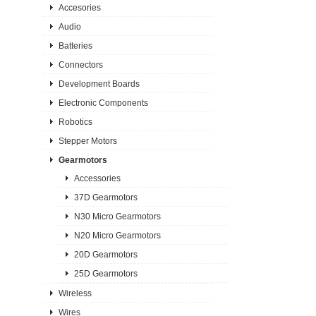
Accesories
Audio
Batteries
Connectors
Development Boards
Electronic Components
Robotics
Stepper Motors
Gearmotors
Accessories
37D Gearmotors
N30 Micro Gearmotors
N20 Micro Gearmotors
20D Gearmotors
25D Gearmotors
Wireless
Wires