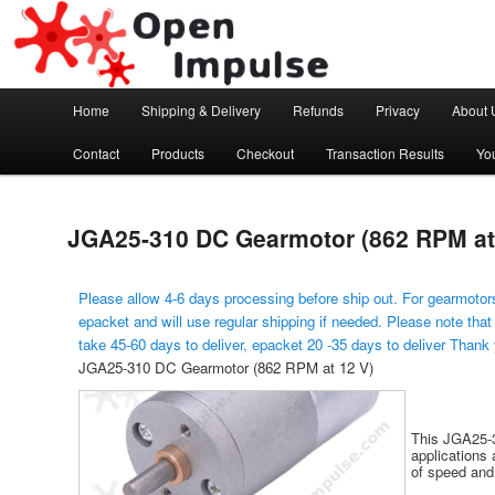
Arduino, Electronic modules and Robotics
Open Impulse
Main menu
Home
Shipping & Delivery
Refunds
Privacy
About 
Skip to primary content
Contact
Products
Checkout
Transaction Results
Yo
JGA25-310 DC Gearmotor (862 RPM at
Please allow 4-6 days processing before ship out. For gearmotors
epacket and will use regular shipping if needed. Please note that
take 45-60 days to deliver, epacket 20 -35 days to deliver Thank
JGA25-310 DC Gearmotor (862 RPM at 12 V)
This JGA25-3
applications 
of speed and 