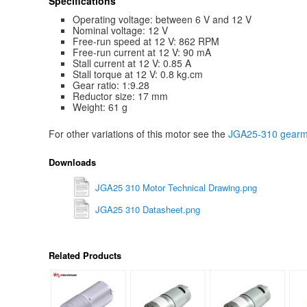
Specifications
Operating voltage: between 6 V and 12 V
Nominal voltage: 12 V
Free-run speed at 12 V: 862 RPM
Free-run current at 12 V: 90 mA
Stall current at 12 V: 0.85 A
Stall torque at 12 V: 0.8 kg.cm
Gear ratio: 1:9.28
Reductor size: 17 mm
Weight: 61 g
For other variations of this motor see the
JGA25-310 gearmo
Downloads
JGA25 310 Motor Technical Drawing.png
JGA25 310 Datasheet.png
Related Products