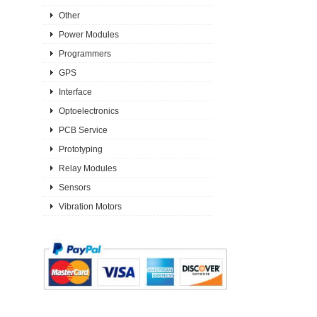
Other
Power Modules
Programmers
GPS
Interface
Optoelectronics
PCB Service
Prototyping
Relay Modules
Sensors
Vibration Motors