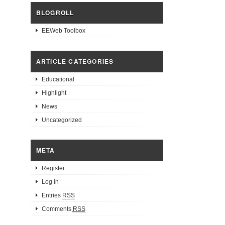
BLOGROLL
EEWeb Toolbox
ARTICLE CATEGORIES
Educational
Highlight
News
Uncategorized
META
Register
Log in
Entries
RSS
Comments
RSS