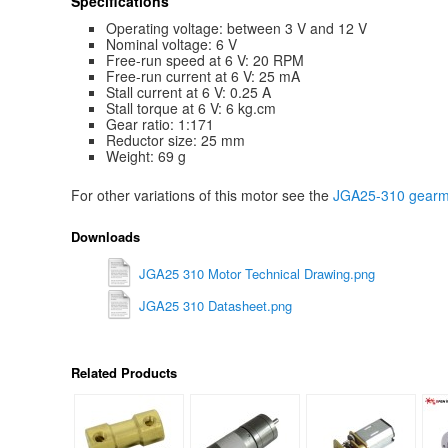
Specifications
Operating voltage: between 3 V and 12 V
Nominal voltage: 6 V
Free-run speed at 6 V: 20 RPM
Free-run current at 6 V: 25 mA
Stall current at 6 V: 0.25 A
Stall torque at 6 V: 6 kg.cm
Gear ratio: 1:171
Reductor size: 25 mm
Weight: 69 g
For other variations of this motor see the
JGA25-310 gearmo
Downloads
JGA25 310 Motor Technical Drawing.png
JGA25 310 Datasheet.png
Related Products