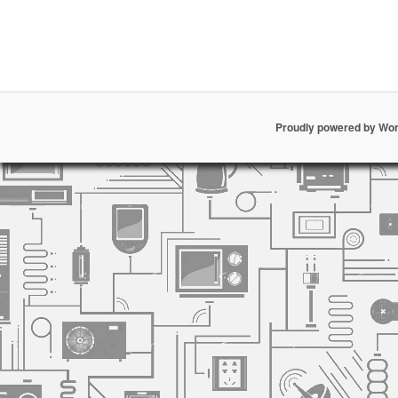
Proudly powered by Wo