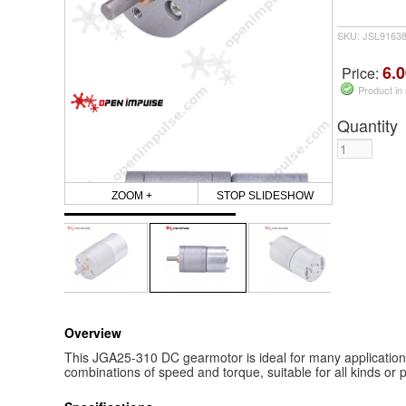
SKU: JSL9163
6.0
Price:
Product in
Quantity
ZOOM +
STOP SLIDESHOW
Overview
This JGA25-310 DC gearmotor is ideal for many applications a
combinations of speed and torque, suitable for all kinds or p