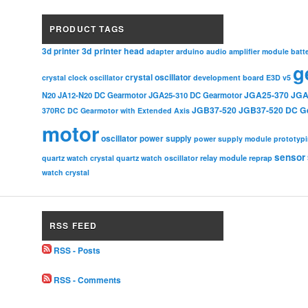
PRODUCT TAGS
3d printer head
3d printer
adapter
arduino
audio amplifier module
batt
g
crystal oscillator
crystal clock oscillator
development board
E3D v5
JGA25-370
JGA
N20
JA12-N20 DC Gearmotor
JGA25-310 DC Gearmotor
JGB37-520
JGB37-520 DC G
370RC DC Gearmotor with Extended Axis
motor
oscillator
power supply
power supply module
prototyp
sensor
relay module
quartz watch crystal
quartz watch oscillator
reprap
watch crystal
RSS FEED
RSS - Posts
RSS - Comments