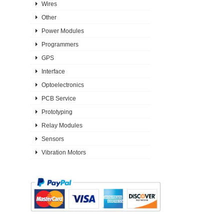
Wires
Other
Power Modules
Programmers
GPS
Interface
Optoelectronics
PCB Service
Prototyping
Relay Modules
Sensors
Vibration Motors