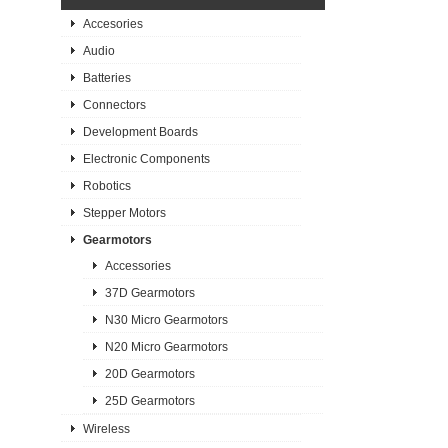
Accesories
Audio
Batteries
Connectors
Development Boards
Electronic Components
Robotics
Stepper Motors
Gearmotors
Accessories
37D Gearmotors
N30 Micro Gearmotors
N20 Micro Gearmotors
20D Gearmotors
25D Gearmotors
Wireless