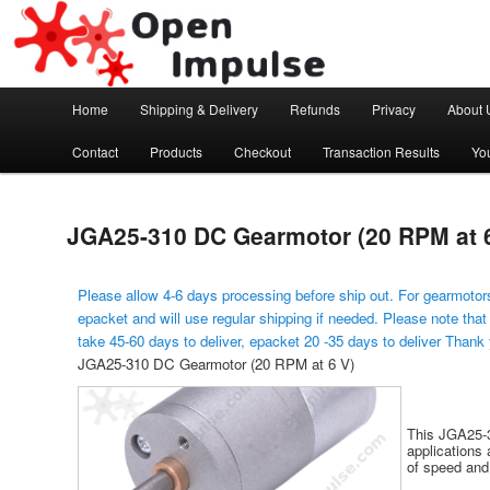
Arduino, Electronic modules and Robotics
Open Impulse
Main menu
Home
Shipping & Delivery
Refunds
Privacy
About 
Skip to primary content
Contact
Products
Checkout
Transaction Results
Yo
JGA25-310 DC Gearmotor (20 RPM at 6
Please allow 4-6 days processing before ship out. For gearmotors
epacket and will use regular shipping if needed. Please note that
take 45-60 days to deliver, epacket 20 -35 days to deliver Thank
JGA25-310 DC Gearmotor (20 RPM at 6 V)
This JGA25-3
applications 
of speed and 