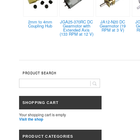
2mm to 4mm
JGA25-370RC DC
JA12-N20 DC
JG
Coupling Hub
Gearmotor with
Gearmotor (19
G
Extended Axis
RPM at 3 V)
R
(133 RPM at 12 V)
PRODUCT SEARCH
SHOPPING CART
Your shopping cart is empty
Visit the shop
PRODUCT CATEGORIES