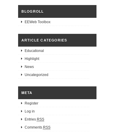
BLOGROLL
EEWeb Toolbox
ARTICLE CATEGORIES
Educational
Highlight
News
Uncategorized
META
Register
Log in
Entries
RSS
Comments
RSS