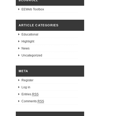
BLOGROLL
EEWeb Toolbox
ARTICLE CATEGORIES
Educational
Highlight
News
Uncategorized
META
Register
Log in
Entries
RSS
Comments
RSS