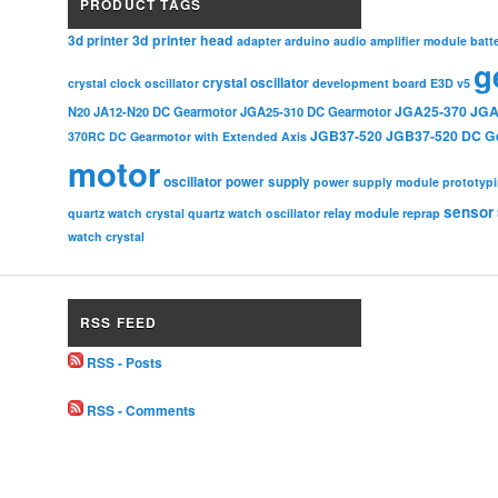
PRODUCT TAGS
3d printer head
3d printer
adapter
arduino
audio amplifier module
batt
g
crystal oscillator
crystal clock oscillator
development board
E3D v5
JGA25-370
JGA
N20
JA12-N20 DC Gearmotor
JGA25-310 DC Gearmotor
JGB37-520
JGB37-520 DC G
370RC DC Gearmotor with Extended Axis
motor
oscillator
power supply
power supply module
prototyp
sensor
relay module
quartz watch crystal
quartz watch oscillator
reprap
watch crystal
RSS FEED
RSS - Posts
RSS - Comments