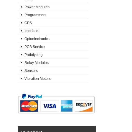
Power Modules
Programmers
GPS
Interface
Optoelectronics
PCB Service
Prototyping
Relay Modules
Sensors
Vibration Motors