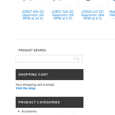
JGB37-520 DC
JGB37-520 DC
JGA25-310 DC
Hig
Gearmotor (45
Gearmotor (29
Gearmotor (484
Swi
RPM at 24 V)
RPM at 6 V)
RPM at 6 V)
–
PRODUCT SEARCH
SHOPPING CART
Your shopping cart is empty
Visit the shop
PRODUCT CATEGORIES
Accesories