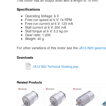
This motor has an output shaft with a length of 10 mm.
Specifications
Operating Voltage: 6 V
Free-run speed at 6 V: 74 RPM
Free-run current at 6 V: 120 mA
Stall current at 6 V: 200 mA
Stall torque at 6 V: 3.2 kg.cm
Gear ratio: 1:200
Weight: 40 g
For other variations of this motor see the
JA12-N20 gearmot
Downloads
JA12 N20 Technical Drawing.png
Related Products