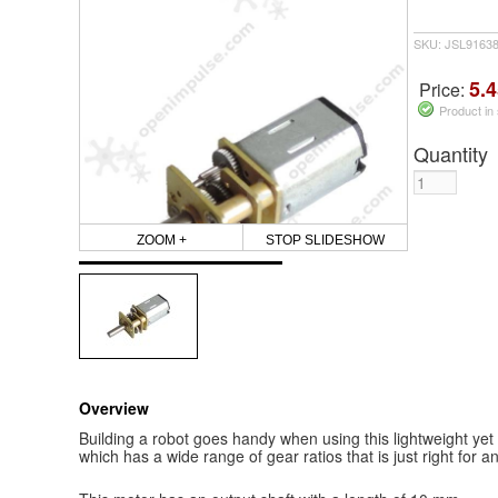
SKU: JSL9163
5.4
Price:
Product in
Quantity
ZOOM +
STOP SLIDESHOW
Overview
Building a robot goes handy when using this lightweight y
which has a wide range of gear ratios that is just right for an