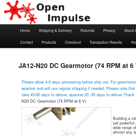
Arduino, Electronic modules and Robotics
Open Impulse
Main menu
Home
Shipping & Delivery
Refunds
Privacy
About 
Skip to primary content
Contact
Products
Checkout
Transaction Results
Yo
JA12-N20 DC Gearmotor (74 RPM at 6 
Please allow 4-6 days processing before ship out. For gearmotors
epacket and will use regular shipping if needed. Please note that
take 45-60 days to deliver, epacket 20 -35 days to deliver Thank
N20 DC Gearmotor (74 RPM at 6 V)
Building a ro
yet powerful 
wide range of
almost any ap