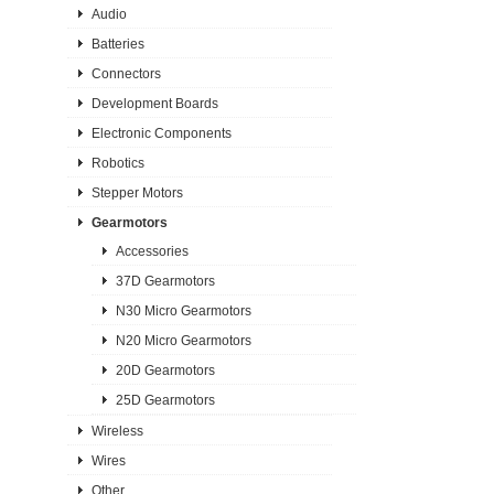
Audio
Batteries
Connectors
Development Boards
Electronic Components
Robotics
Stepper Motors
Gearmotors
Accessories
37D Gearmotors
N30 Micro Gearmotors
N20 Micro Gearmotors
20D Gearmotors
25D Gearmotors
Wireless
Wires
Other