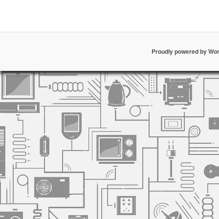
Proudly powered by Wo