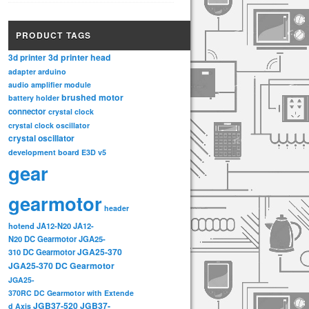
PRODUCT TAGS
3d printer head
3d printer
adapter
arduino
audio amplifier module
brushed motor
battery holder
connector
crystal clock
crystal clock oscillator
crystal oscillator
development board
E3D v5
gear
gearmotor
header
hotend
JA12-N20
JA12-
N20 DC Gearmotor
JGA25-
JGA25-370
310 DC Gearmotor
JGA25-370 DC Gearmotor
JGA25-
370RC DC Gearmotor with Extende
JGB37-520
JGB37-
d Axis