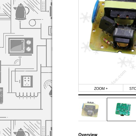
ZOOM +
ST
Overview