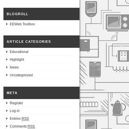
BLOGROLL
EEWeb Toolbox
ARTICLE CATEGORIES
Educational
Highlight
News
Uncategorized
META
Register
Log in
Entries
RSS
Comments
RSS