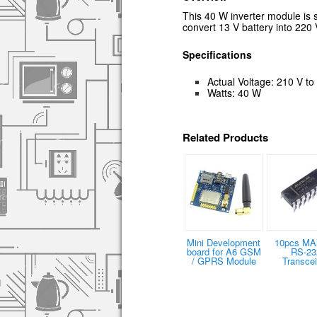
This 40 W inverter module is 
convert
13 V battery into 22
Specifications
Actual Voltage: 210 V to
Watts: 40 W
Related Products
Mini Development
10pcs MA
board for A6 GSM
RS-23
/ GPRS Module
Transcei