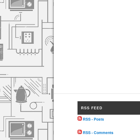
RSS FEED
RSS - Posts
RSS - Comments