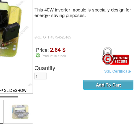
This 40W inverter module is specially design for
energy- saving purposes.
SKU: OTH43754526165
2.64 $
Price:
Product in stock
Quantity
SSL Certificate
OP SLIDESHOW