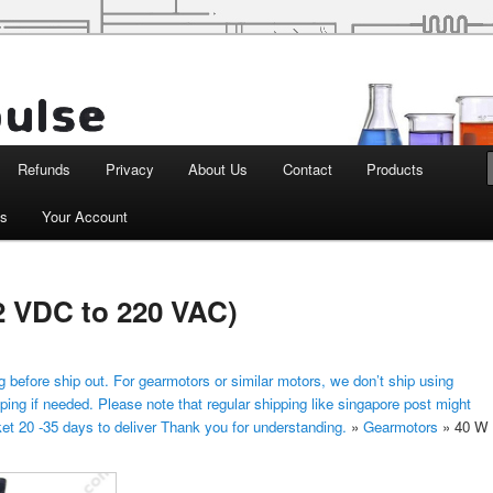
d Robotics
Refunds
Privacy
About Us
Contact
Products
ts
Your Account
12 VDC to 220 VAC)
 before ship out. For gearmotors or similar motors, we don’t ship using
ping if needed. Please note that regular shipping like singapore post might
ket 20 -35 days to deliver Thank you for understanding.
»
Gearmotors
»
40 W