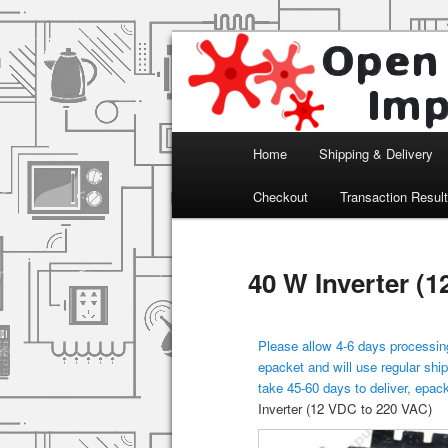
Arduino, Electronic modules an
Open Impulse
Main menu
Home
Shipping & Delivery
Skip to primary content
Checkout
Transaction Resul
40 W Inverter (
Please allow 4-6 days processing
epacket and will use regular ship
take 45-60 days to deliver, epac
Inverter (12 VDC to 220 VAC)