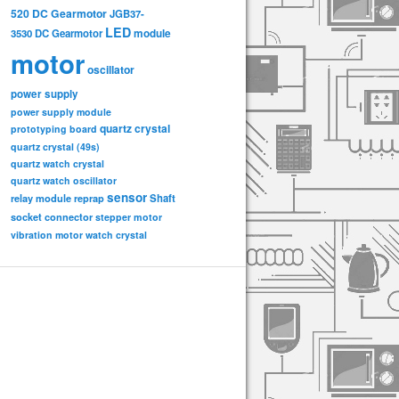
520 DC Gearmotor
JGB37-
LED
3530 DC Gearmotor
module
motor
oscillator
power supply
power supply module
quartz crystal
prototyping board
quartz crystal (49s)
quartz watch crystal
quartz watch oscillator
sensor
relay module
Shaft
reprap
socket connector
stepper motor
vibration motor
watch crystal