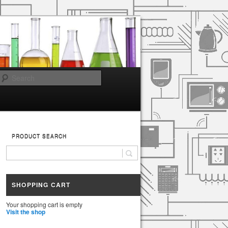
Search
PRODUCT SEARCH
SHOPPING CART
Your shopping cart is empty
Visit the shop