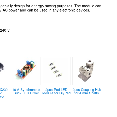
specially design for energy- saving purposes. The module can
0 V AC power and
can be used in any electronic
devices.
 240 V
X232
10 A Synchronous
2pcs Red LED
2pcs Coupling Hub
2
Buck LED Driver
Module for LilyPad
for 4 mm Shafts
ver