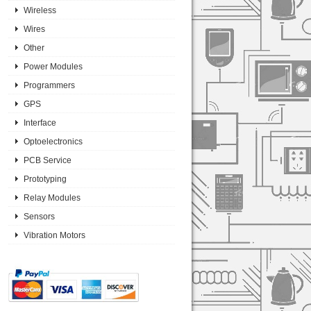
Wireless
Wires
Other
Power Modules
Programmers
GPS
Interface
Optoelectronics
PCB Service
Prototyping
Relay Modules
Sensors
Vibration Motors