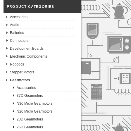
PRODUCT CATEGORIES
Accesories
Audio
Batteries
Connectors
Development Boards
Electronic Components
Robotics
Stepper Motors
Gearmotors
Accessories
37D Gearmotors
N30 Micro Gearmotors
N20 Micro Gearmotors
20D Gearmotors
25D Gearmotors