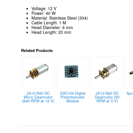
Voltage: 12 V
Power: 40 W
Material: Stainless Steel (304)
Cable Length: 1 M
Head Diameter: 6 mm
Head Length: 20 mm
Related Products
JA12-N30 DC
X9C104 Digital
JA12-N20 DC
5pc
Micro Gearmotor
Potentiometer
Gearmotor (50
(640 RPM at 12 V)
Module
RPM at 3 V)