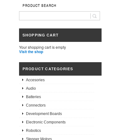
PRODUCT SEARCH
SHOPPING CART
Your shopping cart is empty
Visit the shop
PRODUCT CATEGORIES
Accesories
Audio
Batteries
Connectors
Development Boards
Electronic Components
Robotics
Stepper Motors