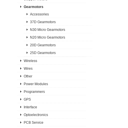
Gearmotors
Accessories
37D Gearmotors
N30 Micro Gearmotors
N20 Micro Gearmotors
20D Gearmotors
25D Gearmotors
Wireless
Wires
Other
Power Modules
Programmers
GPS
Interface
Optoelectronics
PCB Service