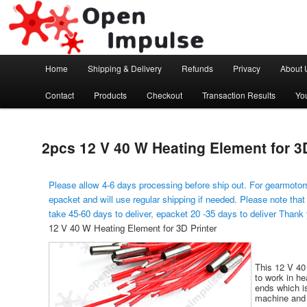
Arduino, Electronic modules and Robotics
Open Impulse
Main menu
Home
Shipping & Delivery
Refunds
Privacy
About 
Skip to primary content
Contact
Products
Checkout
Transaction Results
Yo
2pcs 12 V 40 W Heating Element for 3D
Please allow 4-6 days processing before ship out. For gearmotors
epacket and will use regular shipping if needed. Please note that
take 45-60 days to deliver, epacket 20 -35 days to deliver Thank
12 V 40 W Heating Element for 3D Printer
This 12 V 40
to work in h
ends which is
machine and 