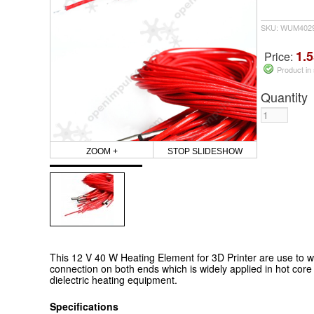
SKU: WUM402
1.5
Price:
Product in
Quantity
ZOOM +
STOP SLIDESHOW
This 12 V 40 W Heating Element for 3D Printer are use to w
connection on both ends which is widely applied in hot cor
dielectric heating equipment.
Specifications