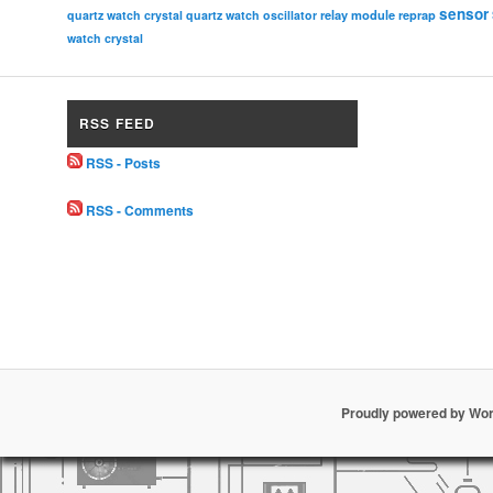
sensor
relay module
quartz watch crystal
quartz watch oscillator
reprap
watch crystal
RSS FEED
RSS - Posts
RSS - Comments
Proudly powered by Wo