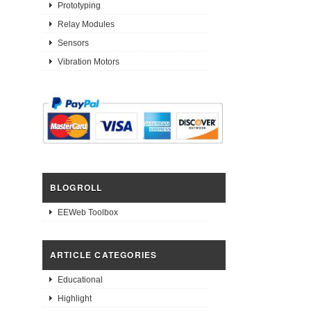
Prototyping
Relay Modules
Sensors
Vibration Motors
BLOGROLL
EEWeb Toolbox
ARTICLE CATEGORIES
Educational
Highlight