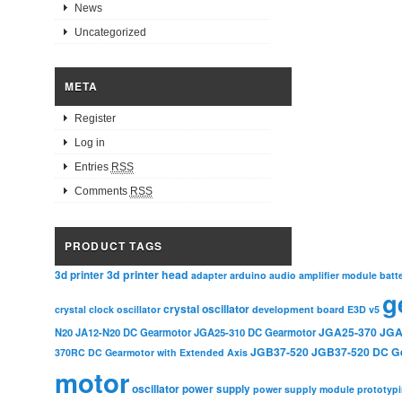
News
Uncategorized
META
Register
Log in
Entries
RSS
Comments
RSS
PRODUCT TAGS
3d printer head
3d printer
adapter
arduino
audio amplifier module
batt
g
crystal oscillator
crystal clock oscillator
development board
E3D v5
JGA25-370
JGA
N20
JA12-N20 DC Gearmotor
JGA25-310 DC Gearmotor
JGB37-520
JGB37-520 DC G
370RC DC Gearmotor with Extended Axis
motor
oscillator
power supply
power supply module
prototyp