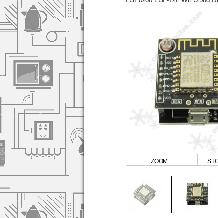
ZOOM +
ST