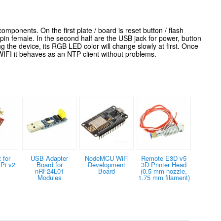
mponents. On the first plate / board is reset button / flash
female. In the second half are the USB jack for power, button
g the device, its RGB LED color will change slowly at first. Once
 WIFI it behaves as an NTP client without problems.
 for
USB Adapter
NodeMCU WiFi
Remote E3D v5
Pi v2
Board for
Development
3D Printer Head
nRF24L01
Board
(0.5 mm nozzle,
Modules
1.75 mm filament)