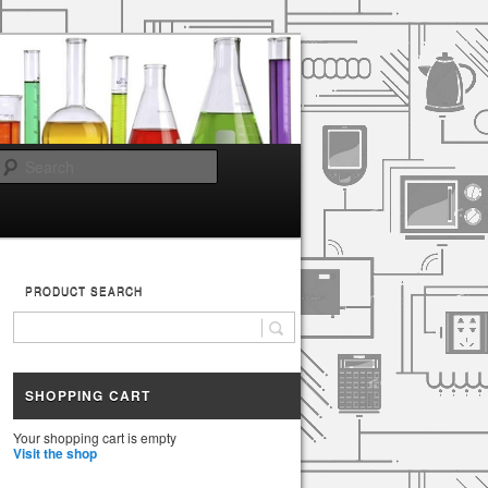
Search
PRODUCT SEARCH
SHOPPING CART
Your shopping cart is empty
Visit the shop