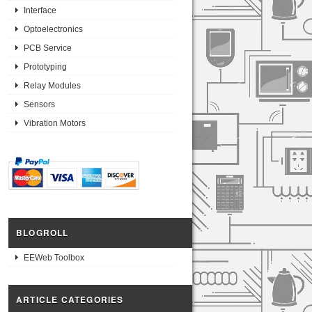
Interface
Optoelectronics
PCB Service
Prototyping
Relay Modules
Sensors
Vibration Motors
BLOGROLL
EEWeb Toolbox
ARTICLE CATEGORIES