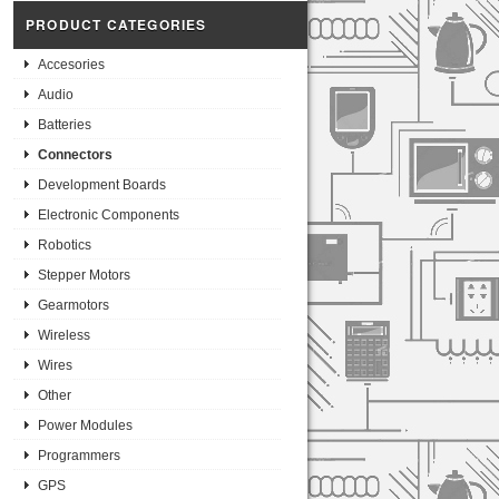
PRODUCT CATEGORIES
Accesories
Audio
Batteries
Connectors
Development Boards
Electronic Components
Robotics
Stepper Motors
Gearmotors
Wireless
Wires
Other
Power Modules
Programmers
GPS