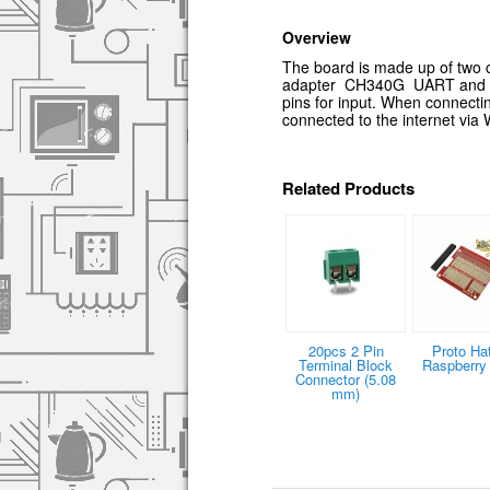
Overview
The board is made up of two co
adapter CH340G UART and pin 
pins for input. When connectin
connected to the internet via
Related Products
20pcs 2 Pin
Proto Hat
Terminal Block
Raspberry 
Connector (5.08
mm)