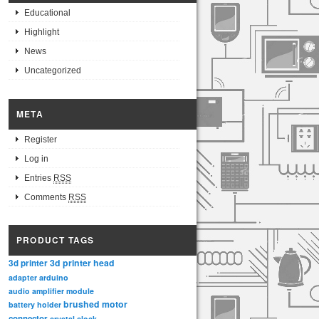
Educational
Highlight
News
Uncategorized
META
Register
Log in
Entries
RSS
Comments
RSS
PRODUCT TAGS
3d printer head
3d printer
adapter
arduino
audio amplifier module
brushed motor
battery holder
connector
crystal clock