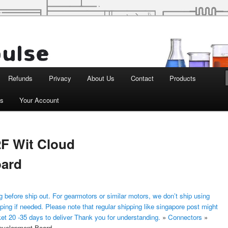
d Robotics
Refunds
Privacy
About Us
Contact
Products
ts
Your Account
F Wit Cloud
oard
 before ship out. For gearmotors or similar motors, we don’t ship using
ping if needed. Please note that regular shipping like singapore post might
ket 20 -35 days to deliver Thank you for understanding.
»
Connectors
»
evelopment Board