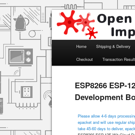
Arduino, Electronic modules an
Open Impulse
Main menu
Home
Shipping & Delivery
Skip to primary content
Checkout
Transaction Resul
ESP8266 ESP-12
Development B
Please allow 4-6 days processing
epacket and will use regular ship
take 45-60 days to deliver, epac
ESP8266 ESP-12F Wit Cloud D