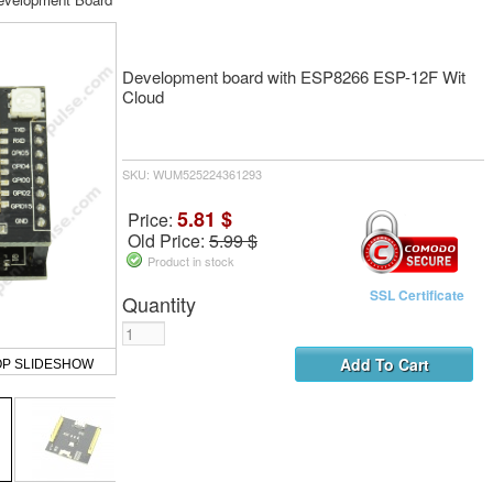
Development board with ESP8266 ESP-12F Wit
Cloud
SKU: WUM525224361293
5.81 $
Price:
Old Price:
5.99 $
Product in stock
SSL Certificate
Quantity
OP SLIDESHOW