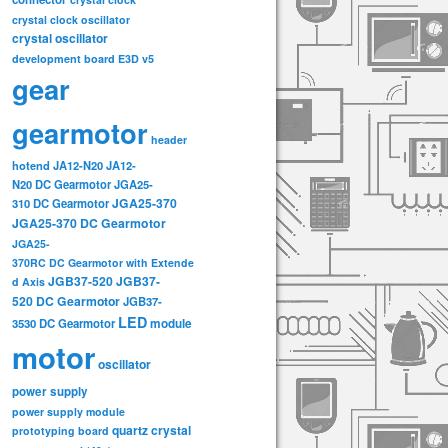
crystal clock oscillator
crystal oscillator
development board
E3D v5
gear
gearmotor
header
hotend
JA12-N20
JA12-
N20 DC Gearmotor
JGA25-
JGA25-370
310 DC Gearmotor
JGA25-370 DC Gearmotor
JGA25-
370RC DC Gearmotor with Extende
JGB37-520
JGB37-
d Axis
520 DC Gearmotor
JGB37-
LED
3530 DC Gearmotor
module
motor
oscillator
power supply
power supply module
quartz crystal
prototyping board