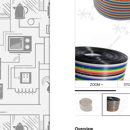
ZOOM +
ST
Overview