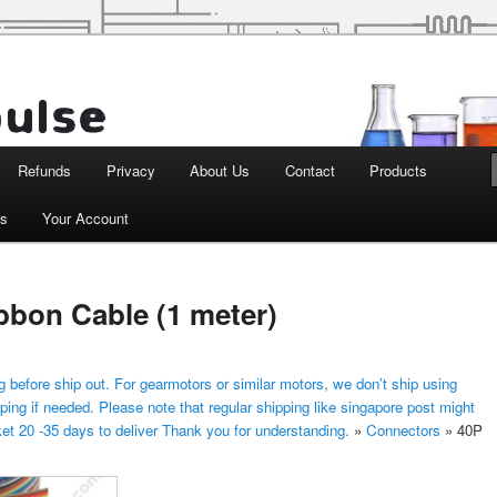
d Robotics
Refunds
Privacy
About Us
Contact
Products
ts
Your Account
bon Cable (1 meter)
 before ship out. For gearmotors or similar motors, we don’t ship using
ping if needed. Please note that regular shipping like singapore post might
ket 20 -35 days to deliver Thank you for understanding.
»
Connectors
»
40P