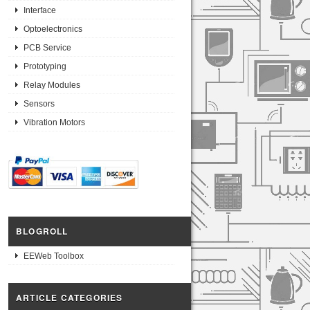
Interface
Optoelectronics
PCB Service
Prototyping
Relay Modules
Sensors
Vibration Motors
BLOGROLL
EEWeb Toolbox
ARTICLE CATEGORIES