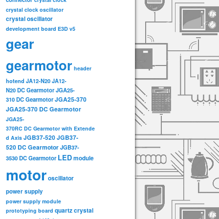
crystal clock oscillator
crystal oscillator
development board
E3D v5
gear
gearmotor
header
hotend
JA12-N20
JA12-
N20 DC Gearmotor
JGA25-
JGA25-370
310 DC Gearmotor
JGA25-370 DC Gearmotor
JGA25-
370RC DC Gearmotor with Extende
JGB37-520
JGB37-
d Axis
520 DC Gearmotor
JGB37-
LED
3530 DC Gearmotor
module
motor
oscillator
power supply
power supply module
quartz crystal
prototyping board