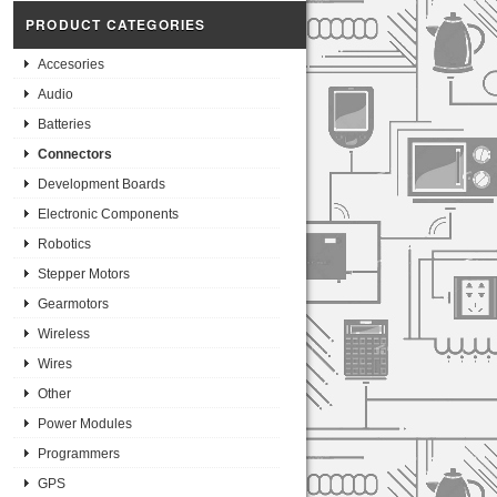
PRODUCT CATEGORIES
Accesories
Audio
Batteries
Connectors
Development Boards
Electronic Components
Robotics
Stepper Motors
Gearmotors
Wireless
Wires
Other
Power Modules
Programmers
GPS