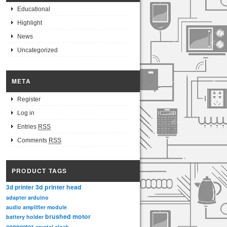
Educational
Highlight
News
Uncategorized
META
Register
Log in
Entries
RSS
Comments
RSS
PRODUCT TAGS
3d printer head
3d printer
adapter
arduino
audio amplifier module
brushed motor
battery holder
connector
crystal clock