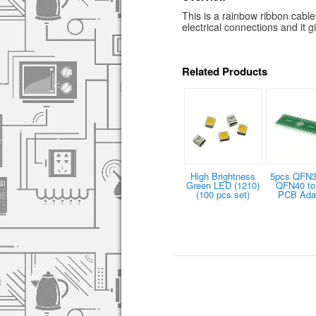
This is a rainbow ribbon cabl
electrical connections and it g
Related Products
High Brightness
5pcs QFN3
Green LED (1210)
QFN40 to
(100 pcs set)
PCB Ada