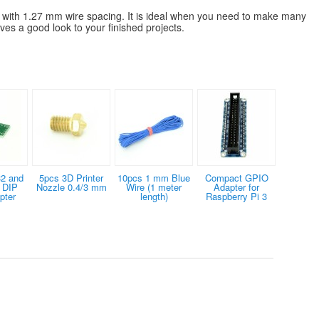
e with 1.27 mm wire spacing. It is ideal when you need to make many
ives a good look to your finished projects.
2 and
5pcs 3D Printer
10pcs 1 mm Blue
Compact GPIO
 DIP
Nozzle 0.4/3 mm
Wire (1 meter
Adapter for
pter
length)
Raspberry Pi 3