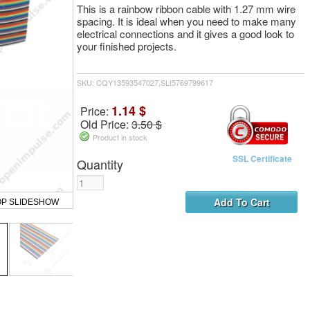
This is a rainbow ribbon cable with 1.27 mm wire
spacing. It is ideal when you need to make many
electrical connections and it gives a good look to
your finished projects.
SKU: CQY13593547027,SLI5769799617
1.14 $
Price:
Old Price:
3.50 $
Product in stock
SSL Certificate
Quantity
OP SLIDESHOW