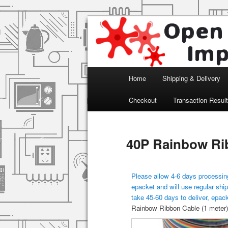
Arduino, Electronic modules an
Open Impulse
Main menu
Home
Shipping & Delivery
Skip to primary content
Checkout
Transaction Resul
40P Rainbow Rib
Please allow 4-6 days processing
epacket and will use regular ship
take 45-60 days to deliver, epac
Rainbow Ribbon Cable (1 meter)