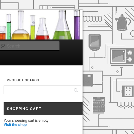
Search
PRODUCT SEARCH
SHOPPING CART
Your shopping cart is empty
Visit the shop