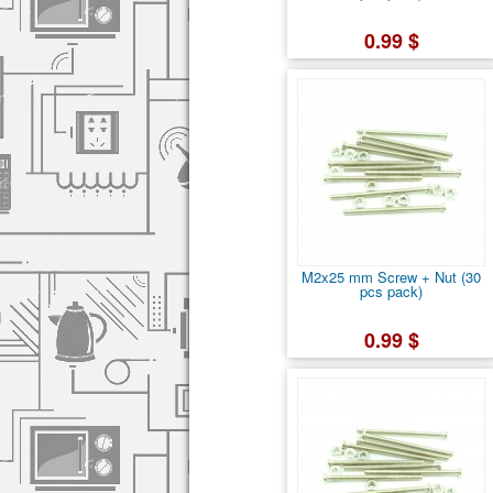
0.99 $
M2x25 mm Screw + Nut (30
pcs pack)
0.99 $