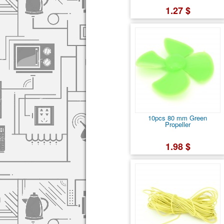
1.27 $
10pcs 80 mm Green
Propeller
1.98 $