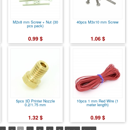
M2x8 mm Screw + Nut (30
40pcs M3x10 mm Screw
pcs pack)
0.99 $
1.06 $
5pcs 3D Printer Nozzle
10pcs 1 mm Red Wire (1
0.2/1.75 mm
meter length)
1.32 $
0.99 $