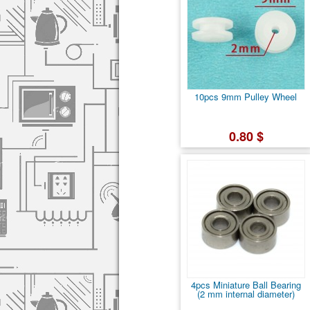
10pcs 9mm Pulley Wheel
0.80 $
4pcs Miniature Ball Bearing
(2 mm internal diameter)