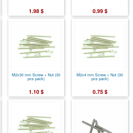
1.98 $
0.99 $
M2x30 mm Screw + Nut (30
M2x4 mm Screw + Nut (30
pcs pack)
pcs pack)
1.10 $
0.75 $