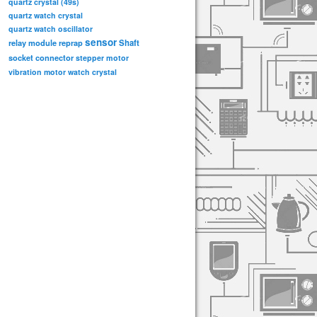
quartz crystal (49s)
quartz watch crystal
quartz watch oscillator
sensor
relay module
Shaft
reprap
socket connector
stepper motor
vibration motor
watch crystal