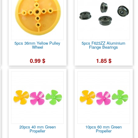
5pcs 36mm Yellow Pulley
5pcs F623ZZ Aluminium
Wheel
Flange Bearings
0.99 $
1.85 $
20pcs 40 mm Green
10pcs 60 mm Green
Propeller
Propeller