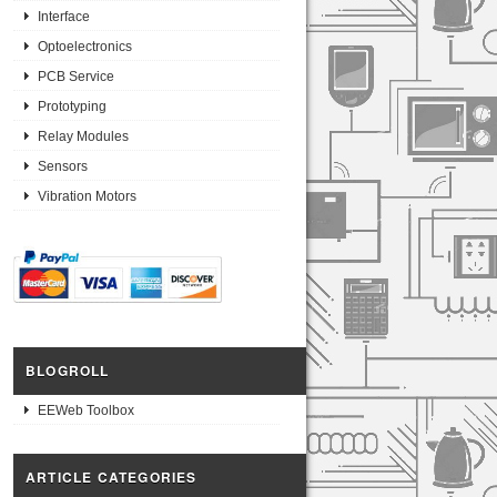
Interface
Optoelectronics
PCB Service
Prototyping
Relay Modules
Sensors
Vibration Motors
BLOGROLL
EEWeb Toolbox
ARTICLE CATEGORIES