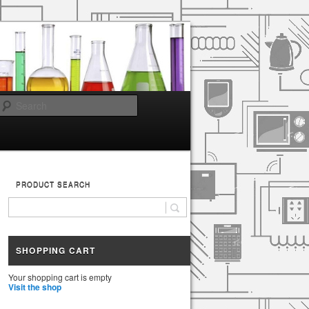
Search
PRODUCT SEARCH
SHOPPING CART
Your shopping cart is empty
Visit the shop