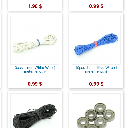
1.98 $
0.99 $
10pcs 1 mm White Wire (1
10pcs 1 mm Blue Wire (1
meter length)
meter length)
0.99 $
0.99 $