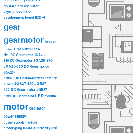
crystal clock oscillator
crystal oscillator
development board
E3D v5
gear
gearmotor
header
hotend
JA12-N20
JA12-
N20 DC Gearmotor
JGA25-
JGA25-370
310 DC Gearmotor
JGA25-370 DC Gearmotor
JGA25-
370RC DC Gearmotor with Extende
JGB37-520
JGB37-
d Axis
520 DC Gearmotor
JGB37-
LED
3530 DC Gearmotor
module
motor
oscillator
power supply
power supply module
quartz crystal
prototyping board