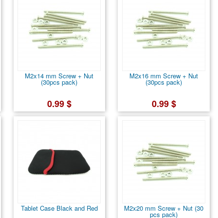
M2x14 mm Screw + Nut
M2x16 mm Screw + Nut
(30pcs pack)
(30pcs pack)
0.99 $
0.99 $
Tablet Case Black and Red
M2x20 mm Screw + Nut (30
pcs pack)