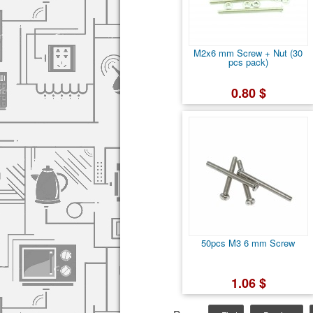
M2x6 mm Screw + Nut (30
pcs pack)
0.80 $
50pcs M3 6 mm Screw
1.06 $