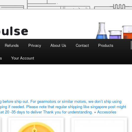
d Robotics
Refunds
Privacy
About Us
Contact
Products
ts
Your Account
 before ship out. For gearmotors or similar motors, we don’t ship using
ping if needed. Please note that regular shipping like singapore post might
ket 20 -35 days to deliver Thank you for understanding.
»
Accesories