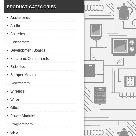
PRODUCT CATEGORIES
Accesories
Audio
Batteries
Connectors
Development Boards
Electronic Components
Robotics
Stepper Motors
Gearmotors
Wireless
Wires
Other
Power Modules
Programmers
GPS