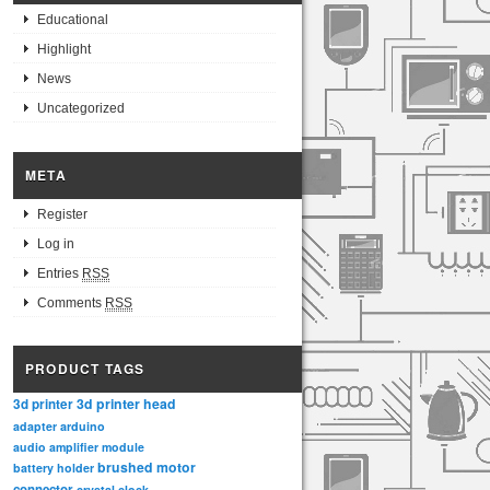
Educational
Highlight
News
Uncategorized
META
Register
Log in
Entries
RSS
Comments
RSS
PRODUCT TAGS
3d printer head
3d printer
adapter
arduino
audio amplifier module
brushed motor
battery holder
connector
crystal clock