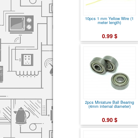
10pcs 1 mm Yellow Wire (1
meter length)
0.99 $
2pcs Miniature Ball Bearing
(4mm internal diameter)
0.90 $