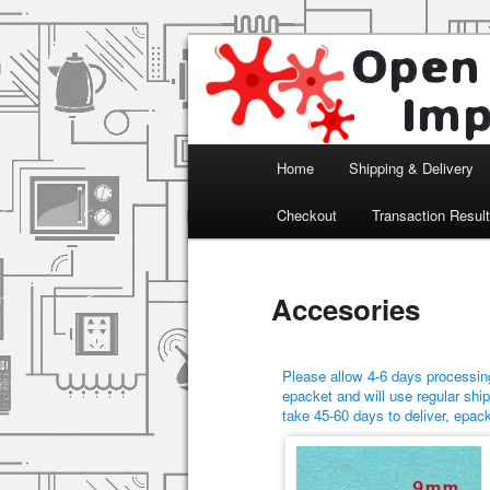
Arduino, Electronic modules an
Open Impulse
Main menu
Home
Shipping & Delivery
Skip to primary content
Skip to secondary content
Checkout
Transaction Resul
Accesories
Please allow 4-6 days processing
epacket and will use regular ship
take 45-60 days to deliver, epac