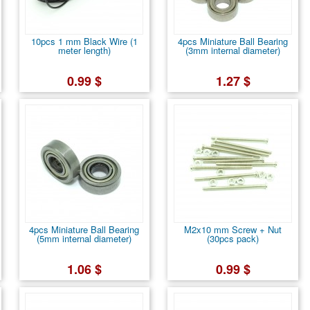
10pcs 1 mm Black Wire (1
4pcs Miniature Ball Bearing
meter length)
(3mm internal diameter)
0.99 $
1.27 $
4pcs Miniature Ball Bearing
M2x10 mm Screw + Nut
(5mm internal diameter)
(30pcs pack)
1.06 $
0.99 $