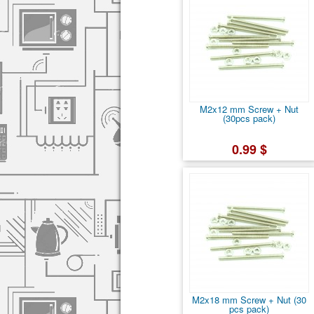
M2x12 mm Screw + Nut
(30pcs pack)
0.99 $
M2x18 mm Screw + Nut (30
pcs pack)