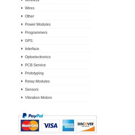
Wires
Other
Power Modules
Programmers
GPS
Interface
Optoelectronics
PCB Service
Prototyping
Relay Modules
Sensors
Vibration Motors