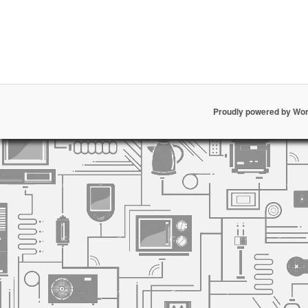
Proudly powered by Wo