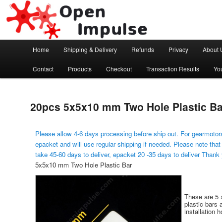
Arduino, Electronic modules and Robotics
Open Impulse
Main menu
Home
Shipping & Delivery
Refunds
Privacy
About 
Skip to primary content
Contact
Products
Checkout
Transaction Results
Yo
20pcs 5x5x10 mm Two Hole Plastic Ba
Please allow 4-6 days processing before ship out. For gearmotors
epacket and will use regular shipping if needed. Please note that
take 45-60 days to deliver, epacket 20 -35 days to deliver Thank
5x5x10 mm Two Hole Plastic Bar
These are 5 
plastic bars 
installation h