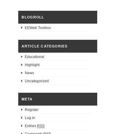
BLOGROLL
EEWeb Toolbox
ARTICLE CATEGORIES
Educational
Highlight
News
Uncategorized
META
Register
Log in
Entries
RSS