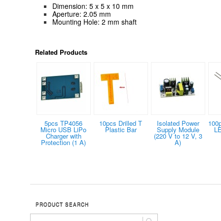
Dimension: 5 x 5 x 10 mm
Aperture: 2.05 mm
Mounting Hole: 2 mm shaft
Related Products
5pcs TP4056
10pcs Drilled T
Isolated Power
100
Micro USB LiPo
Plastic Bar
Supply Module
LE
Charger with
(220 V to 12 V, 3
Protection (1 A)
A)
PRODUCT SEARCH