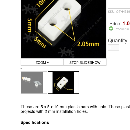
SKU: OTH4319
1.0
Price:
Product in
Quantity
ZOOM +
STOP SLIDESHOW
These are 5 x 5 x 10 mm plastic bars with hole. These plasti
projects with 2 mm installation holes.
Specifications