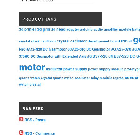
Comments
RSS
PRODUCT TAGS
3d printer head
3d printer
adapter
arduino
audio amplifier module
batt
g
crystal oscillator
crystal clock oscillator
development board
E3D v5
JGA25-370
JGA
N20
JA12-N20 DC Gearmotor
JGA25-310 DC Gearmotor
JGB37-520
JGB37-520 DC G
370RC DC Gearmotor with Extended Axis
motor
oscillator
power supply
power supply module
prototyp
sensor
relay module
quartz watch crystal
quartz watch oscillator
reprap
watch crystal
RSS FEED
RSS - Posts
RSS - Comments