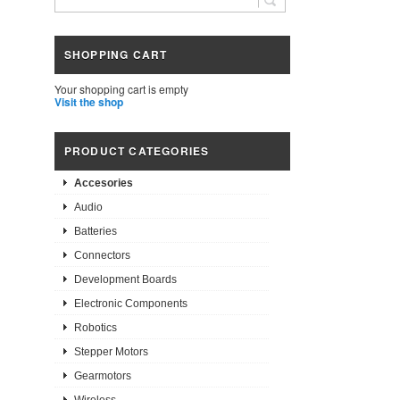
SHOPPING CART
Your shopping cart is empty
Visit the shop
PRODUCT CATEGORIES
Accesories
Audio
Batteries
Connectors
Development Boards
Electronic Components
Robotics
Stepper Motors
Gearmotors
Wireless