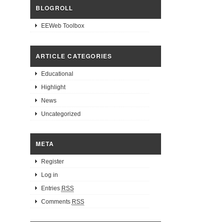
BLOGROLL
EEWeb Toolbox
ARTICLE CATEGORIES
Educational
Highlight
News
Uncategorized
META
Register
Log in
Entries
RSS
Comments
RSS