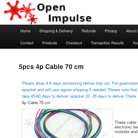
Arduino, Electronic modules and Robotics
Open Impulse
Main menu
Home
Shipping & Delivery
Refunds
Privacy
About 
Skip to primary content
Contact
Products
Checkout
Transaction Results
Yo
5pcs 4p Cable 70 cm
Please allow 4-6 days processing before ship out. For gearmotors
epacket and will use regular shipping if needed. Please note that
take 45-60 days to deliver, epacket 20 -35 days to deliver Thank
4p Cable 70 cm
These cable 
electronic it
modules and 