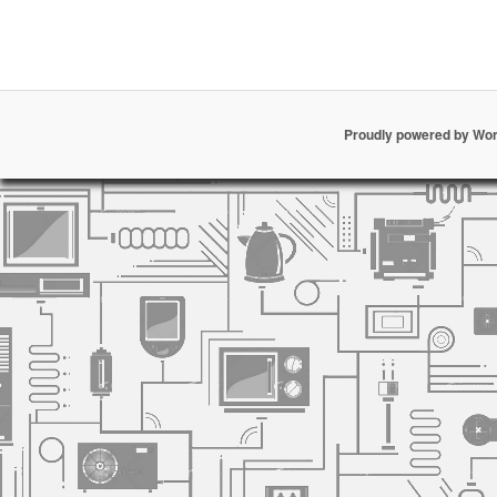
Proudly powered by Wo