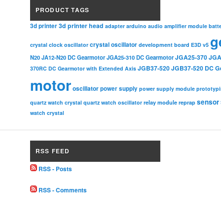
PRODUCT TAGS
3d printer head
3d printer
adapter
arduino
audio amplifier module
batt
g
crystal oscillator
crystal clock oscillator
development board
E3D v5
JGA25-370
JGA
N20
JA12-N20 DC Gearmotor
JGA25-310 DC Gearmotor
JGB37-520
JGB37-520 DC G
370RC DC Gearmotor with Extended Axis
motor
oscillator
power supply
power supply module
prototyp
sensor
relay module
quartz watch crystal
quartz watch oscillator
reprap
watch crystal
RSS FEED
RSS - Posts
RSS - Comments