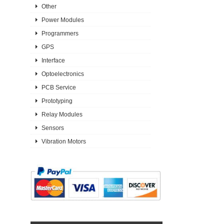
Other
Power Modules
Programmers
GPS
Interface
Optoelectronics
PCB Service
Prototyping
Relay Modules
Sensors
Vibration Motors