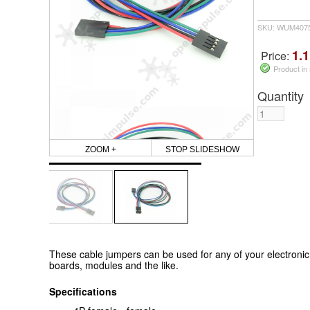
SKU: WUM407
1.1
Price:
Product in
Quantity
ZOOM +
STOP SLIDESHOW
These cable jumpers can be used for any of your electronic
boards, modules and the like.
Specifications