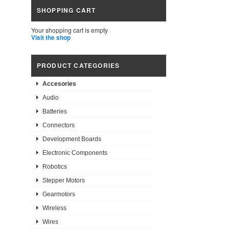
SHOPPING CART
Your shopping cart is empty
Visit the shop
PRODUCT CATEGORIES
Accesories
Audio
Batteries
Connectors
Development Boards
Electronic Components
Robotics
Stepper Motors
Gearmotors
Wireless
Wires