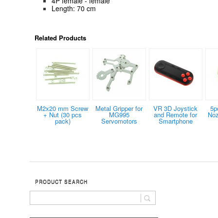
4P female - female
Length: 70 cm
Related Products
M2x20 mm Screw
Metal Gripper for
VR 3D Joystick
5p
+ Nut (30 pcs
MG995
and Remote for
Noz
pack)
Servomotors
Smartphone
PRODUCT SEARCH