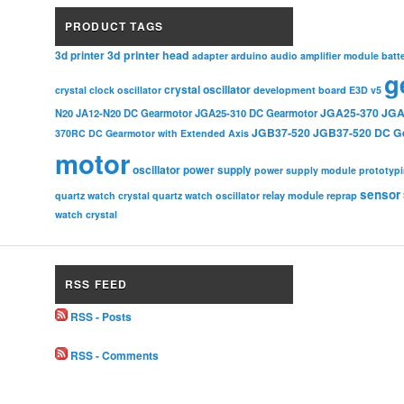
PRODUCT TAGS
3d printer head
3d printer
adapter
arduino
audio amplifier module
batt
g
crystal oscillator
crystal clock oscillator
development board
E3D v5
JGA25-370
JGA
N20
JA12-N20 DC Gearmotor
JGA25-310 DC Gearmotor
JGB37-520
JGB37-520 DC G
370RC DC Gearmotor with Extended Axis
motor
oscillator
power supply
power supply module
prototyp
sensor
relay module
quartz watch crystal
quartz watch oscillator
reprap
watch crystal
RSS FEED
RSS - Posts
RSS - Comments