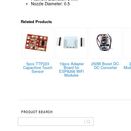
Nozzle Diameter: 0.5
Related Products
5pcs TTP223
10pcs Adapter
250W Boost DC-
Capacitive Touch
Board for
DC Converter
Modu
Sensor
ESP8266 WiFi
Modules
PRODUCT SEARCH