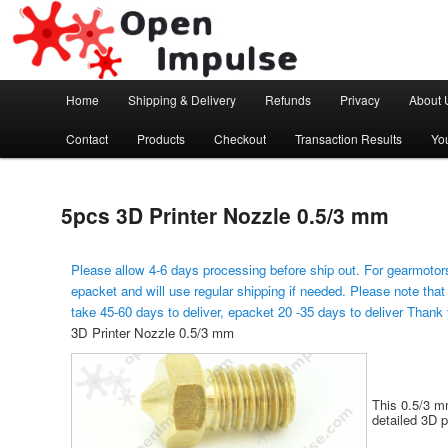
Arduino, Electronic modules and Robotics
Open Impulse
Main menu
Home
Shipping & Delivery
Refunds
Privacy
About 
Skip to primary content
Contact
Products
Checkout
Transaction Results
Yo
5pcs 3D Printer Nozzle 0.5/3 mm
Please allow 4-6 days processing before ship out. For gearmotors
epacket and will use regular shipping if needed. Please note that
take 45-60 days to deliver, epacket 20 -35 days to deliver Thank
3D Printer Nozzle 0.5/3 mm
This 0.5/3 mm
detailed 3D p