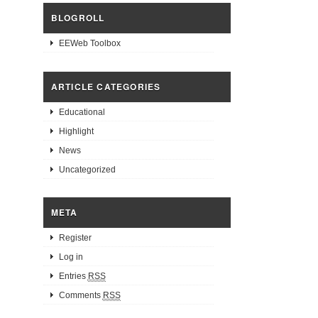
BLOGROLL
EEWeb Toolbox
ARTICLE CATEGORIES
Educational
Highlight
News
Uncategorized
META
Register
Log in
Entries
RSS
Comments
RSS