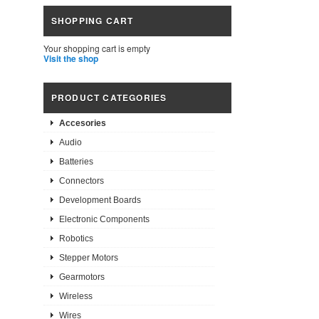
SHOPPING CART
Your shopping cart is empty
Visit the shop
PRODUCT CATEGORIES
Accesories
Audio
Batteries
Connectors
Development Boards
Electronic Components
Robotics
Stepper Motors
Gearmotors
Wireless
Wires