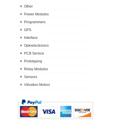
Other
Power Modules
Programmers
GPS
Interface
Optoelectronics
PCB Service
Prototyping
Relay Modules
Sensors
Vibration Motors