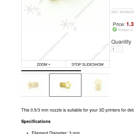
SKU: WUM443
1.3
Price:
Product in
Quantity
ZOOM +
STOP SLIDESHOW
This
0.5/3 mm
nozzle is suitable for your 3D printers for
det
Specifications
Filament Diameter: 3 mm