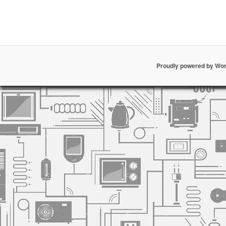
Proudly powered by Wo