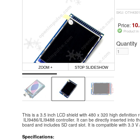
SKU: OTH4301
10.
Price:
Product in
Quantity
ZOOM +
STOP SLIDESHOW
This is a 3.5 inch LCD shield with 480 x 320 high definition r
ILI9486/ILI9488 controller. It can be directly inserted in
board and includes SD card slot. It is compatible with 3.3 V 
Specifications: