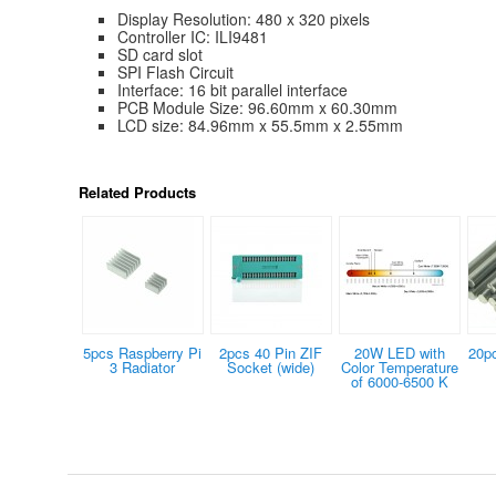
Display Resolution: 480 x 320 pixels
Controller IC: ILI9481
SD card slot
SPI Flash Circuit
Interface: 16 bit parallel interface
PCB Module Size: 96.60mm x 60.30mm
LCD size: 84.96mm x 55.5mm x 2.55mm
Related Products
5pcs Raspberry Pi
2pcs 40 Pin ZIF
20W LED with
20p
3 Radiator
Socket (wide)
Color Temperature
of 6000-6500 K