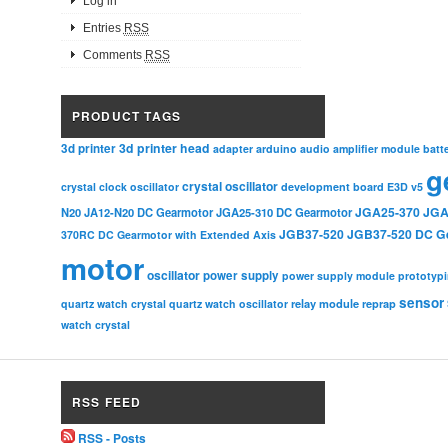
Log in
Entries
RSS
Comments
RSS
PRODUCT TAGS
3d printer head
3d printer
adapter
arduino
audio amplifier module
batt
g
crystal oscillator
crystal clock oscillator
development board
E3D v5
JGA25-370
JGA
N20
JA12-N20 DC Gearmotor
JGA25-310 DC Gearmotor
JGB37-520
JGB37-520 DC G
370RC DC Gearmotor with Extended Axis
motor
oscillator
power supply
power supply module
prototyp
sensor
relay module
quartz watch crystal
quartz watch oscillator
reprap
watch crystal
RSS FEED
RSS - Posts