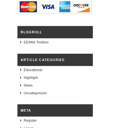
BLOGROLL
EEWeb Toolbox
ARTICLE CATEGORIES
Educational
Highlight
News
Uncategorized
META
Register