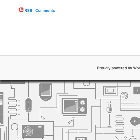
RSS - Comments
Proudly powered by Wo