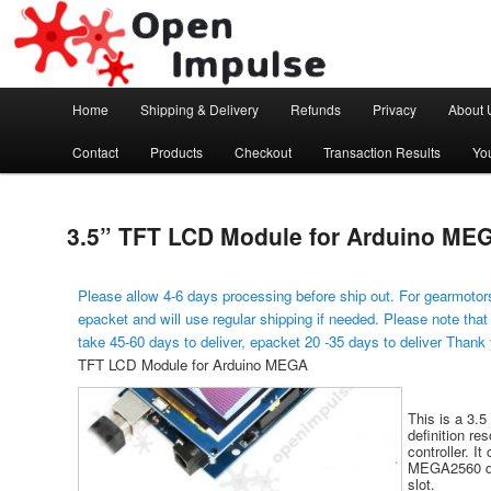
Arduino, Electronic modules and Robotics
Open Impulse
Main menu
Home
Shipping & Delivery
Refunds
Privacy
About 
Skip to primary content
Contact
Products
Checkout
Transaction Results
Yo
3.5” TFT LCD Module for Arduino ME
Please allow 4-6 days processing before ship out. For gearmotors
epacket and will use regular shipping if needed. Please note that
take 45-60 days to deliver, epacket 20 -35 days to deliver Thank
TFT LCD Module for Arduino MEGA
This is a 3.5
definition re
controller. It
MEGA2560 de
slot.