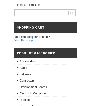
PRODUCT SEARCH
SHOPPING CART
Your shopping cart is empty
Visit the shop
PRODUCT CATEGORIES
Accesories
Audio
Batteries
Connectors
Development Boards
Electronic Components
Robotics