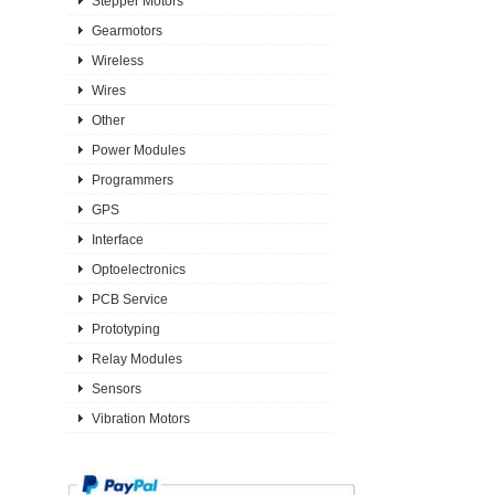
Stepper Motors
Gearmotors
Wireless
Wires
Other
Power Modules
Programmers
GPS
Interface
Optoelectronics
PCB Service
Prototyping
Relay Modules
Sensors
Vibration Motors