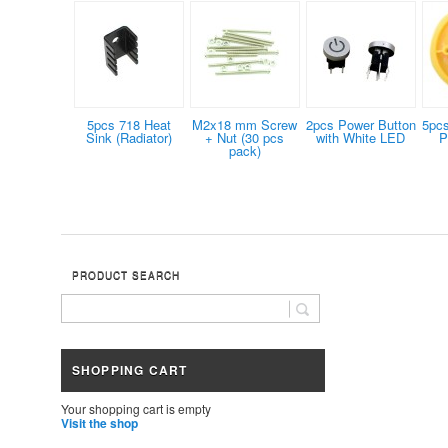
5pcs 718 Heat
M2x18 mm Screw
2pcs Power Button
5pc
Sink (Radiator)
+ Nut (30 pcs
with White LED
P
pack)
PRODUCT SEARCH
SHOPPING CART
Your shopping cart is empty
Visit the shop