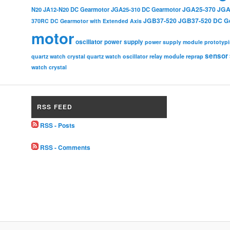
JGA25-370
JGA
N20
JA12-N20 DC Gearmotor
JGA25-310 DC Gearmotor
JGB37-520
JGB37-520 DC G
370RC DC Gearmotor with Extended Axis
motor
oscillator
power supply
power supply module
prototyp
sensor
relay module
quartz watch crystal
quartz watch oscillator
reprap
watch crystal
RSS FEED
RSS - Posts
RSS - Comments