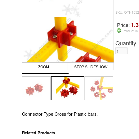
SKU: OTH1552
1.3
Price:
Product in
Quantity
ZOOM +
STOP SLIDESHOW
Connector Type Cross for Plastic bars.
Related Products