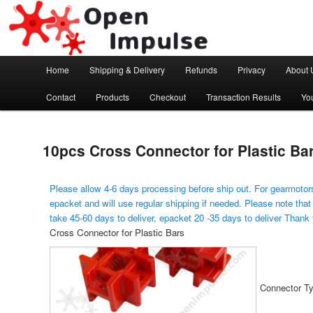
Arduino, Electronic modules and Robotics
Open Impulse
Main menu
Home
Shipping & Delivery
Refunds
Privacy
About 
Skip to primary content
Contact
Products
Checkout
Transaction Results
Yo
10pcs Cross Connector for Plastic Ba
Please allow 4-6 days processing before ship out. For gearmotors
epacket and will use regular shipping if needed. Please note that
take 45-60 days to deliver, epacket 20 -35 days to deliver Thank
Cross Connector for Plastic Bars
Connector Ty