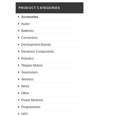
PRODUCT CATEGORIES
Accesories
Audio
Batteries
Connectors
Development Boards
Electronic Components
Robotics
Stepper Motors
Gearmotors
Wireless
Wires
Other
Power Modules
Programmers
GPS