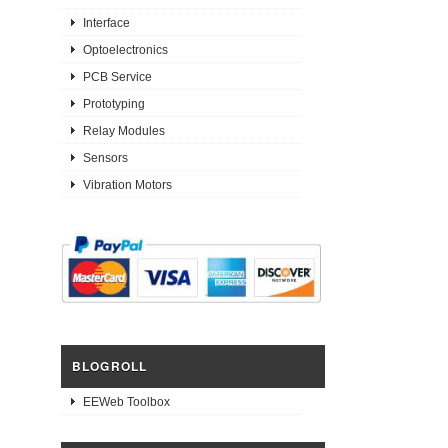
Interface
Optoelectronics
PCB Service
Prototyping
Relay Modules
Sensors
Vibration Motors
BLOGROLL
EEWeb Toolbox