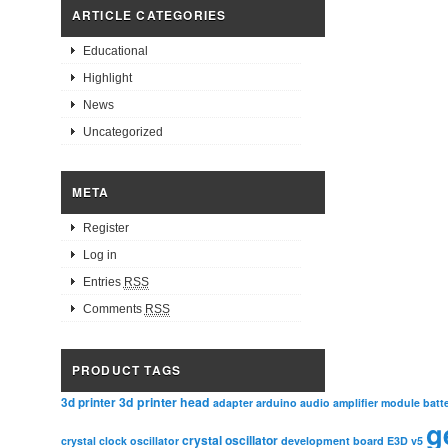
ARTICLE CATEGORIES
Educational
Highlight
News
Uncategorized
META
Register
Log in
Entries
RSS
Comments
RSS
PRODUCT TAGS
3d printer head
3d printer
adapter
arduino
audio amplifier module
batt
g
crystal oscillator
crystal clock oscillator
development board
E3D v5