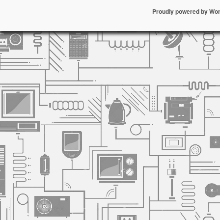
Proudly powered by Wo