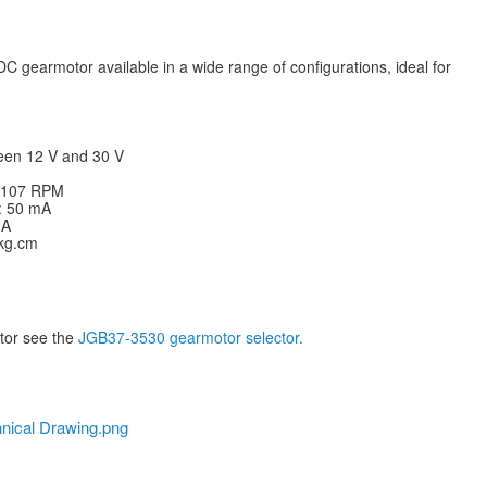
C gearmotor available in a wide range of configurations, ideal for
een 12 V and 30 V
: 107 RPM
V: 50 mA
 A
 kg.cm
otor see the
JGB37-3530 gearmotor selector.
nical Drawing.png