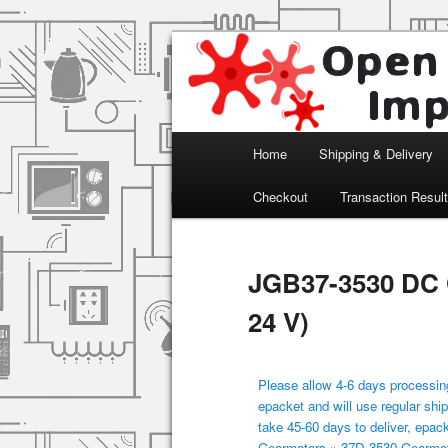
Arduino, Electronic modules an
Open Impulse
Main menu
Home
Shipping & Delivery
Skip to primary content
Checkout
Transaction Resul
JGB37-3530 DC 
24 V)
Please allow 4-6 days processing
epacket and will use regular ship
take 45-60 days to deliver, epac
Gearmotors
»
37D-3530 Gearmo