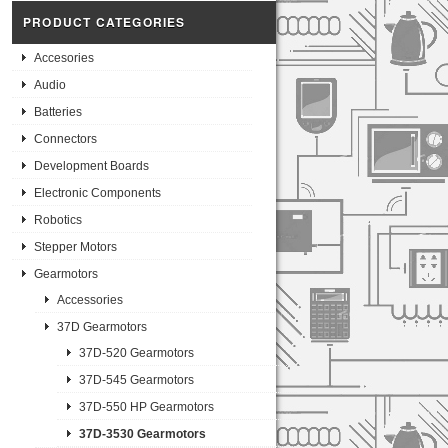
PRODUCT CATEGORIES
Accesories
Audio
Batteries
Connectors
Development Boards
Electronic Components
Robotics
Stepper Motors
Gearmotors
Accessories
37D Gearmotors
37D-520 Gearmotors
37D-545 Gearmotors
37D-550 HP Gearmotors
37D-3530 Gearmotors