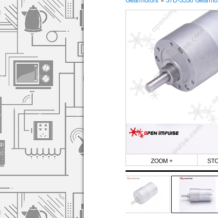
ZOOM +
ST