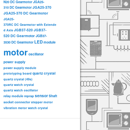
N20 DC Gearmotor
JGA25-
JGA25-370
310 DC Gearmotor
JGA25-370 DC Gearmotor
JGA25-
370RC DC Gearmotor with Extende
JGB37-520
JGB37-
d Axis
520 DC Gearmotor
JGB37-
LED
3530 DC Gearmotor
module
motor
oscillator
power supply
power supply module
quartz crystal
prototyping board
quartz crystal (49s)
quartz watch crystal
quartz watch oscillator
sensor
relay module
Shaft
reprap
socket connector
stepper motor
vibration motor
watch crystal