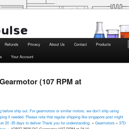
d Robotics
Refunds
Privacy
About Us
Contact
Products
ts
Your Account
Gearmotor (107 RPM at
 before ship out. For gearmotors or similar motors, we don’t ship using
ping if needed. Please note that regular shipping like singapore post might
ket 20 -35 days to deliver Thank you for understanding.
»
Gearmotors
»
37D
tors
»
JGB37-3530 DC Gearmotor (107 RPM at 24 V)