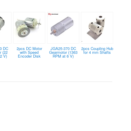
0 DC
2pcs DC Motor
JGA25-370 DC
2pcs Coupling Hub
 (22
with Speed
Gearmotor (1363
for 4 mm Shafts
2 V)
Encoder Disk
RPM at 6 V)