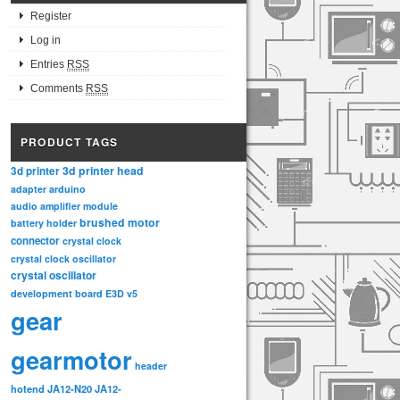
Register
Log in
Entries
RSS
Comments
RSS
PRODUCT TAGS
3d printer head
3d printer
adapter
arduino
audio amplifier module
brushed motor
battery holder
connector
crystal clock
crystal clock oscillator
crystal oscillator
development board
E3D v5
gear
gearmotor
header
hotend
JA12-N20
JA12-