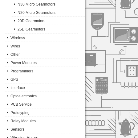
N30 Micro Gearmotors
N20 Micro Gearmotors
20D Gearmotors
25D Gearmotors
Wireless
Wires
Other
Power Modules
Programmers
GPS
Interface
Optoelectronics
PCB Service
Prototyping
Relay Modules
Sensors
Vibration Motors