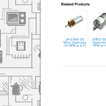
Related Products
JA12-N30 DC
JGB37-52
Micro Gearmotor
Gearmotor
(70 RPM at 6 V)
RPM at 1