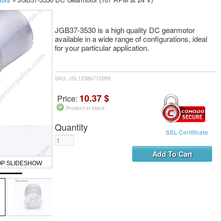
JGB37-3530 is a high quality DC gearmotor
available in a wide range of configurations, ideal
for your particular application.
SKU: JSL12386712099
10.37 $
Price:
Product in stock
Quantity
SSL Certificate
OP SLIDESHOW