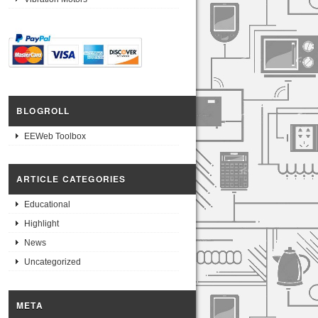
BLOGROLL
EEWeb Toolbox
ARTICLE CATEGORIES
Educational
Highlight
News
Uncategorized
META