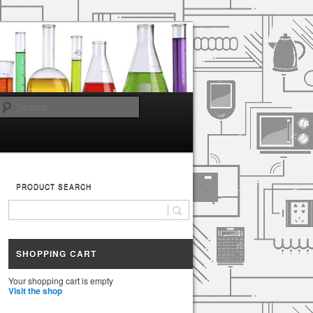
Search
PRODUCT SEARCH
SHOPPING CART
Your shopping cart is empty
Visit the shop