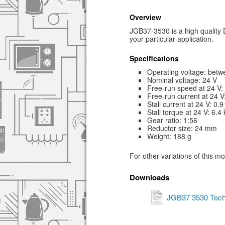
Overview
JGB37-3530 is a high quality D
your particular application.
Specifications
Operating voltage: betw
Nominal voltage: 24 V
Free-run speed at 24 V
Free-run current at 24 
Stall current at 24 V: 0.9
Stall torque at 24 V: 6.4
Gear ratio: 1:56
Reductor size: 24 mm
Weight: 188 g
For other variations of this m
Downloads
JGB37 3530 Tech