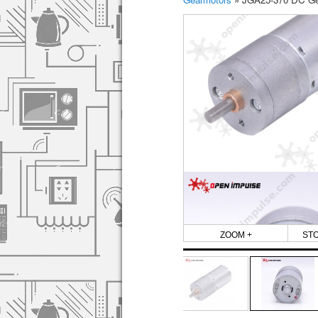
ZOOM +
ST