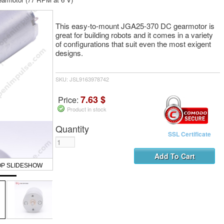
This easy-to-mount JGA25-370 DC gearmotor is
great for building robots and it comes in a variety
of configurations that suit even the most exigent
designs.
SKU: JSL9163978742
7.63 $
Price:
Product in stock
Quantity
SSL Certificate
OP SLIDESHOW