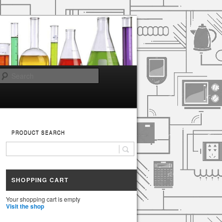
Search
PRODUCT SEARCH
SHOPPING CART
Your shopping cart is empty
Visit the shop