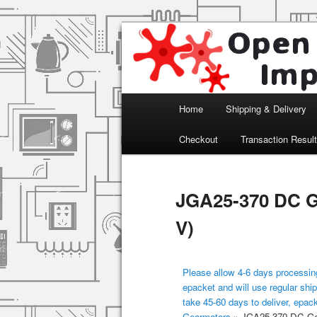
Arduino, Electronic modules an
Open Impulse
Main menu
Home
Shipping & Delivery
Skip to primary content
Checkout
Transaction Resul
JGA25-370 DC G
V)
Please allow 4-6 days processing
epacket and will use regular ship
take 45-60 days to deliver, epac
Gearmotors
»
JGA25-370 DC Gea