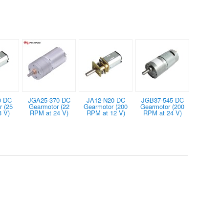
0 DC
JGA25-370 DC
JA12-N20 DC
JGB37-545 DC
 (25
Gearmotor (22
Gearmotor (200
Gearmotor (200
3 V)
RPM at 24 V)
RPM at 12 V)
RPM at 24 V)