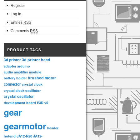
Register
Log in
Entries
RSS
Comments
RSS
PRODUCT TAGS
3d printer head
3d printer
adapter
arduino
audio amplifier module
brushed motor
battery holder
connector
crystal clock
crystal clock oscillator
crystal oscillator
development board
E3D v5
gear
gearmotor
header
hotend
JA12-N20
JA12-