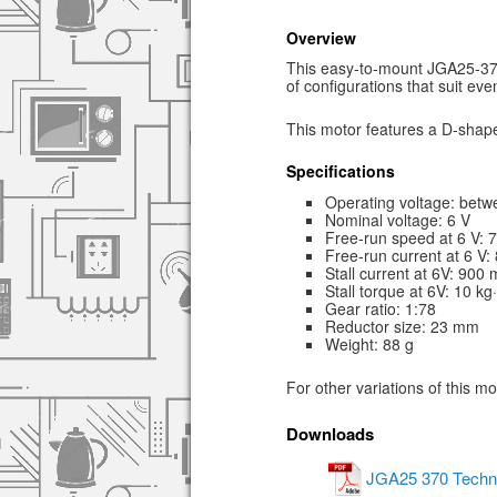
Overview
This easy-to-mount JGA25-370 
of configurations that suit ev
This motor features a D-shape
Specifications
Operating voltage: betw
Nominal voltage: 6 V
Free-run speed at 6 V:
Free-run current at 6 V
Stall current at 6V: 900
Stall torque at 6V: 10 k
Gear ratio: 1:78
Reductor size: 23 mm
Weight: 88 g
For other variations of this m
Downloads
JGA25 370 Techni