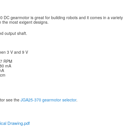
DC gearmotor is great for building robots and it comes in a variety
en the most exigent designs.
d output shaft.
een 3 V and 9 V
 77 RPM
: 80 mA
 mA
g·cm
otor see the
JGA25-370 gearmotor selector
.
cal Drawing.pdf