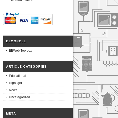
BLOGROLL
EEWeb Toolbox
ARTICLE CATEGORIES
Educational
Highlight
News
Uncategorized
META