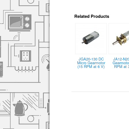
Related Products
JGA20-130 DC
JA12-N2
Micro Gearmotor
Gearmotor
(15 RPM at 6 V)
RPM at 