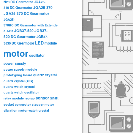
N20 DC Gearmotor
JGA25-
JGA25-370
310 DC Gearmotor
JGA25-370 DC Gearmotor
JGA25-
370RC DC Gearmotor with Extende
JGB37-520
JGB37-
d Axis
520 DC Gearmotor
JGB37-
LED
3530 DC Gearmotor
module
motor
oscillator
power supply
power supply module
quartz crystal
prototyping board
quartz crystal (49s)
quartz watch crystal
quartz watch oscillator
sensor
relay module
Shaft
reprap
socket connector
stepper motor
vibration motor
watch crystal