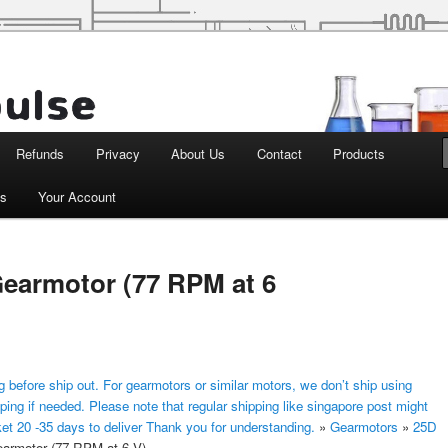
d Robotics
Refunds
Privacy
About Us
Contact
Products
ts
Your Account
earmotor (77 RPM at 6
 before ship out. For gearmotors or similar motors, we don’t ship using
ping if needed. Please note that regular shipping like singapore post might
ket 20 -35 days to deliver Thank you for understanding.
»
Gearmotors
»
25D
rmotor (77 RPM at 6 V)