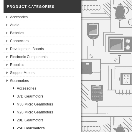
PRODUCT CATEGORIES
Accesories
Audio
Batteries
Connectors
Development Boards
Electronic Components
Robotics
Stepper Motors
Gearmotors
Accessories
37D Gearmotors
N30 Micro Gearmotors
N20 Micro Gearmotors
20D Gearmotors
25D Gearmotors