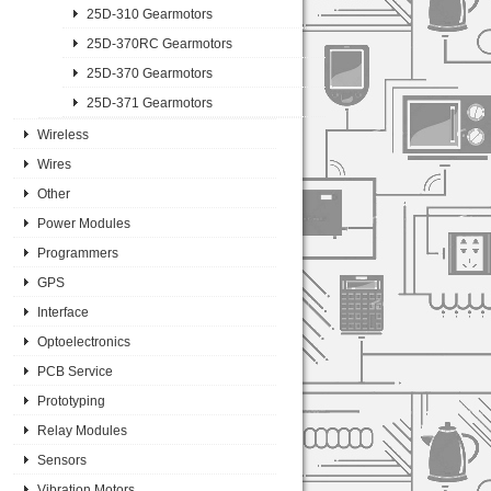
25D-310 Gearmotors
25D-370RC Gearmotors
25D-370 Gearmotors
25D-371 Gearmotors
Wireless
Wires
Other
Power Modules
Programmers
GPS
Interface
Optoelectronics
PCB Service
Prototyping
Relay Modules
Sensors
Vibration Motors