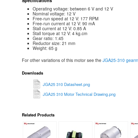
Specifications
Operating voltage: between 6 V and 12 V
Nominal voltage: 12 V
Free-run speed at 12 V: 177 RPM
Free-run current at 12 V: 90 mA
Stall current at 12 V: 0.85 A
Stall torque at 12 V: 4 kg.cm
Gear ratio: 1:45
Reductor size: 21 mm
Weight: 65 g
For other variations of this motor see the
JGA25-310 gearmo
Downloads
JGA25 310 Datasheet.png
JGA25 310 Motor Technical Drawing.png
Related Products