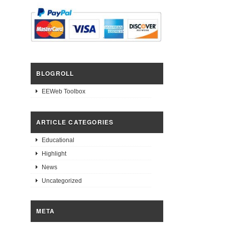
BLOGROLL
EEWeb Toolbox
ARTICLE CATEGORIES
Educational
Highlight
News
Uncategorized
META