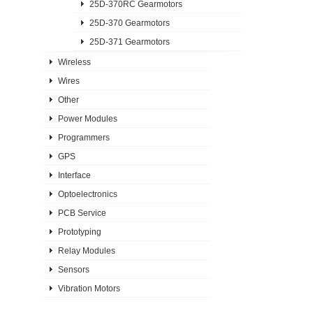
25D-370RC Gearmotors
25D-370 Gearmotors
25D-371 Gearmotors
Wireless
Wires
Other
Power Modules
Programmers
GPS
Interface
Optoelectronics
PCB Service
Prototyping
Relay Modules
Sensors
Vibration Motors