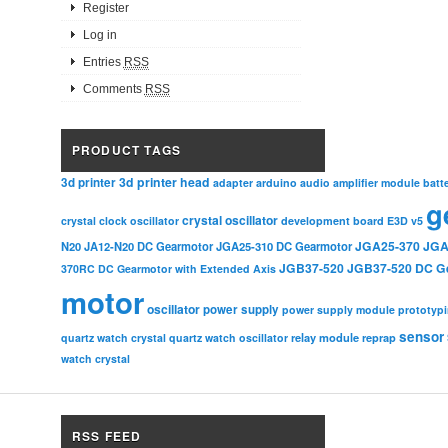
Register
Log in
Entries
RSS
Comments
RSS
PRODUCT TAGS
3d printer head
3d printer
adapter
arduino
audio amplifier module
batt
g
crystal oscillator
crystal clock oscillator
development board
E3D v5
JGA25-370
JGA
N20
JA12-N20 DC Gearmotor
JGA25-310 DC Gearmotor
JGB37-520
JGB37-520 DC G
370RC DC Gearmotor with Extended Axis
motor
oscillator
power supply
power supply module
prototyp
sensor
relay module
quartz watch crystal
quartz watch oscillator
reprap
watch crystal
RSS FEED