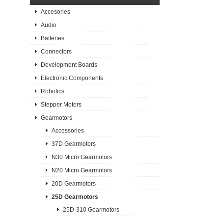
Accesories
Audio
Batteries
Connectors
Development Boards
Electronic Components
Robotics
Stepper Motors
Gearmotors
Accessories
37D Gearmotors
N30 Micro Gearmotors
N20 Micro Gearmotors
20D Gearmotors
25D Gearmotors
25D-310 Gearmotors