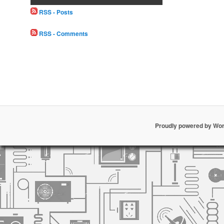
RSS - Posts
RSS - Comments
Proudly powered by Wo