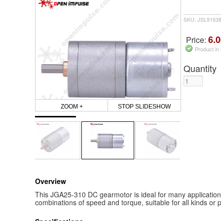
SKU: JSL9163
6.0
Price:
Product in
Quantity
ZOOM +
STOP SLIDESHOW
Overview
This JGA25-310 DC gearmotor is ideal for many applications a
combinations of speed and torque, suitable for all kinds or p