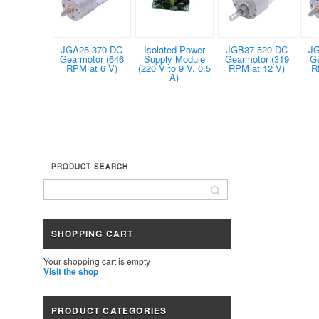
JGA25-370 DC
Isolated Power
JGB37-520 DC
JG
Gearmotor (646
Supply Module
Gearmotor (319
G
RPM at 6 V)
(220 V to 9 V, 0.5
RPM at 12 V)
R
A)
PRODUCT SEARCH
SHOPPING CART
Your shopping cart is empty
Visit the shop
PRODUCT CATEGORIES