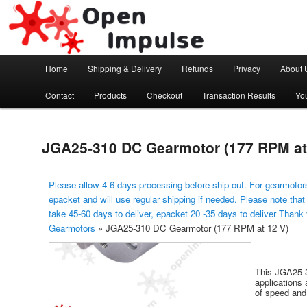
Arduino, Electronic modules and Robotics
Open Impulse
Main menu
Home
Shipping & Delivery
Refunds
Privacy
About 
Skip to primary content
Contact
Products
Checkout
Transaction Results
Yo
JGA25-310 DC Gearmotor (177 RPM at
Please allow 4-6 days processing before ship out. For gearmotors
epacket and will use regular shipping if needed. Please note that
take 45-60 days to deliver, epacket 20 -35 days to deliver Thank
Gearmotors
»
JGA25-310 DC Gearmotor (177 RPM at 12 V)
This JGA25-3
applications 
of speed and 