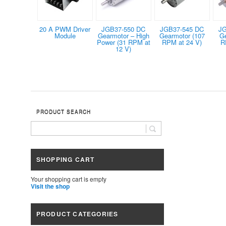
20 A PWM Driver
JGB37-550 DC
JGB37-545 DC
JG
Module
Gearmotor – High
Gearmotor (107
G
Power (31 RPM at
RPM at 24 V)
R
12 V)
PRODUCT SEARCH
SHOPPING CART
Your shopping cart is empty
Visit the shop
PRODUCT CATEGORIES