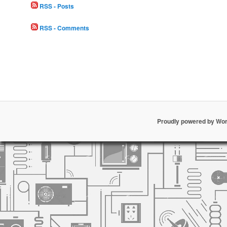
RSS - Posts
RSS - Comments
Proudly powered by Wo