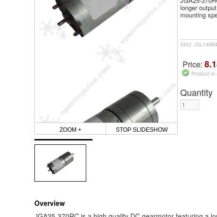
JGA25-370RC 
longer output
mounting sp
SKU: JSL1498
8.1
Price:
Product in
Quantity
ZOOM +
STOP SLIDESHOW
Overview
JGA25-370RC is a high quality DC gearmotor featuring a long