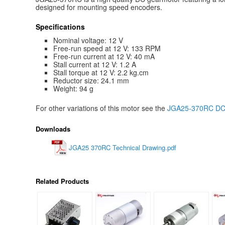
designed for mounting speed encoders.
Specifications
Nominal voltage: 12 V
Free-run speed at 12 V: 133 RPM
Free-run current at 12 V: 40 mA
Stall current at 12 V: 1.2 A
Stall torque at 12 V: 2.2 kg.cm
Reductor size: 24.1 mm
Weight: 94 g
For other variations of this motor see the
JGA25-370RC DC g
Downloads
JGA25 370RC Technical Drawing.pdf
Related Products