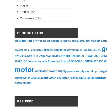
Log in
Entries
RSS
Comments
RSS
PRODUCT TAGS
3d printer head
3d printer
adapter
arduino
audio amplifier module
batt
g
crystal oscillator
crystal clock oscillator
development board
E3D v5
JGA25-370
JGA
N20
JA12-N20 DC Gearmotor
JGA25-310 DC Gearmotor
JGB37-520
JGB37-520 DC G
370RC DC Gearmotor with Extended Axis
motor
oscillator
power supply
power supply module
prototyp
sensor
relay module
quartz watch crystal
quartz watch oscillator
reprap
watch crystal
RSS FEED