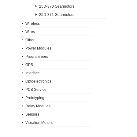
25D-370 Gearmotors
25D-371 Gearmotors
Wireless
Wires
Other
Power Modules
Programmers
GPS
Interface
Optoelectronics
PCB Service
Prototyping
Relay Modules
Sensors
Vibration Motors