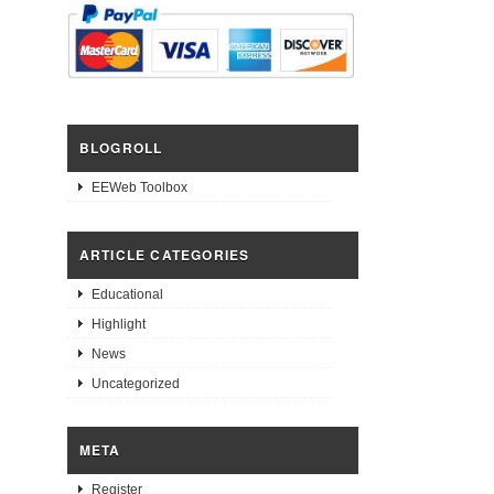
BLOGROLL
EEWeb Toolbox
ARTICLE CATEGORIES
Educational
Highlight
News
Uncategorized
META
Register