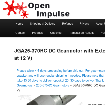
Arduino, Electronic modules and Robotics
Open Impulse
Main menu
Home
Shipping & Delivery
Refunds
Privacy
About 
Skip to primary content
Contact
Products
Checkout
Transaction Results
Yo
JGA25-370RC DC Gearmotor with Ext
at 12 V)
Please allow 4-6 days processing before ship out. For gearmotors
epacket and will use regular shipping if needed. Please note that
take 45-60 days to deliver, epacket 20 -35 days to deliver Thank
Gearmotors
»
25D-370RC Gearmotors
»
JGA25-370RC DC Gearm
V)