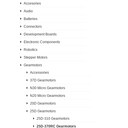
Accesories
Audio
Batteries
Connectors
Development Boards
Electronic Components
Robotics
Stepper Motors
Gearmotors
Accessories
37D Gearmotors
N30 Micro Gearmotors
N20 Micro Gearmotors
20D Gearmotors
25D Gearmotors
25D-310 Gearmotors
25D-370RC Gearmotors