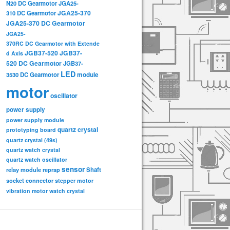
N20 DC Gearmotor
JGA25-
JGA25-370
310 DC Gearmotor
JGA25-370 DC Gearmotor
JGA25-
370RC DC Gearmotor with Extende
JGB37-520
JGB37-
d Axis
520 DC Gearmotor
JGB37-
LED
3530 DC Gearmotor
module
motor
oscillator
power supply
power supply module
quartz crystal
prototyping board
quartz crystal (49s)
quartz watch crystal
quartz watch oscillator
sensor
relay module
Shaft
reprap
socket connector
stepper motor
vibration motor
watch crystal