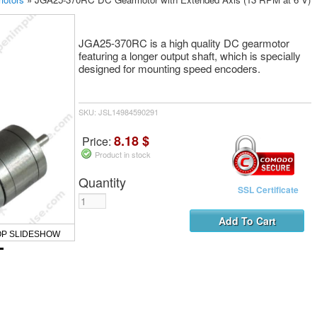
JGA25-370RC is a high quality DC gearmotor
featuring a longer output shaft, which is specially
designed for mounting speed encoders.
SKU: JSL14984590291
8.18 $
Price:
Product in stock
Quantity
SSL Certificate
OP SLIDESHOW