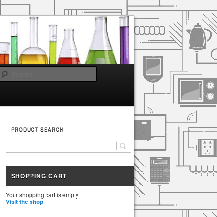
Search
PRODUCT SEARCH
SHOPPING CART
Your shopping cart is empty
Visit the shop