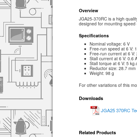
Overview
JGA25-370RC is a high quality
designed for mounting speed
Specifications
Nominal voltage: 6 V
Free-run speed at 6 V:
Free-run current at 6 V
Stall current at 6 V: 0.6 
Stall torque at 6 V: 5 kg
Reductor size: 28.7 mm
Weight: 98 g
For other variations of this m
Downloads
JGA25 370RC Tech
Related Products