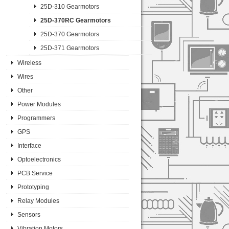
25D-310 Gearmotors
25D-370RC Gearmotors
25D-370 Gearmotors
25D-371 Gearmotors
Wireless
Wires
Other
Power Modules
Programmers
GPS
Interface
Optoelectronics
PCB Service
Prototyping
Relay Modules
Sensors
Vibration Motors