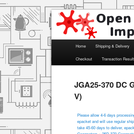
Arduino, Electronic modules an
Open Impulse
Main menu
Home
Shipping & Delivery
Skip to primary content
Checkout
Transaction Resul
JGA25-370 DC G
V)
Please allow 4-6 days processing
epacket and will use regular ship
take 45-60 days to deliver, epac
Gearmotors
»
25D-370 Gearmot