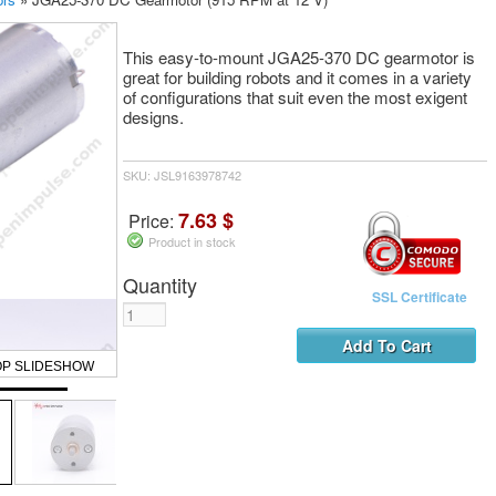
This easy-to-mount JGA25-370 DC gearmotor is
great for building robots and it comes in a variety
of configurations that suit even the most exigent
designs.
SKU: JSL9163978742
7.63 $
Price:
Product in stock
Quantity
SSL Certificate
OP SLIDESHOW