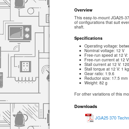
Overview
This easy-to-mount JGA25-370 
of configurations that suit e
shaft.
Specifications
Operating voltage: betw
Nominal voltage: 12 V
Free-run speed at 12 V
Free-run current at 12 
Stall current at 12 V: 1
Stall torque at 12 V: 1 k
Gear ratio: 1:9.6
Reductor size: 17.5 mm
Weight: 82 g
For other variations of this m
Downloads
JGA25 370 Techni