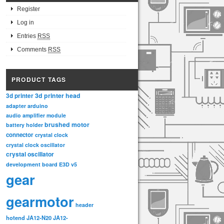
Register
Log in
Entries
RSS
Comments
RSS
PRODUCT TAGS
3d printer head
3d printer
adapter
arduino
audio amplifier module
brushed motor
battery holder
connector
crystal clock
crystal clock oscillator
crystal oscillator
development board
E3D v5
gear
gearmotor
header
hotend
JA12-N20
JA12-