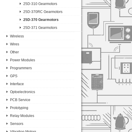
25D-310 Gearmotors
25D-370RC Gearmotors
25D-370 Gearmotors
25D-371 Gearmotors
Wireless
Wires
Other
Power Modules
Programmers
GPS
Interface
Optoelectronics
PCB Service
Prototyping
Relay Modules
Sensors
Vibration Motors