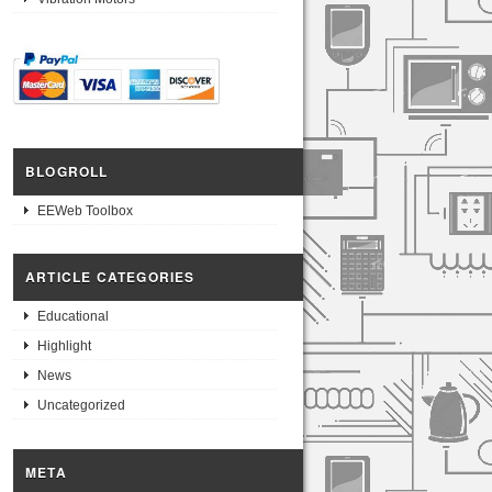
BLOGROLL
EEWeb Toolbox
ARTICLE CATEGORIES
Educational
Highlight
News
Uncategorized
META