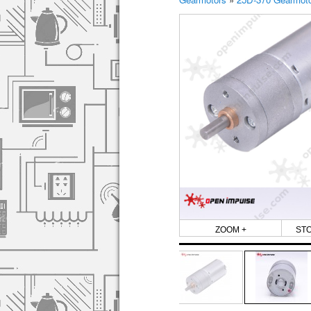
ZOOM +
ST