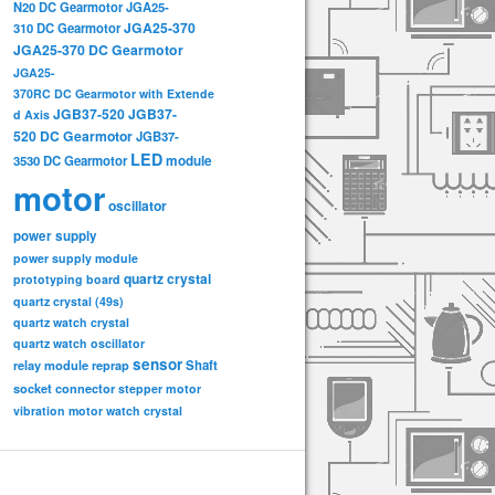
N20 DC Gearmotor
JGA25-
JGA25-370
310 DC Gearmotor
JGA25-370 DC Gearmotor
JGA25-
370RC DC Gearmotor with Extende
JGB37-520
JGB37-
d Axis
520 DC Gearmotor
JGB37-
LED
3530 DC Gearmotor
module
motor
oscillator
power supply
power supply module
quartz crystal
prototyping board
quartz crystal (49s)
quartz watch crystal
quartz watch oscillator
sensor
relay module
Shaft
reprap
socket connector
stepper motor
vibration motor
watch crystal