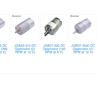
0 DC
JGA25-310 DC
JGB37-520 DC
JGB37-3530 DC
 (399
Gearmotor (21
Gearmotor (142
Gearmotor (37
2 V)
RPM at 12 V)
RPM at 6 V)
RPM at 12 V)