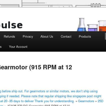
d Robotics
Refunds
Privacy
About Us
Contact
Products
ts
Your Account
earmotor (915 RPM at 12
 before ship out. For gearmotors or similar motors, we don’t ship using
ping if needed. Please note that regular shipping like singapore post might
ket 20 -35 days to deliver Thank you for understanding.
»
Gearmotors
»
25D
ors
»
JGA25-370 DC Gearmotor (915 RPM at 12 V)