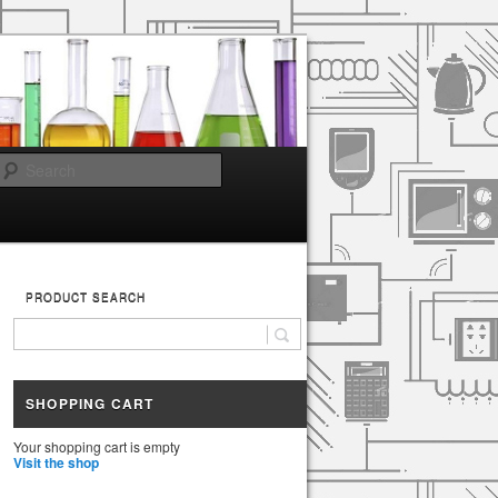
Search
PRODUCT SEARCH
SHOPPING CART
Your shopping cart is empty
Visit the shop