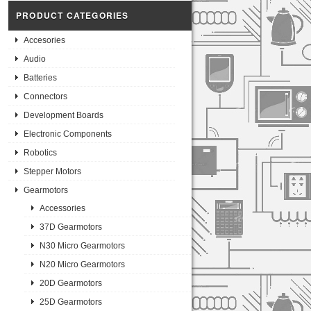
PRODUCT CATEGORIES
Accesories
Audio
Batteries
Connectors
Development Boards
Electronic Components
Robotics
Stepper Motors
Gearmotors
Accessories
37D Gearmotors
N30 Micro Gearmotors
N20 Micro Gearmotors
20D Gearmotors
25D Gearmotors