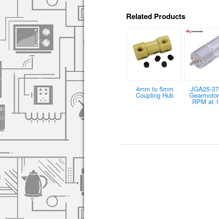
Related Products
4mm to 5mm
JGA25-37
Coupling Hub
Gearmotor
RPM at 1