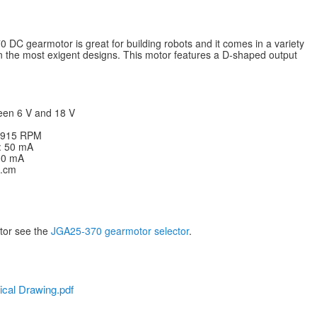
DC gearmotor is great for building robots and it comes in a variety
ven the most exigent designs. This motor features a D-shaped output
een 6 V and 18 V
: 915 RPM
V: 50 mA
200 mA
g.cm
otor see the
JGA25-370 gearmotor selector
.
cal Drawing.pdf