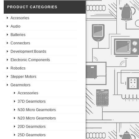
PRODUCT CATEGORIES
Accesories
Audio
Batteries
Connectors
Development Boards
Electronic Components
Robotics
Stepper Motors
Gearmotors
Accessories
37D Gearmotors
N30 Micro Gearmotors
N20 Micro Gearmotors
20D Gearmotors
25D Gearmotors