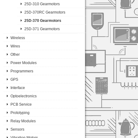
25D-310 Gearmotors
25D-370RC Gearmotors
25D-370 Gearmotors
25D-371 Gearmotors
Wireless
Wires
Other
Power Modules
Programmers
GPS
Interface
Optoelectronics
PCB Service
Prototyping
Relay Modules
Sensors
Vibration Motors