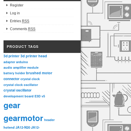
Register
Log in
Entries
RSS
Comments
RSS
PRODUCT TAGS
3d printer head
3d printer
adapter
arduino
audio amplifier module
brushed motor
battery holder
connector
crystal clock
crystal clock oscillator
crystal oscillator
development board
E3D v5
gear
gearmotor
header
hotend
JA12-N20
JA12-