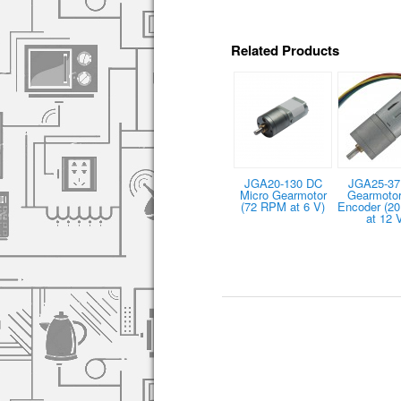
Related Products
JGA20-130 DC
JGA25-37
Micro Gearmotor
Gearmotor
(72 RPM at 6 V)
Encoder (2
at 12 