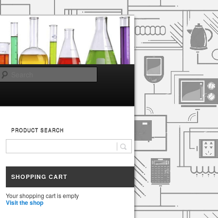
Search
PRODUCT SEARCH
SHOPPING CART
Your shopping cart is empty
Visit the shop