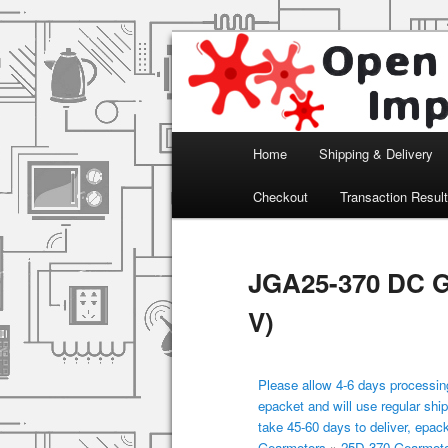
Arduino, Electronic modules an
Open Impulse
Main menu
Home
Shipping & Delivery
Skip to primary content
Checkout
Transaction Resul
JGA25-370 DC G
V)
Please allow 4-6 days processing
epacket and will use regular ship
take 45-60 days to deliver, epac
Gearmotors
»
25D-370 Gearmot