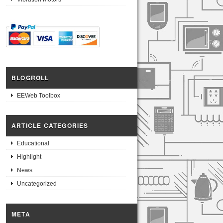
BLOGROLL
EEWeb Toolbox
ARTICLE CATEGORIES
Educational
Highlight
News
Uncategorized
META