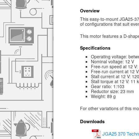
Overview
This easy-to-mount JGA25-370 
of configurations that suit ev
This motor features a D-shape
Specifications
Operating voltage: betw
Nominal voltage: 12 V
Free-run speed at 12 V
Free-run current at 12 
Stall current at 12 V: 1
Stall torque at 12 V: 11 
Gear ratio: 1:103
Reductor size: 23 mm
Weight: 89 g
For other variations of this m
Downloads
JGA25 370 Techni