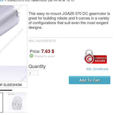
This easy-to-mount JGA25-370 DC gearmotor is
great for building robots and it comes in a variety
of configurations that suit even the most exigent
designs.
SKU: JSL9163978742
7.63 $
Price:
Product in stock
Quantity
SSL Certificate
OP SLIDESHOW