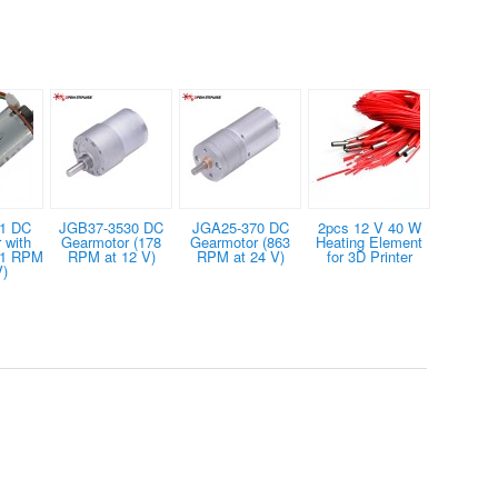
1 DC
JGB37-3530 DC
JGA25-370 DC
2pcs 12 V 40 W
 with
Gearmotor (178
Gearmotor (863
Heating Element
01 RPM
RPM at 12 V)
RPM at 24 V)
for 3D Printer
V)