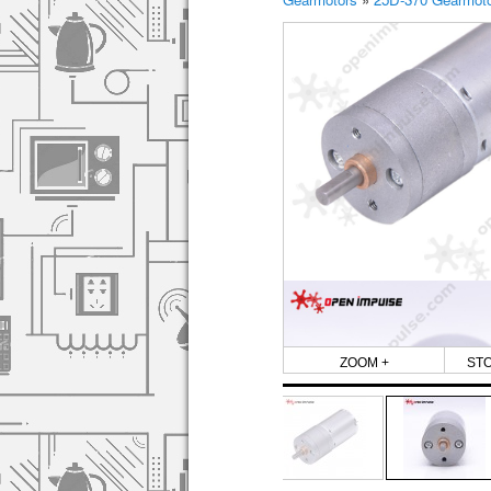
ZOOM +
ST