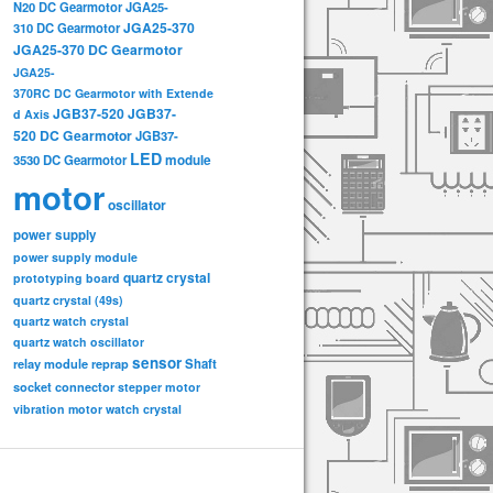
N20 DC Gearmotor
JGA25-
JGA25-370
310 DC Gearmotor
JGA25-370 DC Gearmotor
JGA25-
370RC DC Gearmotor with Extende
JGB37-520
JGB37-
d Axis
520 DC Gearmotor
JGB37-
LED
3530 DC Gearmotor
module
motor
oscillator
power supply
power supply module
quartz crystal
prototyping board
quartz crystal (49s)
quartz watch crystal
quartz watch oscillator
sensor
relay module
Shaft
reprap
socket connector
stepper motor
vibration motor
watch crystal