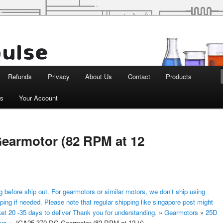
d Robotics
Refunds
Privacy
About Us
Contact
Products
ts
Your Account
earmotor (82 RPM at 12
 before ship out. For gearmotors or similar motors, we don’t ship using
ping if needed. Please note that regular shipping like singapore post might
ket 20 -35 days to deliver Thank you for understanding.
»
Gearmotors
»
25D
ors
»
JGA25-370 DC Gearmotor (82 RPM at 12 V)