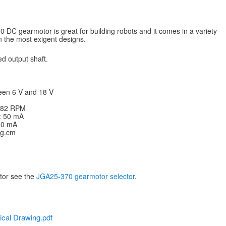
DC gearmotor is great for building robots and it comes in a variety
en the most exigent designs.
d output shaft.
een 6 V and 18 V
: 82 RPM
V: 50 mA
200 mA
kg.cm
otor see the
JGA25-370 gearmotor selector
.
cal Drawing.pdf